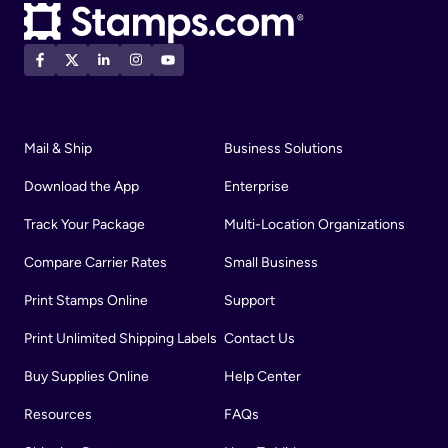
Mail & Ship
Business Solutions
Download the App
Enterprise
Track Your Package
Multi-Location Organizations
Compare Carrier Rates
Small Business
Print Stamps Online
Support
Print Unlimited Shipping Labels
Contact Us
Buy Supplies Online
Help Center
Resources
FAQs