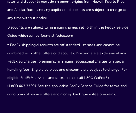
rates and discounts exclude shipment origins from Hawaii, Puerto Rico,
and Alaska. Rates and any applicable discounts are subject to change at
any time without notice..
Discounts are subject to minimum charges set forth in the FedEx Service
Guide which can be found at fedex.com.
†
FedEx shipping discounts are off standard list rates and cannot be
combined with other offers or discounts. Discounts are exclusive of any
FedEx surcharges, premiums, minimums, accessorial charges or special
handling fees. Eligible services and discounts are subject to change. For
eligible FedEx® services and rates, please call 1.800.GoFedEx
(1.800.463.3339). See the applicable FedEx Service Guide for terms and
conditions of service offers and money-back guarantee programs.