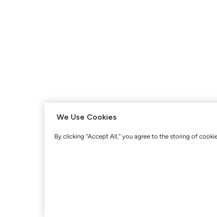
We Use Cookies
By clicking “Accept All,” you agree to the storing of cooki