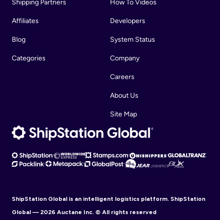
Shipping Partners
How To Videos
Affiliates
Developers
Blog
System Status
Categories
Company
Careers
About Us
Site Map
ShipStation Global is an intelligent logistics platform. ShipStation
Global — 2026 Auctane Inc. © All rights reserved