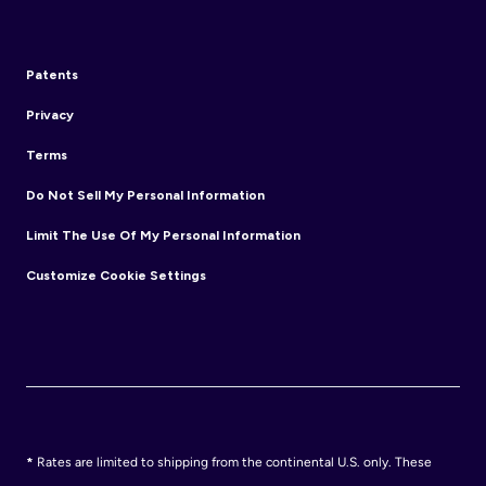
Patents
Privacy
Terms
Do Not Sell My Personal Information
Limit The Use Of My Personal Information
Customize Cookie Settings
*
Rates are limited to shipping from the continental U.S. only. These