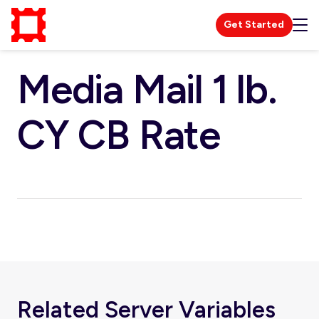
Get Started
Media Mail 1 lb.
CY CB Rate
Related Server Variables