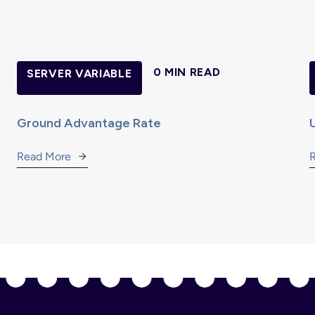
0 MIN READ
SERVER VARIABLE
Ground Advantage Rate
Read More