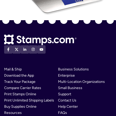
Mail & Ship
Business Solutions
Download the App
Enterprise
Track Your Package
Multi-Location Organizations
Compare Carrier Rates
Small Business
Print Stamps Online
Support
Print Unlimited Shipping Labels
Contact Us
Buy Supplies Online
Help Center
Resources
FAQs