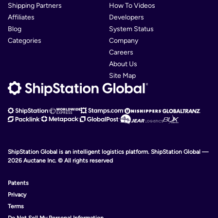
Shipping Partners
How To Videos
Affiliates
Developers
Blog
System Status
Categories
Company
Careers
About Us
Site Map
ShipStation Global is an intelligent logistics platform. ShipStation Global —
2026 Auctane Inc. © All rights reserved
Patents
Privacy
Terms