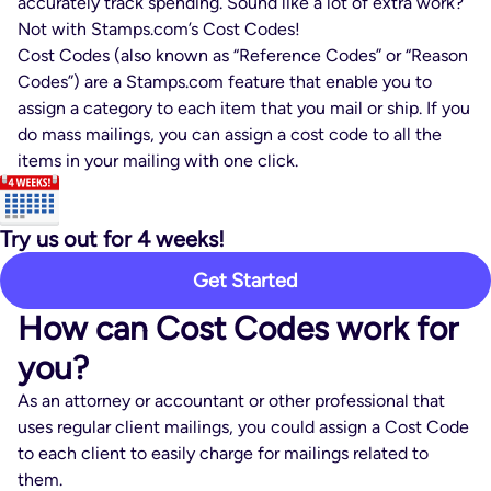
accurately track spending. Sound like a lot of extra work?
Not with Stamps.com’s Cost Codes!
Cost Codes (also known as “Reference Codes” or “Reason
Codes”) are a Stamps.com feature that enable you to
assign a category to each item that you mail or ship. If you
do mass mailings, you can assign a cost code to all the
items in your mailing with one click.
Try us out for 4 weeks!
Get Started
How can Cost Codes work for
you?
As an attorney or accountant or other professional that
uses regular client mailings, you could assign a Cost Code
to each client to easily charge for mailings related to
them.