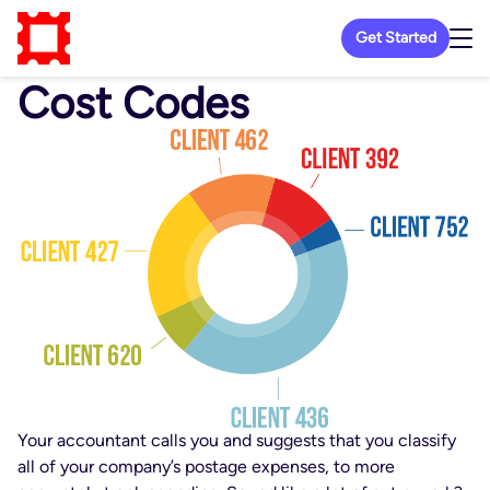
Get Started
Cost Codes
Your accountant calls you and suggests that you classify
all of your company’s postage expenses, to more