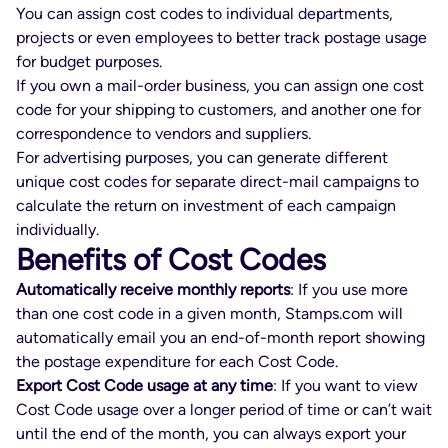
You can assign cost codes to individual departments,
projects or even employees to better track postage usage
for budget purposes.
If you own a mail-order business, you can assign one cost
code for your shipping to customers, and another one for
correspondence to vendors and suppliers.
For advertising purposes, you can generate different
unique cost codes for separate direct-mail campaigns to
calculate the return on investment of each campaign
individually.
Benefits of Cost Codes
Automatically receive monthly reports
: If you use more
than one cost code in a given month, Stamps.com will
automatically email you an end-of-month report showing
the postage expenditure for each Cost Code.
Export Cost Code usage at any time
: If you want to view
Cost Code usage over a longer period of time or can’t wait
until the end of the month, you can always export your