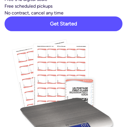
Free scheduled pickups
No contract, cancel any time
Get Started