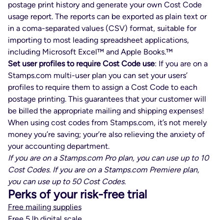
postage print history and generate your own Cost Code
usage report. The reports can be exported as plain text or
in a coma-separated values (CSV) format, suitable for
importing to most leading spreadsheet applications,
including Microsoft Excel™ and Apple Books.™
Set user profiles to require Cost Code use
: If you are on a
Stamps.com multi-user plan you can set your users’
profiles to require them to assign a Cost Code to each
postage printing. This guarantees that your customer will
be billed the appropriate mailing and shipping expenses!
When using cost codes from Stamps.com, it’s not merely
money you’re saving; your’re also relieving the anxiety of
your accounting department.
If you are on a Stamps.com Pro plan, you can use up to 10
Cost Codes. If you are on a Stamps.com Premiere plan,
you can use up to 50 Cost Codes.
Perks of your risk-free trial
Free mailing supplies
Free 5 lb digital scale