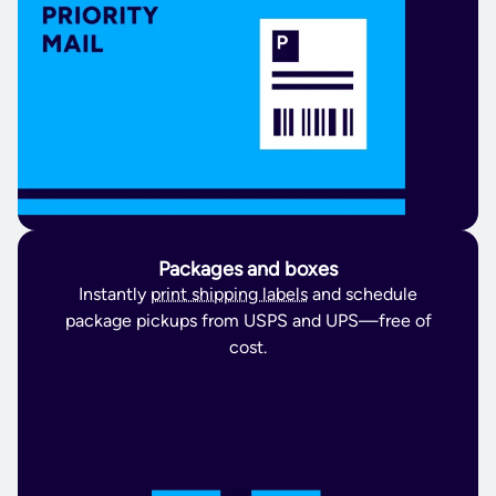
Packages and boxes
Instantly
print shipping labels
and schedule
package pickups from USPS and UPS—free of
cost.