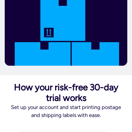
How your risk-free 30-day
trial works
Set up your account and start printing postage
and shipping labels with ease.