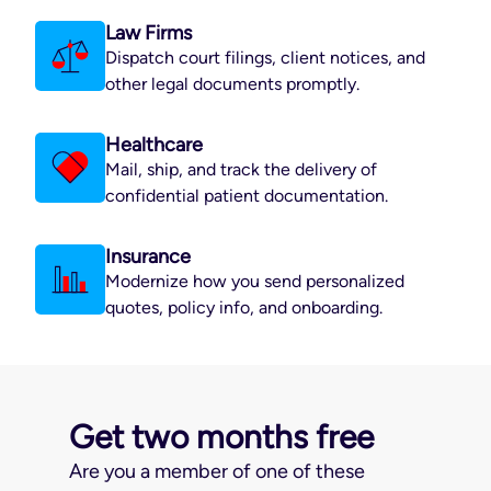
Law Firms
Dispatch court filings, client notices, and
other legal documents promptly.
Healthcare
Mail, ship, and track the delivery of
confidential patient documentation.
Insurance
Modernize how you send personalized
quotes, policy info, and onboarding.
Get two months free
Are you a member of one of these