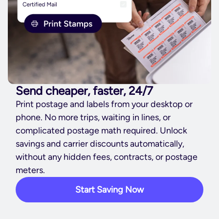
Send cheaper, faster, 24/7
Print postage and labels from your desktop or
phone. No more trips, waiting in lines, or
complicated postage math required. Unlock
savings and carrier discounts automatically,
without any hidden fees, contracts, or postage
meters.
Start Saving Now