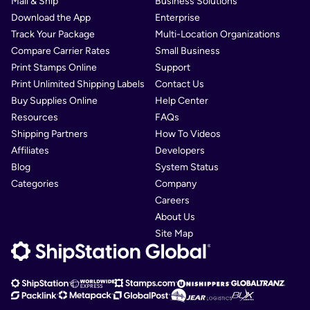
Mail & Ship
Business Solutions
Download the App
Enterprise
Track Your Package
Multi-Location Organizations
Compare Carrier Rates
Small Business
Print Stamps Online
Support
Print Unlimited Shipping Labels
Contact Us
Buy Supplies Online
Help Center
Resources
FAQs
Shipping Partners
How To Videos
Affiliates
Developers
Blog
System Status
Categories
Company
Careers
About Us
Site Map