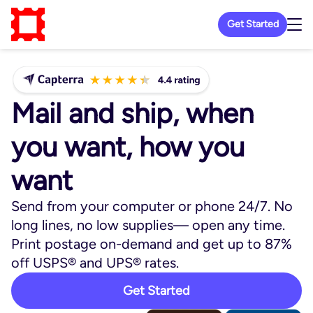
Get Started
Mail and ship, when
you want, how you
want
Send from your computer or phone 24/7. No
long lines, no low supplies— open any time.
Print postage on-demand and get up to 87%
off USPS® and UPS® rates.
Get Started