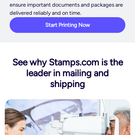
ensure important documents and packages are
delivered reliably and on time.
Start Printing Now
See why Stamps.com is the
leader in mailing and
shipping