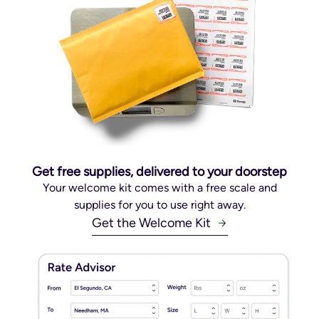
Get free supplies, delivered to your doorstep
Your welcome kit comes with a free scale and
supplies for you to use right away.
Get the Welcome Kit