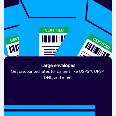
Large envelopes
Get discounted rates for carriers like USPS®, UPS®,
DHL, and more.