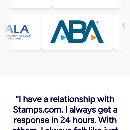
“I have a relationship with
Stamps.com. I always get a
response in 24 hours. With