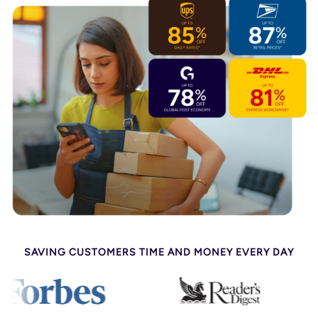
SAVING CUSTOMERS TIME AND MONEY EVERY DAY