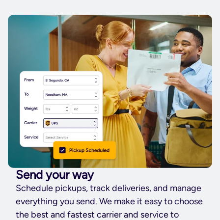
Send your way
Schedule pickups, track deliveries, and manage
everything you send. We make it easy to choose
the best and fastest carrier and service to