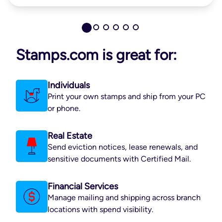
Stamps.com is great for:
Individuals
Print your own stamps and ship from your PC
or phone.
Real Estate
Send eviction notices, lease renewals, and
sensitive documents with Certified Mail.
Financial Services
Manage mailing and shipping across branch
locations with spend visibility.