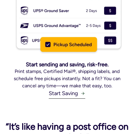
Start sending and saving, risk-free.
Print stamps, Certified Mail®, shipping labels, and
schedule free pickups instantly. Not a fit? You can
cancel any time—we make that easy, too.
Start Saving
“It’s like having a post office on