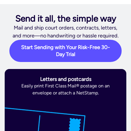
Send it all, the simple way
Mail and ship court orders, contracts, letters,
and more—no handwriting or hassle required.
Start Sending with Your Risk-Free 30-
Day Trial
Letters and postcards
Easily print First Class Mail® postage on an
envelope or attach a NetStamp.