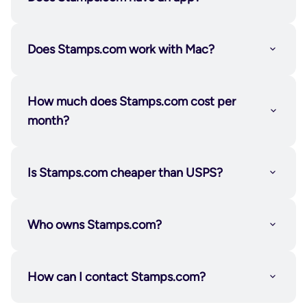
hand them to your carrier—no waiting in line, no
lost productivity.
Not a fit? You can cancel your 30-day risk-free trial
Does Stamps.com work with Mac?
or your subscription any time. We don’t lock you
into a contract or make it hard for you to do what’s
How much does Stamps.com cost per
Certified Mail
right for you, your time, or your business.
month?
Is Stamps.com cheaper than USPS?
Who owns Stamps.com?
How can I contact Stamps.com?