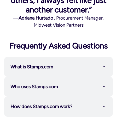
others, I always felt like just
another customer.”
—
Adriana Hurtado
, Procurement Manager,
Midwest Vision Partners
Frequently Asked Questions
What is Stamps.com
Who uses Stamps.com
How does Stamps.com work?
Individuals and solopreneurs
who want the
flexibility to send on their own schedule.