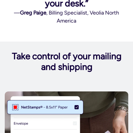
your desk.”
—
Greg Paige
, Billing Specialist, Veolia North
America
Take control of your mailing
and shipping