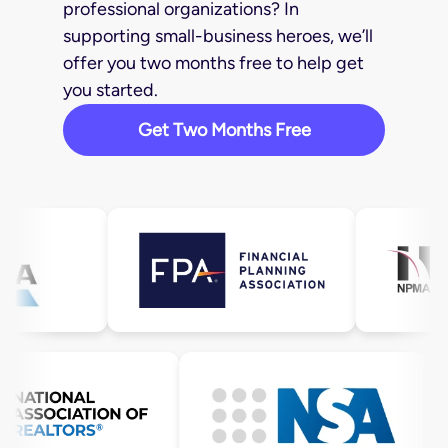
professional organizations? In
supporting small-business heroes, we’ll
offer you two months free to help get
you started.
Get Two Months Free