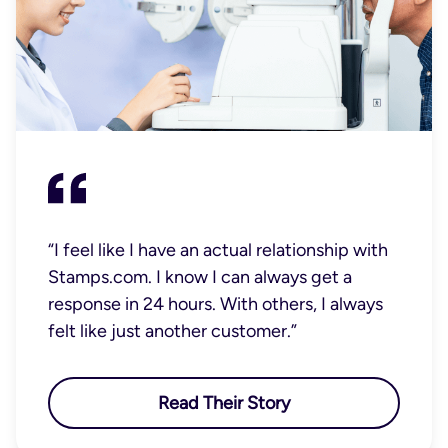
“I feel like I have an actual relationship with
Stamps.com. I know I can always get a
response in 24 hours. With others, I always
felt like just another customer.”
Read Their Story