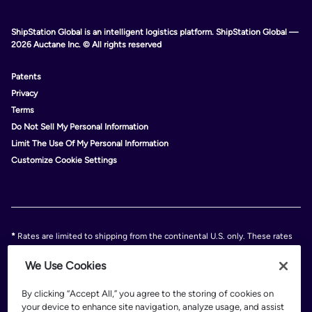
ShipStation Global is an intelligent logistics platform. ShipStation Global —
2026 Auctane Inc. © All rights reserved
Patents
Privacy
Terms
Do Not Sell My Personal Information
Limit The Use Of My Personal Information
Customize Cookie Settings
*
Rates are limited to shipping from the continental U.S. only. These rates
and discounts exclude shipment origins from Hawaii, Puerto Rico, and
Alaska. Rates and any applicable discounts are subject to change at any
We Use Cookies
time without notice..
Discounts are subject to minimum charges set forth in the FedEx Service
By clicking “Accept All,” you agree to the storing of cookies on
Guide which can be found at fedex.com.
your device to enhance site navigation, analyze usage, and assist