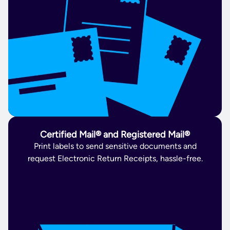
Certified Mail® and Registered Mail®
Print labels to send sensitive documents and
request Electronic Return Receipts, hassle-free.