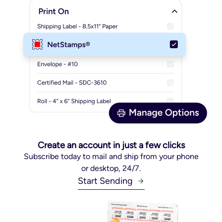
Create an account in just a few clicks
Subscribe today to mail and ship from your phone
or desktop, 24/7.
Start Sending