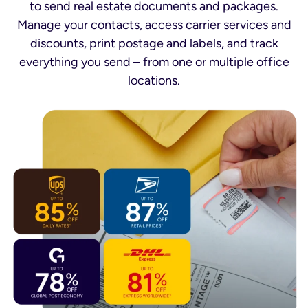
to send real estate documents and packages.
Manage your contacts, access carrier services and
discounts, print postage and labels, and track
everything you send – from one or multiple office
locations.