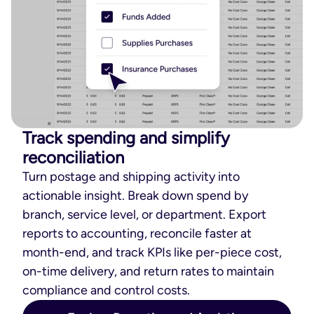
Track spending and simplify
reconciliation
Turn postage and shipping activity into
actionable insight. Break down spend by
branch, service level, or department. Export
reports to accounting, reconcile faster at
month-end, and track KPIs like per-piece cost,
on-time delivery, and return rates to maintain
compliance and control costs.