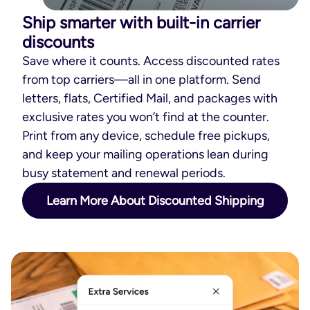
Ship smarter with built-in carrier
discounts
Save where it counts. Access discounted rates
from top carriers—all in one platform. Send
letters, flats, Certified Mail, and packages with
exclusive rates you won’t find at the counter.
Print from any device, schedule free pickups,
and keep your mailing operations lean during
busy statement and renewal periods.
Learn More About Discounted Shipping