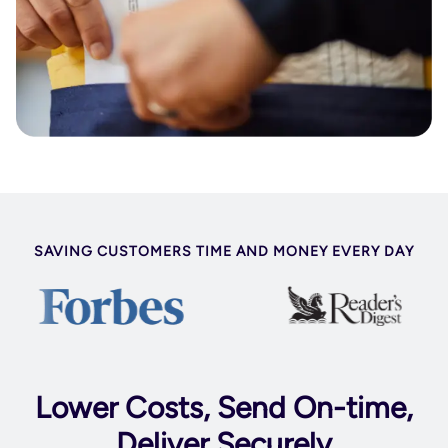
SAVING CUSTOMERS TIME AND MONEY EVERY DAY
Lower Costs, Send On-time,
Deliver Securely