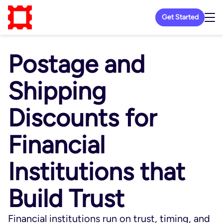
Get Started
Postage and
Shipping
Discounts for
Financial
Institutions that
Build Trust
Financial institutions run on trust, timing, and