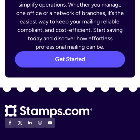
simplify operations. Whether you manage
one office or a network of branches, it’s the
easiest way to keep your mailing reliable,
compliant, and cost-efficient. Start saving
today and discover how effortless
professional mailing can be.
Get Started