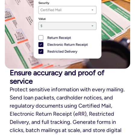
Ensure accuracy and proof of
service
Protect sensitive information with every mailing.
Send loan packets, cardholder notices, and
regulatory documents using Certified Mail,
Electronic Return Receipt (eRR), Restricted
Delivery, and full tracking. Generate forms in
clicks, batch mailings at scale, and store digital