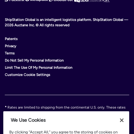
ShipStation Global is an intelligent logistics platform. ShipStation Global —
2026 Auctane Inc. © All rights reserved
Patents
Privacy
Terms
Do Not Sell My Personal Information
Limit The Use Of My Personal Information
Customize Cookie Settings
*
Rates are limited to shipping from the continental U.S. only. These rates
and discounts exclude shipment origins from Hawaii, Puerto Rico, and
Alaska. Rates and any applicable discounts are subject to change at any
We Use Cookies
time without notice..
Discounts are subject to minimum charges set forth in the FedEx Service
By clicking “Accept All,” you agree to the storing of cookies on