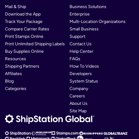
Mail & Ship
Business Solutions
Download the App
Enterprise
Track Your Package
Multi-Location Organizations
Compare Carrier Rates
Small Business
Print Stamps Online
Support
Print Unlimited Shipping Labels
Contact Us
Buy Supplies Online
Help Center
Resources
FAQs
Shipping Partners
How To Videos
Affiliates
Developers
Blog
System Status
Categories
Company
Careers
About Us
Site Map