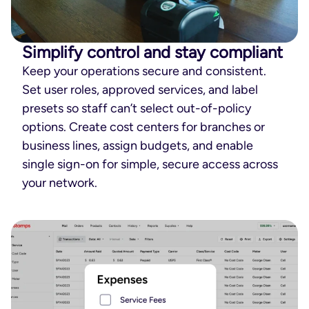
Simplify control and stay compliant
Keep your operations secure and consistent.
Set user roles, approved services, and label
presets so staff can’t select out-of-policy
options. Create cost centers for branches or
business lines, assign budgets, and enable
single sign-on for simple, secure access across
your network.