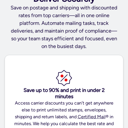
Save on postage and shipping with discounted
rates from top carriers—all in one online
platform. Automate mailing tasks, track
deliveries, and maintain proof of compliance—
so your team stays efficient and focused, even
on the busiest days.
Save up to 90% and print in under 2
minutes
Access carrier discounts you can’t get anywhere
else to print unlimited stamps, envelopes,
shipping and return labels, and
Certified Mail
® in
minutes. We help you calculate the best rate and