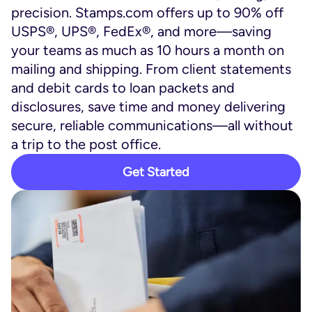
precision. Stamps.com offers up to 90% off
USPS®, UPS®, FedEx®, and more—saving
your teams as much as 10 hours a month on
mailing and shipping. From client statements
and debit cards to loan packets and
disclosures, save time and money delivering
secure, reliable communications—all without
a trip to the post office.
Get Started