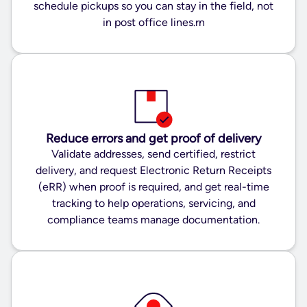
schedule pickups so you can stay in the field, not
in post office lines.rn
Reduce errors and get proof of delivery
Validate addresses, send certified, restrict
delivery, and request Electronic Return Receipts
(eRR) when proof is required, and get real-time
tracking to help operations, servicing, and
compliance teams manage documentation.