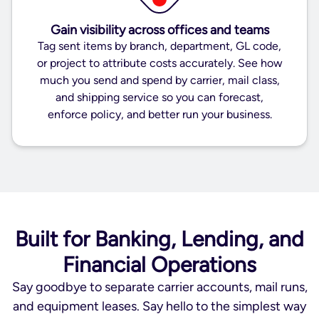
Gain visibility across offices and teams
Tag sent items by branch, department, GL code,
or project to attribute costs accurately. See how
much you send and spend by carrier, mail class,
and shipping service so you can forecast,
enforce policy, and better run your business.
Built for Banking, Lending, and
Financial Operations
Say goodbye to separate carrier accounts, mail runs,
and equipment leases. Say hello to the simplest way