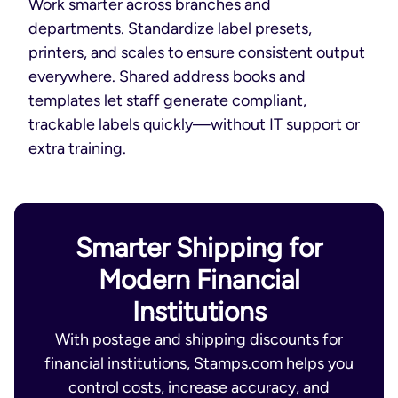
Work smarter across branches and
departments. Standardize label presets,
printers, and scales to ensure consistent output
everywhere. Shared address books and
templates let staff generate compliant,
trackable labels quickly—without IT support or
extra training.
Smarter Shipping for
Modern Financial
Institutions
With postage and shipping discounts for
financial institutions, Stamps.com helps you
control costs, increase accuracy, and