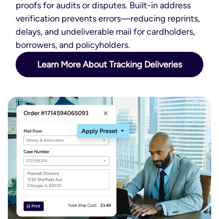
proofs for audits or disputes. Built-in address
verification prevents errors—reducing reprints,
delays, and undeliverable mail for cardholders,
borrowers, and policyholders.
Learn More About Tracking Deliveries