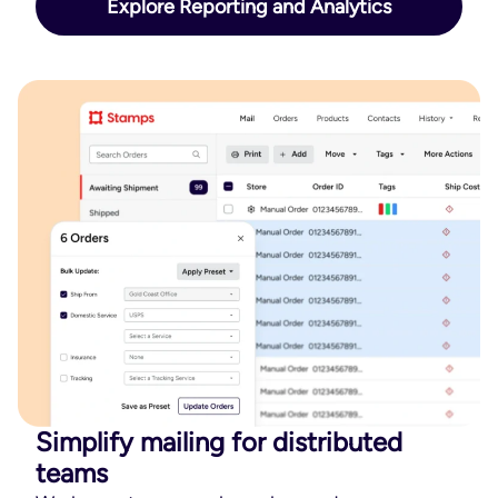
Explore Reporting and Analytics
Simplify mailing for distributed
teams