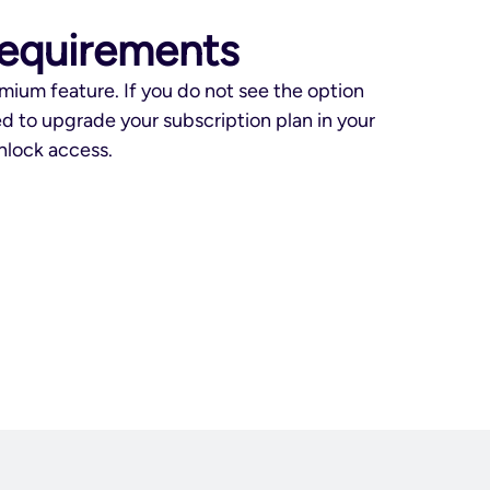
requirements
mium feature. If you do not see the option
d to upgrade your subscription plan in your
lock access.