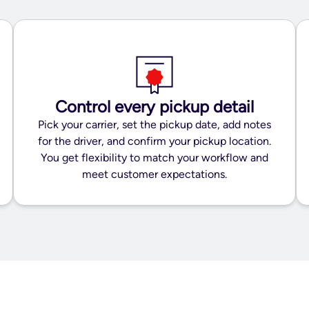
Control every pickup detail
Pick your carrier, set the pickup date, add notes
for the driver, and confirm your pickup location.
You get flexibility to match your workflow and
meet customer expectations.