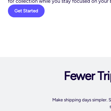
for collection while you stay focused on your 
Get Started
Fewer Tri
Make shipping days simpler. S