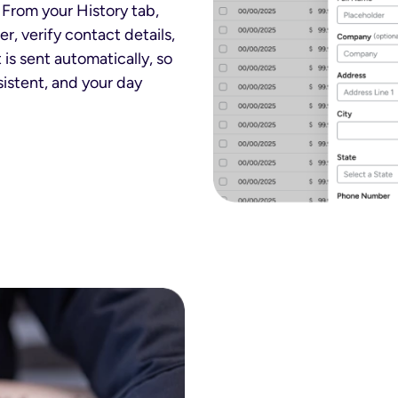
 From your History tab,
r, verify contact details,
 is sent automatically, so
istent, and your day