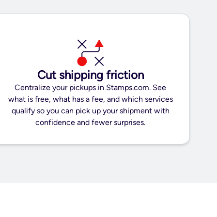
Cut shipping friction
Centralize your pickups in Stamps.com. See
what is free, what has a fee, and which services
qualify so you can pick up your shipment with
confidence and fewer surprises.