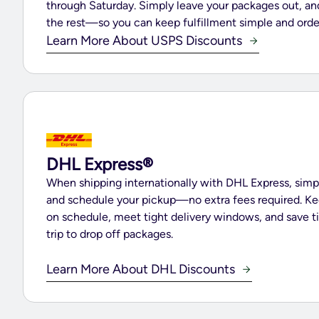
through Saturday. Simply leave your packages out, a
the rest—so you can keep fulfillment simple and orde
Learn More About USPS Discounts
DHL Express®
When shipping internationally with DHL Express, simp
and schedule your pickup—no extra fees required. Ke
on schedule, meet tight delivery windows, and save t
trip to drop off packages.
Learn More About DHL Discounts