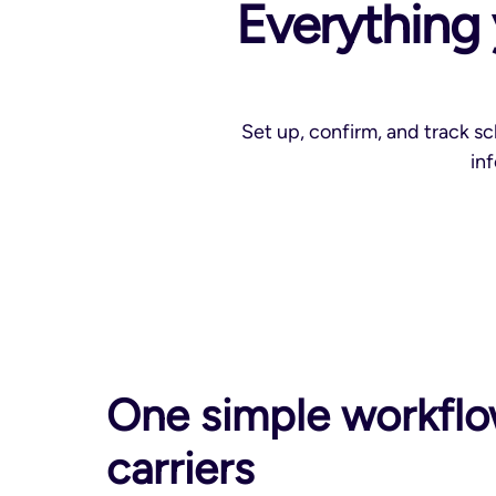
Everything 
Set up, confirm, and track s
in
One simple workflo
carriers