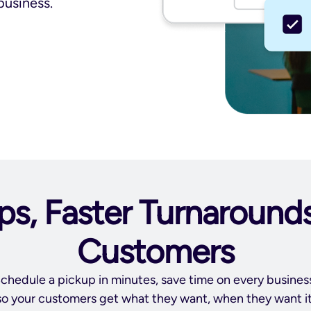
business.
ps, Faster Turnaround
Customers
chedule a pickup in minutes, save time on every busine
so your customers get what they want, when they want it