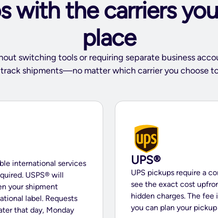
 with the carriers you
place
hout switching tools or requiring separate business acco
d track shipments—no matter which carrier you choose to
UPS®
ible international services
UPS pickups require a co
quired. USPS® will
see the exact cost upfr
en your shipment
hidden charges. The fee 
national label. Requests
you can plan your picku
later that day, Monday