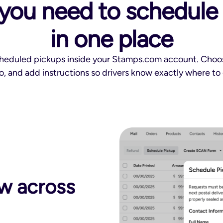
you need to schedule a
in one place
cheduled pickups inside your Stamps.com account. Choose
fo, and add instructions so drivers know exactly where to 
w across