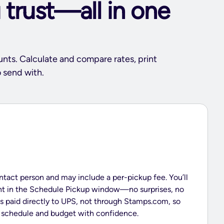
 trust—all in one
unts. Calculate and compare rates, print
 send with.
ntact person and may include a per-pickup fee. You’ll
ont in the Schedule Pickup window—no surprises, no
is paid directly to UPS, not through Stamps.com, so
p schedule and budget with confidence.