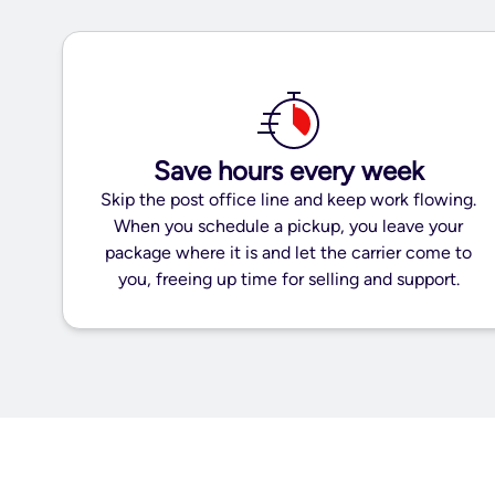
Save hours every week
Skip the post office line and keep work flowing.
When you schedule a pickup, you leave your
package where it is and let the carrier come to
you, freeing up time for selling and support.