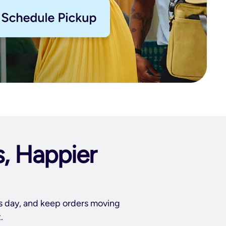
s, Happier
ss day, and keep orders moving
.