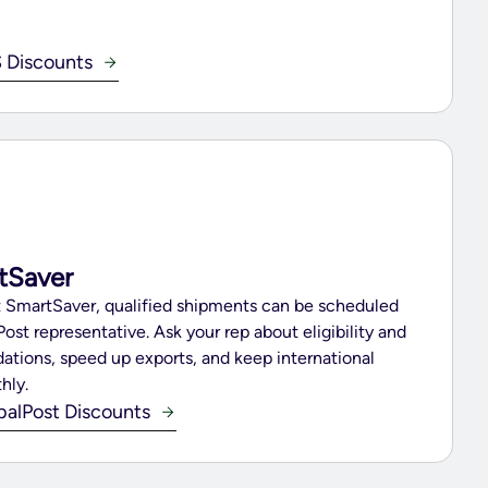
 Discounts
tSaver
st SmartSaver, qualified shipments can be scheduled
Post representative. Ask your rep about eligibility and
dations, speed up exports, and keep international
hly.
balPost Discounts