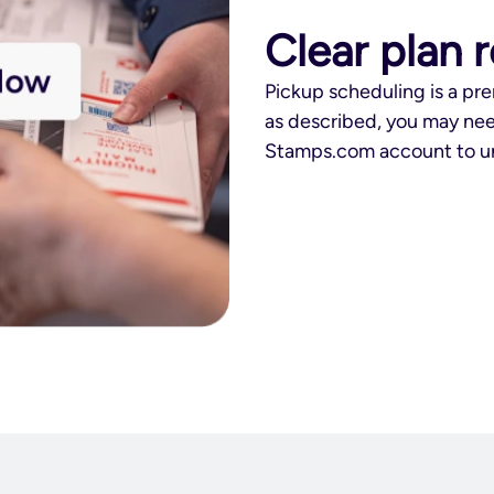
Clear plan 
Pickup scheduling is a pre
as described, you may nee
Stamps.com account to un