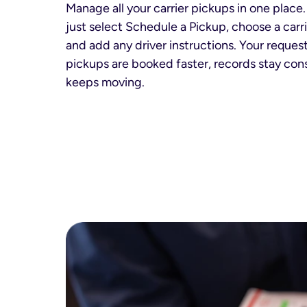
Manage all your carrier pickups in one place.
just select Schedule a Pickup, choose a carrie
and add any driver instructions. Your request
pickups are booked faster, records stay cons
keeps moving.