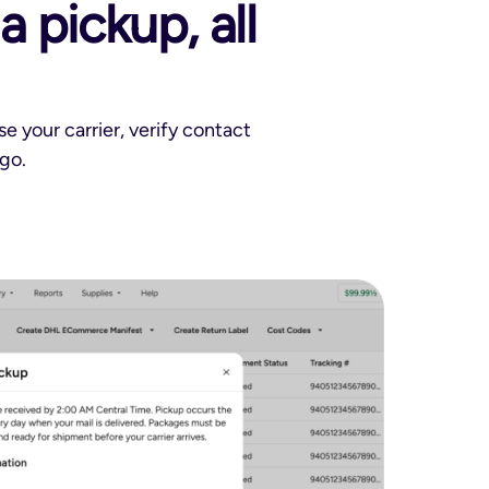
 pickup, all
 your carrier, verify contact
go.