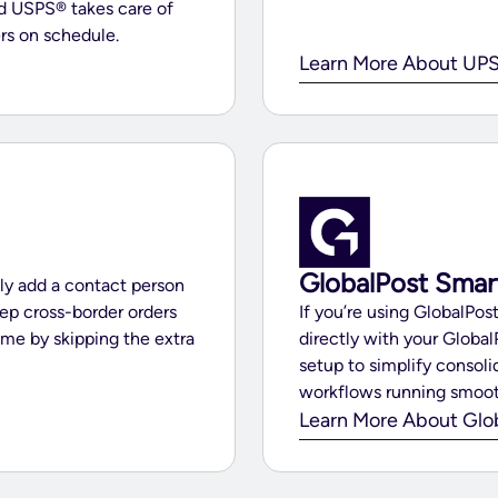
nd USPS® takes care of
rs on schedule.
Learn More About UPS
GlobalPost Smar
ly add a contact person
ep cross-border orders
If you’re using GlobalPo
ime by skipping the extra
directly with your Global
setup to simplify consoli
workflows running smoot
Learn More About Glo