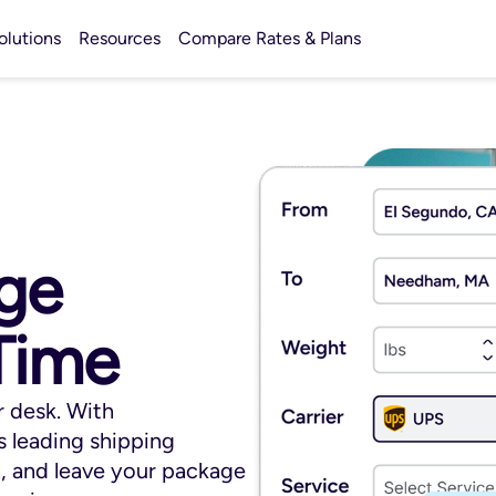
olutions
Resources
Compare Rates & Plans
ge
Time
 desk. With
 leading shipping
n, and leave your package