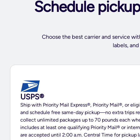
Schedule pickups
Choose the best carrier and service wit
labels, an
USPS®
Ship with Priority Mail Express®, Priority Mail®, or elig
and schedule free same-day pickup—no extra trips re
collect unlimited packages up to 70 pounds each wh
includes at least one qualifying Priority Mail® or inter
are accepted until 2:00 a.m. Central Time for pickup 