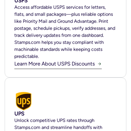
USPS
Access affordable USPS services for letters,
flats, and small packages—plus reliable options
like Priority Mail and Ground Advantage. Print
postage, schedule pickups, verify addresses, and
track delivery updates from one dashboard.
Stamps.com helps you stay compliant with
machinable standards while keeping costs
predictable.
Learn More About USPS Discounts
UPS
Unlock competitive UPS rates through
Stamps.com and streamline handoffs with