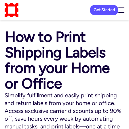
Get Started
How to Print
Shipping Labels
from your Home
or Office
Simplify fulfillment and easily print shipping
and return labels from your home or office.
Access exclusive carrier discounts up to 90%
off, save hours every week by automating
manual tasks, and print labels—one at a time