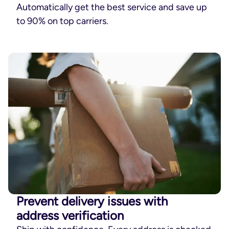
Automatically get the best service and save up
to 90% on top carriers.
Prevent delivery issues with
address verification