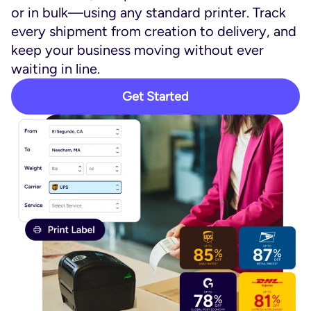
or in bulk—using any standard printer. Track
every shipment from creation to delivery, and
keep your business moving without ever
waiting in line.
Get Started