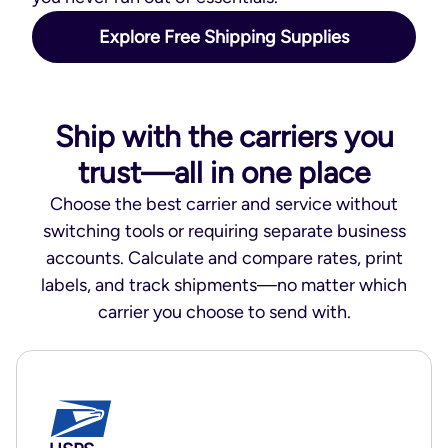
Explore Free Shipping Supplies
Ship with the carriers you
trust—all in one place
Choose the best carrier and service without
switching tools or requiring separate business
accounts. Calculate and compare rates, print
labels, and track shipments—no matter which
carrier you choose to send with.