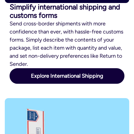
Simplify international shipping and
customs forms
Send cross-border shipments with more
confidence than ever, with hassle-free customs
forms. Simply describe the contents of your
package, list each item with quantity and value,
and set non-delivery preferences like Return to
Sender.
Explore International Shipping