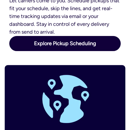
Let carriers come to you. Schedule pickups that
fit your schedule, skip the lines, and get real-
time tracking updates via email or your
dashboard. Stay in control of every delivery
from send to arrival.
Explore Pickup Scheduling