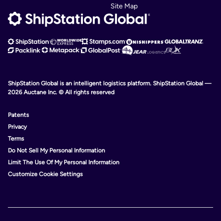
Site Map
ShipStation Global is an intelligent logistics platform. ShipStation Global —
2026 Auctane Inc. © All rights reserved
Patents
Privacy
Terms
Do Not Sell My Personal Information
Limit The Use Of My Personal Information
Customize Cookie Settings