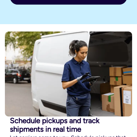
Schedule pickups and track
shipments in real time