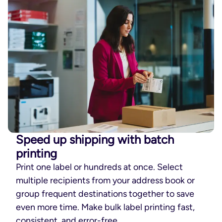
Speed up shipping with batch
printing
Print one label or hundreds at once. Select
multiple recipients from your address book or
group frequent destinations together to save
even more time. Make bulk label printing fast,
consistent, and error-free.