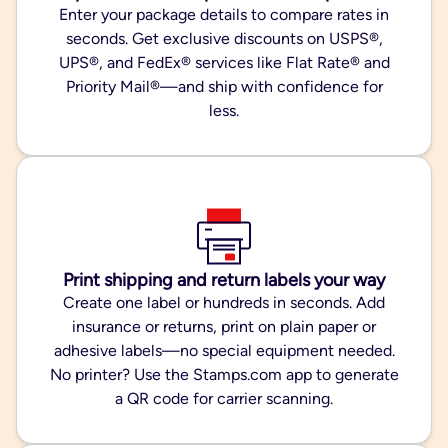
Enter your package details to compare rates in
seconds. Get exclusive discounts on USPS®,
UPS®, and FedEx® services like Flat Rate® and
Priority Mail®—and ship with confidence for
less.
Print shipping and return labels your way
Create one label or hundreds in seconds. Add
insurance or returns, print on plain paper or
adhesive labels—no special equipment needed.
No printer? Use the Stamps.com app to generate
a QR code for carrier scanning.