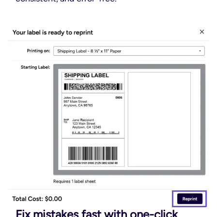
Fix mistakes fast with one-click