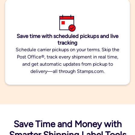
Save time with scheduled pickups and live
tracking
Schedule carrier pickups on your terms. Skip the
Post Office®, track every shipment in real time,
and get automatic updates from pickup to
delivery—all through Stamps.com.
Save Time and Money with
Smarter Shipping Label Tools