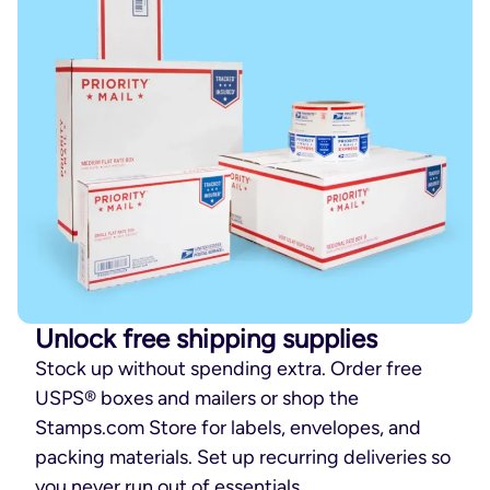
Unlock free shipping supplies
Stock up without spending extra. Order free
USPS® boxes and mailers or shop the
Stamps.com Store for labels, envelopes, and
packing materials. Set up recurring deliveries so
you never run out of essentials.