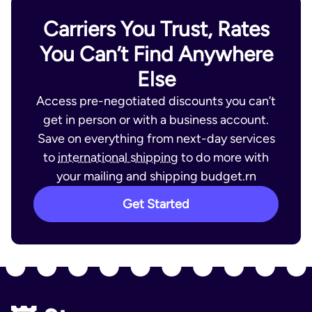
Carriers You Trust, Rates
You Can’t Find Anywhere
Else
Access pre-negotiated discounts you can’t
get in person or with a business account.
Save on everything from next-day services
to
international shipping
to do more with
your mailing and shipping budget.rn
Get Started