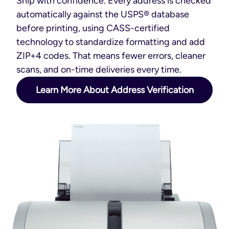
Ship with confidence. Every address is checked
automatically against the USPS® database
before printing, using CASS-certified
technology to standardize formatting and add
ZIP+4 codes. That means fewer errors, cleaner
scans, and on-time deliveries every time.
Learn More About Address Verification