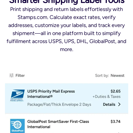
Print shipping and return labels effortlessly with
Stamps.com. Calculate exact rates, verify
addresses, customize your labels, and track every
shipment—all in one platform built to simplify
fulfillment across USPS, UPS, DHL, GlobalPost, and
more.