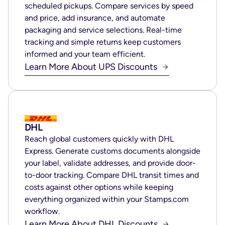
scheduled pickups. Compare services by speed
and price, add insurance, and automate
packaging and service selections. Real-time
tracking and simple returns keep customers
informed and your team efficient.
Learn More About UPS Discounts
DHL
Reach global customers quickly with DHL
Express. Generate customs documents alongside
your label, validate addresses, and provide door-
to-door tracking. Compare DHL transit times and
costs against other options while keeping
everything organized within your Stamps.com
workflow.
Learn More About DHL Discounts