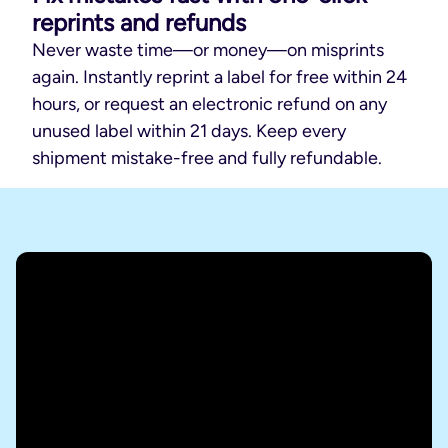
reprints and refunds
Never waste time—or money—on misprints
again. Instantly reprint a label for free within 24
hours, or request an electronic refund on any
unused label within 21 days. Keep every
shipment mistake-free and fully refundable.