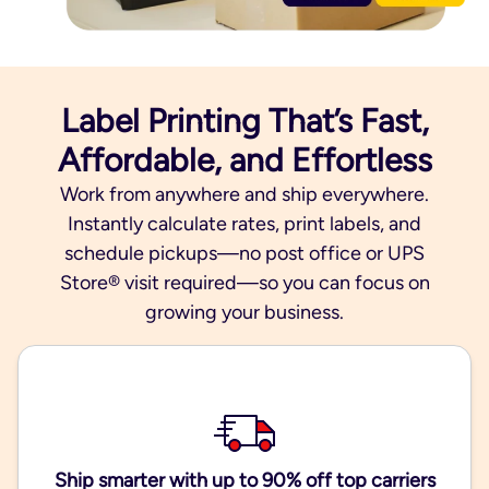
Label Printing That’s Fast,
Affordable, and Effortless
Work from anywhere and ship everywhere.
Instantly calculate rates, print labels, and
schedule pickups—no post office or UPS
Store® visit required—so you can focus on
growing your business.
Ship smarter with up to 90% off top carriers