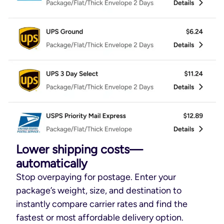
Lower shipping costs—
automatically
Stop overpaying for postage. Enter your
package’s weight, size, and destination to
instantly compare carrier rates and find the
fastest or most affordable delivery option.