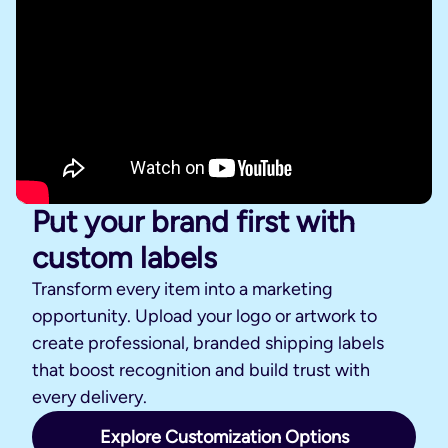
Put your brand first with
custom labels
Transform every item into a marketing
opportunity. Upload your logo or artwork to
create professional, branded shipping labels
that boost recognition and build trust with
every delivery.
Explore Customization Options