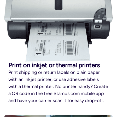
Print on inkjet or thermal printers
Print shipping or return labels on plain paper
with an inkjet printer, or use adhesive labels
with a thermal printer. No printer handy? Create
a QR code in the free Stamps.com mobile app
and have your carrier scan it for easy drop-off.