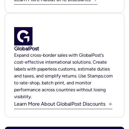
GlobalPost
Expand cross-border sales with GlobalPost’s
cost-effective international solutions. Create
labels with paperless customs, estimate duties
and taxes, and simplify returns. Use Stamps.com
to rate-shop, batch print, and monitor
performance across countries without losing
visibility.
Learn More About GlobalPost Discounts