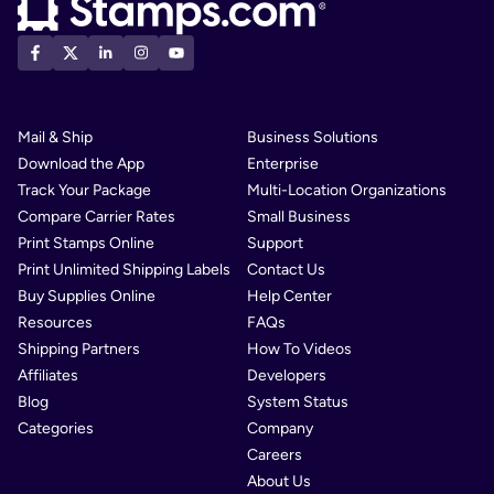
Mail & Ship
Business Solutions
Download the App
Enterprise
Track Your Package
Multi-Location Organizations
Compare Carrier Rates
Small Business
Print Stamps Online
Support
Print Unlimited Shipping Labels
Contact Us
Buy Supplies Online
Help Center
Resources
FAQs
Shipping Partners
How To Videos
Affiliates
Developers
Blog
System Status
Categories
Company
Careers
About Us