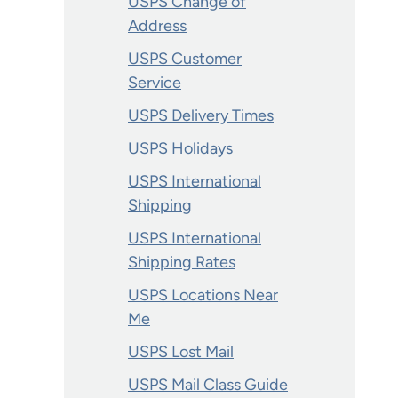
USPS Change of
Address
USPS Customer
Service
USPS Delivery Times
USPS Holidays
USPS International
Shipping
USPS International
Shipping Rates
USPS Locations Near
Me
USPS Lost Mail
USPS Mail Class Guide