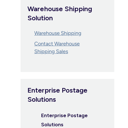
Warehouse Shipping
Solution
Warehouse Shipping
Contact Warehouse
Shipping Sales
Enterprise Postage
Solutions
Enterprise Postage
Solutions