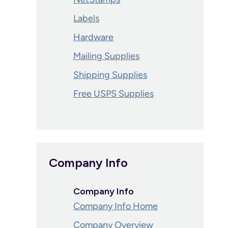
Labels
Hardware
Mailing Supplies
Shipping Supplies
Free USPS Supplies
Company Info
Company Info
Company Info Home
Company Overview