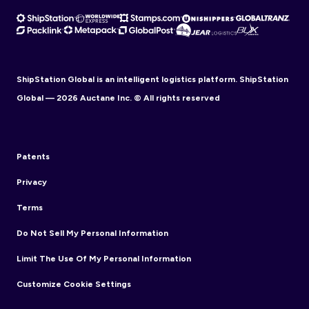
ShipStation Global is an intelligent logistics platform. ShipStation
Global — 2026 Auctane Inc. © All rights reserved
Patents
Privacy
Terms
Do Not Sell My Personal Information
Limit The Use Of My Personal Information
Customize Cookie Settings