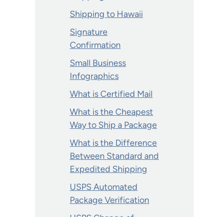
Shipping to Hawaii
Signature
Confirmation
Small Business
Infographics
What is Certified Mail
What is the Cheapest
Way to Ship a Package
What is the Difference
Between Standard and
Expedited Shipping
USPS Automated
Package Verification