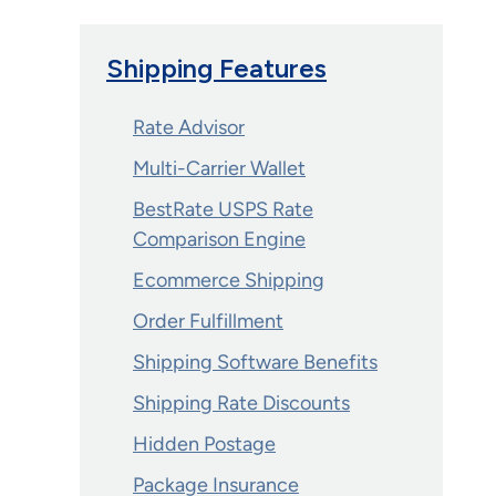
Shipping Features
Rate Advisor
Multi-Carrier Wallet
BestRate USPS Rate
Comparison Engine
Ecommerce Shipping
Order Fulfillment
Shipping Software Benefits
Shipping Rate Discounts
Hidden Postage
Package Insurance