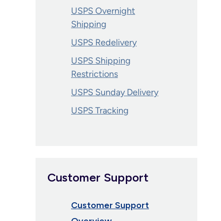
USPS Overnight
Shipping
USPS Redelivery
USPS Shipping
Restrictions
USPS Sunday Delivery
USPS Tracking
Customer Support
Customer Support