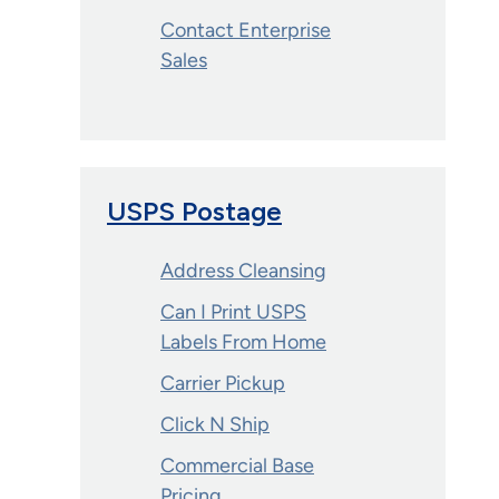
Contact Enterprise
Sales
USPS Postage
Address Cleansing
Can I Print USPS
Labels From Home
Carrier Pickup
Click N Ship
Commercial Base
Pricing