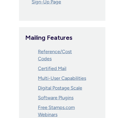
Sign-Up Page
Mailing Features
Reference/Cost
Codes
Certified Mail
Multi-User Capabilities
Digital Postage Scale
Software Plugins
Free Stamps.com
Webinars