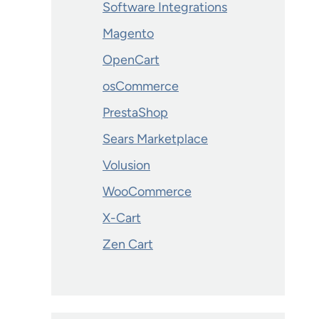
Software Integrations
Magento
OpenCart
osCommerce
PrestaShop
Sears Marketplace
Volusion
WooCommerce
X-Cart
Zen Cart