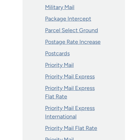
Military Mail
Package Intercept
Parcel Select Ground
Postage Rate Increase
Postcards
Priority Mail
Priority Mail Express
Priority Mail Express
Flat Rate
Priority Mail Express
International
Priority Mail Flat Rate
Priority Mail