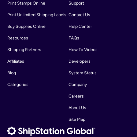
Print Stamps Online
Support
Print Unlimited Shipping Labels
Contact Us
Buy Supplies Online
Help Center
Resources
FAQs
Shipping Partners
How To Videos
Affiliates
Developers
Blog
System Status
Categories
Company
Careers
About Us
Site Map