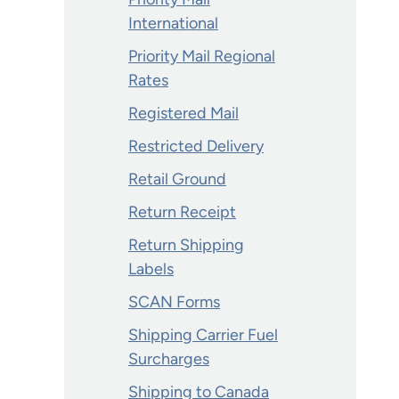
International
Priority Mail Regional
Rates
Registered Mail
Restricted Delivery
Retail Ground
Return Receipt
Return Shipping
Labels
SCAN Forms
Shipping Carrier Fuel
Surcharges
Shipping to Canada