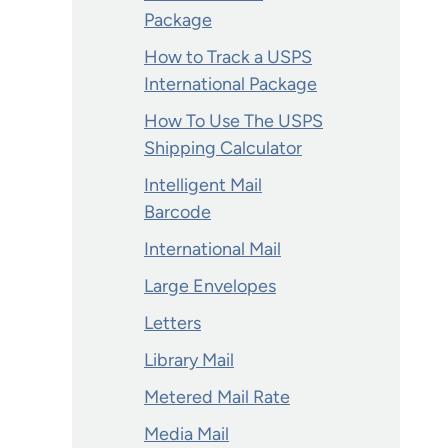
Package
How to Track a USPS
International Package
How To Use The USPS
Shipping Calculator
Intelligent Mail
Barcode
International Mail
Large Envelopes
Letters
Library Mail
Metered Mail Rate
Media Mail