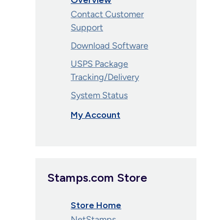
Overview
Contact Customer
Support
Download Software
USPS Package
Tracking/Delivery
System Status
My Account
Stamps.com Store
Store Home
NetStamps