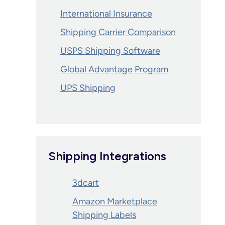
International Insurance
Shipping Carrier Comparison
USPS Shipping Software
Global Advantage Program
UPS Shipping
Shipping Integrations
3dcart
Amazon Marketplace
Shipping Labels