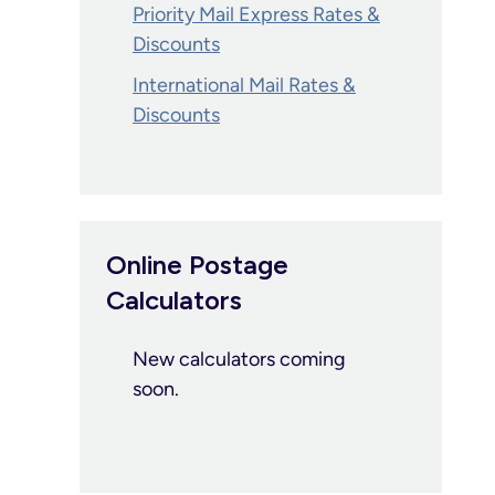
Priority Mail Express Rates &
Discounts
International Mail Rates &
Discounts
Online Postage
Calculators
New calculators coming
soon.