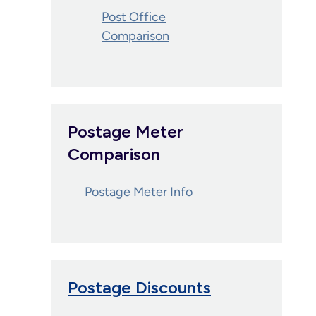
Post Office
Comparison
Postage Meter
Comparison
Postage Meter Info
Postage Discounts