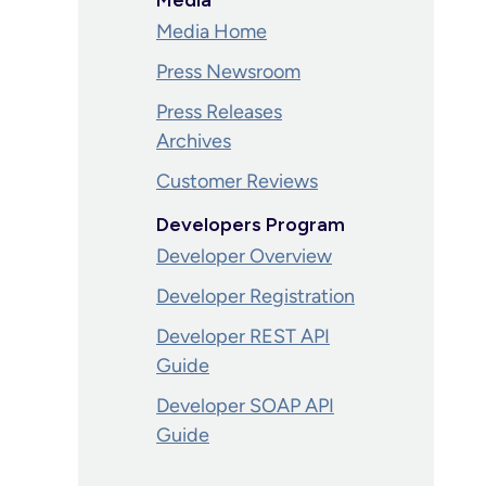
Media
Media Home
Press Newsroom
Press Releases
Archives
Customer Reviews
Developers Program
Developer Overview
Developer Registration
Developer REST API
Guide
Developer SOAP API
Guide