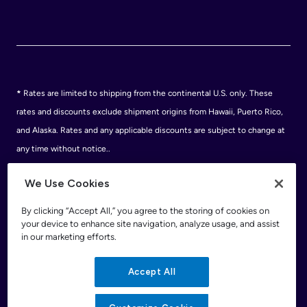
*
Rates are limited to shipping from the continental U.S. only. These
rates and discounts exclude shipment origins from Hawaii, Puerto Rico,
and Alaska. Rates and any applicable discounts are subject to change at
any time without notice..
Discounts are subject to minimum charges set forth in the FedEx Service
We Use Cookies
Guide which can be found at fedex.com.
†
FedEx shipping discounts are off standard list rates and cannot be
By clicking “Accept All,” you agree to the storing of cookies on
your device to enhance site navigation, analyze usage, and assist
combined with other offers or discounts. Discounts are exclusive of any
in our marketing efforts.
FedEx surcharges, premiums, minimums, accessorial charges or special
handling fees. Eligible services and discounts are subject to change. For
Accept All
eligible FedEx® services and rates, please call 1.800.GoFedEx
(1.800.463.3339). See the applicable FedEx Service Guide for terms and