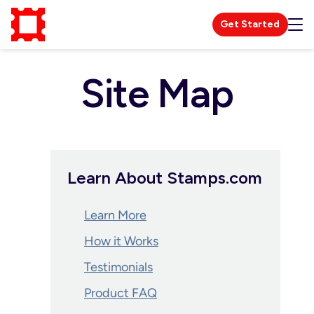
Get Started
Site Map
Learn About Stamps.com
Learn More
How it Works
Testimonials
Product FAQ