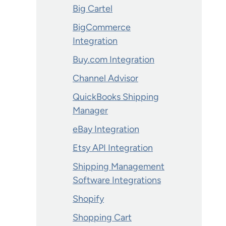
Big Cartel
BigCommerce
Integration
Buy.com Integration
Channel Advisor
QuickBooks Shipping
Manager
eBay Integration
Etsy API Integration
Shipping Management
Software Integrations
Shopify
Shopping Cart