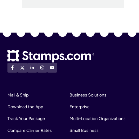
Mail & Ship
Business Solutions
Download the App
Enterprise
Track Your Package
Multi-Location Organizations
Compare Carrier Rates
Small Business