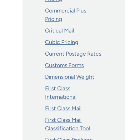
Commercial Plus
Pricing
Critical Mail
Cubic Pricing
Current Postage Rates
Customs Forms
Dimensional Weight
First Class
International
First Class Mail
First Class Mail
Classification Tool