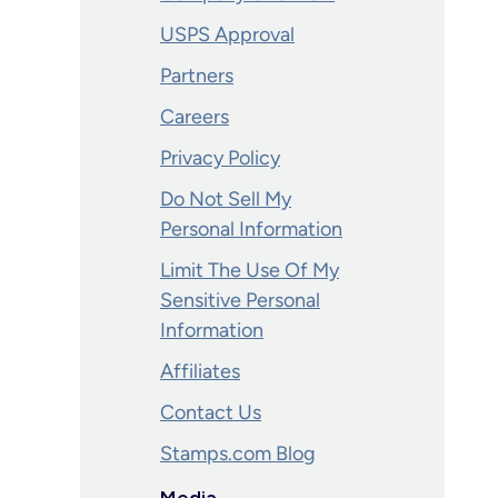
USPS Approval
Partners
Careers
Privacy Policy
Do Not Sell My
Personal Information
Limit The Use Of My
Sensitive Personal
Information
Affiliates
Contact Us
Stamps.com Blog