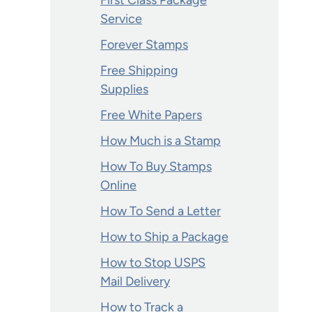
First Class Package
Service
Forever Stamps
Free Shipping
Supplies
Free White Papers
How Much is a Stamp
How To Buy Stamps
Online
How To Send a Letter
How to Ship a Package
How to Stop USPS
Mail Delivery
How to Track a