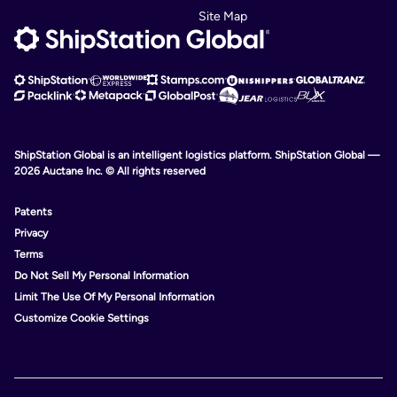
Site Map
ShipStation Global is an intelligent logistics platform. ShipStation Global —
2026 Auctane Inc. © All rights reserved
Patents
Privacy
Terms
Do Not Sell My Personal Information
Limit The Use Of My Personal Information
Customize Cookie Settings