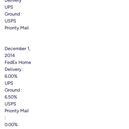
Delivery
UPS
Ground
USPS
Priority Mail
Effective
Date:
December 1,
2014
FedEx Home
Delivery :
6.00%
UPS
Ground :
6.50%
USPS
Priority Mail
:
0.00%