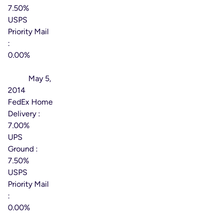
7.50%
USPS
Priority Mail
:
0.00%
Effective
Date:
May 5,
2014
FedEx Home
Delivery :
7.00%
UPS
Ground :
7.50%
USPS
Priority Mail
:
0.00%