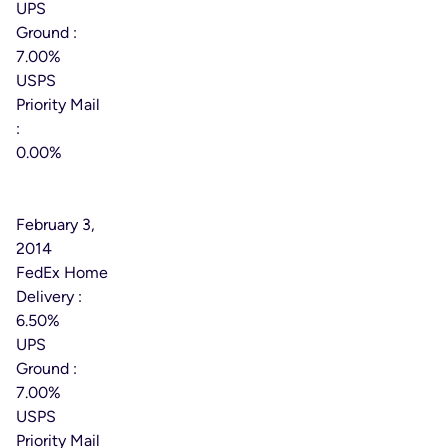
UPS
Ground :
7.00%
USPS
Priority Mail
:
0.00%
Effective
Date:
February 3,
2014
FedEx Home
Delivery :
6.50%
UPS
Ground :
7.00%
USPS
Priority Mail