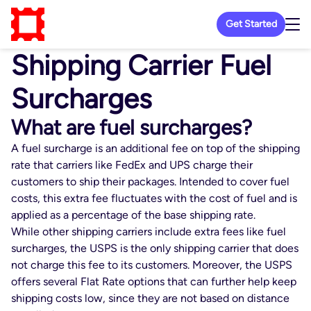
Get Started
Shipping Carrier Fuel
Surcharges
What are fuel surcharges?
A fuel surcharge is an additional fee on top of the shipping
rate that carriers like FedEx and UPS charge their
customers to ship their packages. Intended to cover fuel
costs, this extra fee fluctuates with the cost of fuel and is
applied as a percentage of the base shipping rate.
While other shipping carriers include extra fees like fuel
surcharges, the USPS is the only shipping carrier that does
not charge this fee to its customers. Moreover, the USPS
offers several Flat Rate options that can further help keep
shipping costs low, since they are not based on distance