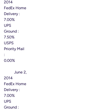
2014
FedEx Home
Delivery :
7.00%
UPS
Ground :
7.50%
USPS
Priority Mail
:
0.00%
Effective
Date:
June 2,
2014
FedEx Home
Delivery :
7.00%
UPS
Ground :