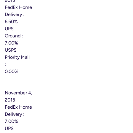
2013
FedEx Home
Delivery :
6.50%
UPS
Ground :
7.00%
USPS
Priority Mail
:
0.00%
Effective
Date:
November 4,
2013
FedEx Home
Delivery :
7.00%
UPS