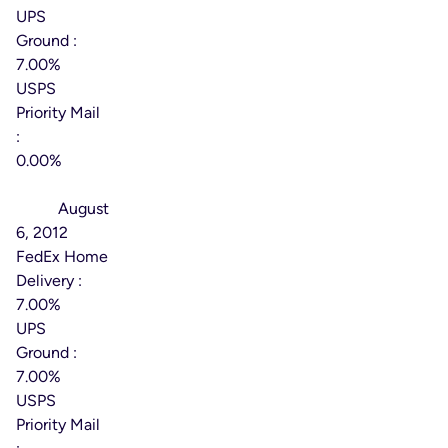
UPS
Ground :
7.00%
USPS
Priority Mail
:
0.00%
Effective
Date:
August
6, 2012
FedEx Home
Delivery :
7.00%
UPS
Ground :
7.00%
USPS
Priority Mail