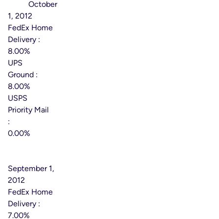
Date:
October
1, 2012
FedEx Home
Delivery :
8.00%
UPS
Ground :
8.00%
USPS
Priority Mail
:
0.00%
Effective
Date:
September 1,
2012
FedEx Home
Delivery :
7.00%