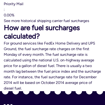
Priority Mail
:
0.00%
See more historical shipping carrier fuel surcharges
How are fuel surcharges
calculated?
For ground services like FedEx Home Delivery and UPS
Ground, the fuel surcharge rate charges on the first
Monday of every month. The fuel surcharge rate is
calculated using the national U.S. on-highway average
price for a gallon of diesel fuel. There is usually a two
month lag between the fuel price index and the surcharge
rate. For instance, the fuel surcharge rate for December
2014 will be based on October 2014 average price of
diesel fuel.