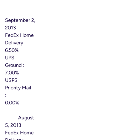
Effective
Date:
September 2,
2013
FedEx Home
Delivery :
6.50%
UPS
Ground :
7.00%
USPS
Priority Mail
:
0.00%
Effective
Date:
August
5, 2013
FedEx Home