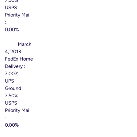
7.50%
USPS
Priority Mail
:
0.00%
Effective
Date:
March
4, 2013
FedEx Home
Delivery :
7.00%
UPS
Ground :
7.50%
USPS
Priority Mail
:
0.00%
Effective