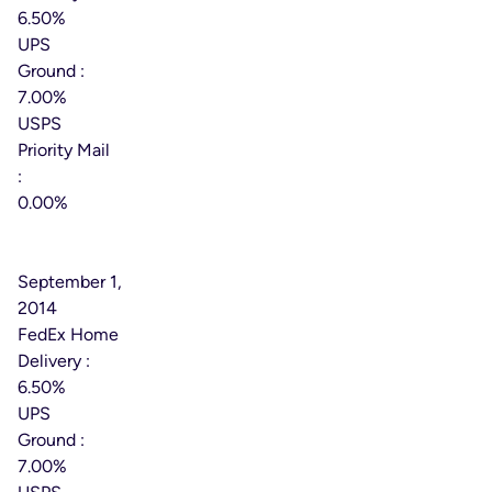
6.50%
UPS
Ground :
7.00%
USPS
Priority Mail
:
0.00%
Effective
Date:
September 1,
2014
FedEx Home
Delivery :
6.50%
UPS
Ground :
7.00%