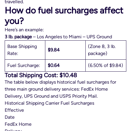
travelled.
How do fuel surcharges affect
you?
Here’s an example:
3 lb. package
– Los Angeles to Miami – UPS Ground
Base Shipping
(Zone 8, 3 lb.
$9.84
Rate:
package)
Fuel Surcharge:
$0.64
(6.50% of $9.84)
Total Shipping Cost: $10.48
The table below displays historical fuel surcharges for
three main ground delivery services: FedEx Home
Delivery, UPS Ground and USPS Priority Mail.
Historical Shipping Carrier Fuel Surcharges
Effective
Date
FedEx Home