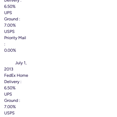
Delivery :
6.50%
UPS
Ground :
7.00%
USPS
Priority Mail
:
0.00%
Effective
Date:
July 1,
2013
FedEx Home
Delivery :
6.50%
UPS
Ground :
7.00%
USPS