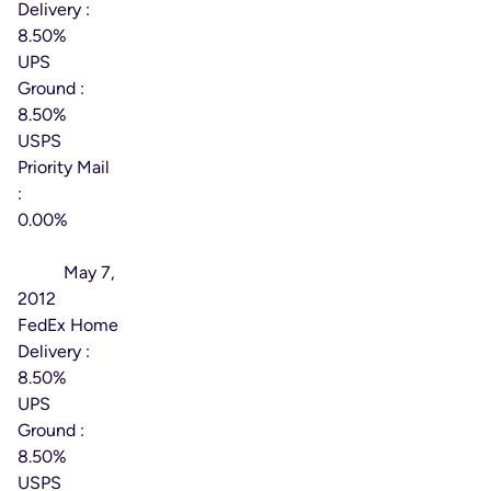
Delivery :
8.50%
UPS
Ground :
8.50%
USPS
Priority Mail
:
0.00%
Effective
Date:
May 7,
2012
FedEx Home
Delivery :
8.50%
UPS
Ground :
8.50%
USPS