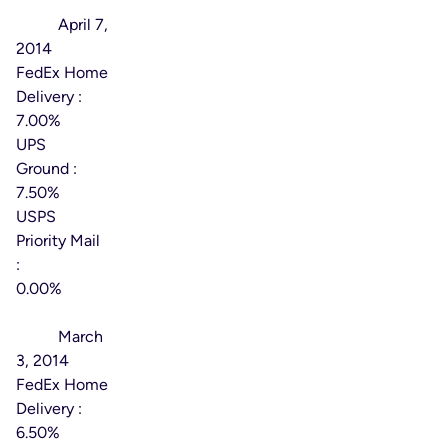
Effective
Date:
April 7,
2014
FedEx Home
Delivery :
7.00%
UPS
Ground :
7.50%
USPS
Priority Mail
:
0.00%
Effective
Date:
March
3, 2014
FedEx Home
Delivery :
6.50%