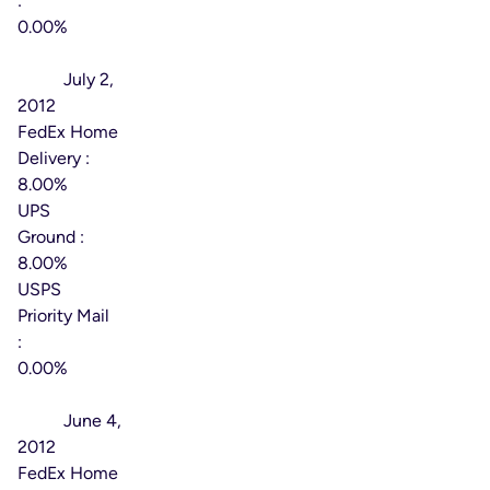
:
0.00%
Effective
Date:
July 2,
2012
FedEx Home
Delivery :
8.00%
UPS
Ground :
8.00%
USPS
Priority Mail
:
0.00%
Effective
Date:
June 4,
2012
FedEx Home