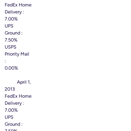
FedEx Home
Delivery :
7.00%
UPS
Ground :
7.50%
USPS
Priority Mail
:
0.00%
Effective
Date:
April 1,
2013
FedEx Home
Delivery :
7.00%
UPS
Ground :