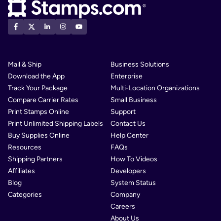
Mail & Ship
Business Solutions
Download the App
Enterprise
Track Your Package
Multi-Location Organizations
Compare Carrier Rates
Small Business
Print Stamps Online
Support
Print Unlimited Shipping Labels
Contact Us
Buy Supplies Online
Help Center
Resources
FAQs
Shipping Partners
How To Videos
Affiliates
Developers
Blog
System Status
Categories
Company
Careers
About Us