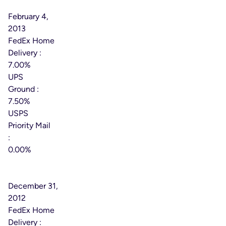
Date:
February 4,
2013
FedEx Home
Delivery :
7.00%
UPS
Ground :
7.50%
USPS
Priority Mail
:
0.00%
Effective
Date:
December 31,
2012
FedEx Home
Delivery :