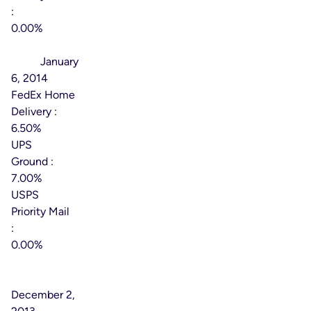
:
0.00%
Effective
Date:
January
6, 2014
FedEx Home
Delivery :
6.50%
UPS
Ground :
7.00%
USPS
Priority Mail
:
0.00%
Effective
Date:
December 2,