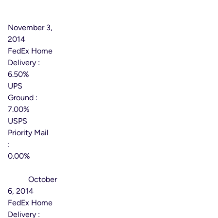
Effective
Date:
November 3,
2014
FedEx Home
Delivery :
6.50%
UPS
Ground :
7.00%
USPS
Priority Mail
:
0.00%
Effective
Date:
October
6, 2014
FedEx Home
Delivery :