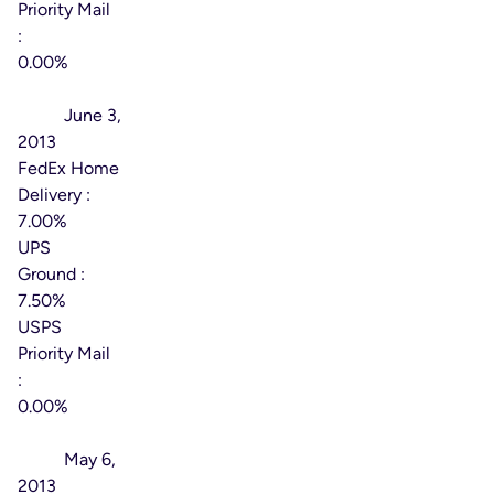
Priority Mail
:
0.00%
Effective
Date:
June 3,
2013
FedEx Home
Delivery :
7.00%
UPS
Ground :
7.50%
USPS
Priority Mail
:
0.00%
Effective
Date:
May 6,
2013