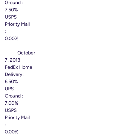
Ground :
7.50%
USPS
Priority Mail
:
0.00%
Effective
Date:
October
7, 2013
FedEx Home
Delivery :
6.50%
UPS
Ground :
7.00%
USPS
Priority Mail
:
0.00%