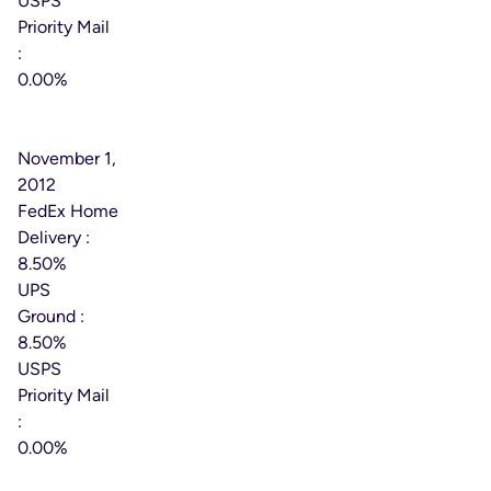
USPS
Priority Mail
:
0.00%
Effective
Date:
November 1,
2012
FedEx Home
Delivery :
8.50%
UPS
Ground :
8.50%
USPS
Priority Mail
:
0.00%
Effective