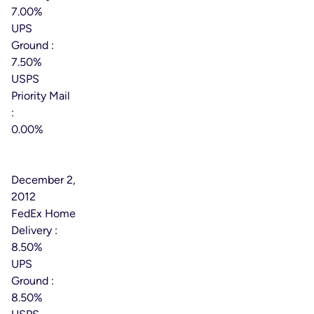
7.00%
UPS
Ground :
7.50%
USPS
Priority Mail
:
0.00%
Effective
Date:
December 2,
2012
FedEx Home
Delivery :
8.50%
UPS
Ground :
8.50%