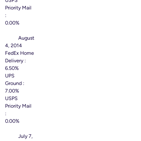
USPS
Priority Mail
:
0.00%
Effective
Date:
August
4, 2014
FedEx Home
Delivery :
6.50%
UPS
Ground :
7.00%
USPS
Priority Mail
:
0.00%
Effective
Date:
July 7,