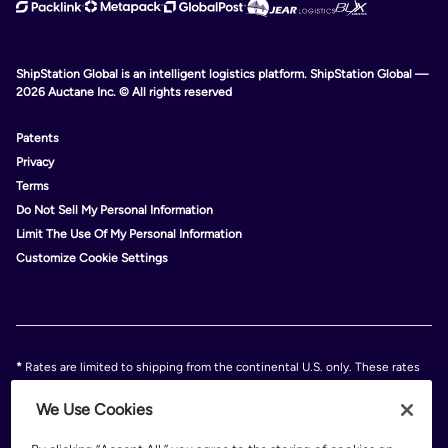
ShipStation Global is an intelligent logistics platform. ShipStation Global —
2026 Auctane Inc. © All rights reserved
Patents
Privacy
Terms
Do Not Sell My Personal Information
Limit The Use Of My Personal Information
Customize Cookie Settings
*
Rates are limited to shipping from the continental U.S. only. These rates
and discounts exclude shipment origins from Hawaii, Puerto Rico, and
Alaska. Rates and any applicable discounts are subject to change at any
We Use Cookies
time without notice..
Discounts are subject to minimum charges set forth in the FedEx Service