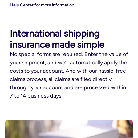
Help Center for more information.
International shipping
insurance made simple
No special forms are required. Enter the value of
your shipment, and we’ll automatically apply the
costs to your account. And with our hassle-free
claims process, all claims are filed directly
through your account and are processed within
7 to 14 business days.