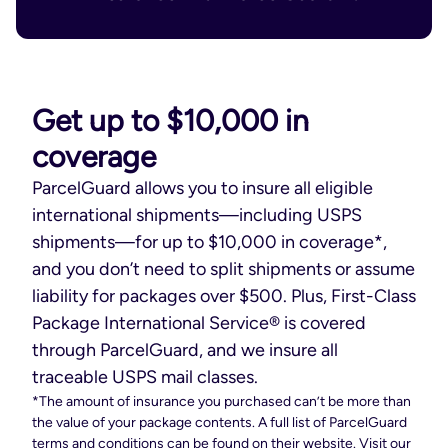
Get up to $10,000 in
coverage
ParcelGuard allows you to insure all eligible
international shipments—including USPS
shipments—for up to $10,000 in coverage*,
and you don’t need to split shipments or assume
liability for packages over $500. Plus, First-Class
Package International Service® is covered
through ParcelGuard, and we insure all
traceable USPS mail classes.
*The amount of insurance you purchased can’t be more than
the value of your package contents. A full list of ParcelGuard
terms and conditions can be found on their website. Visit our