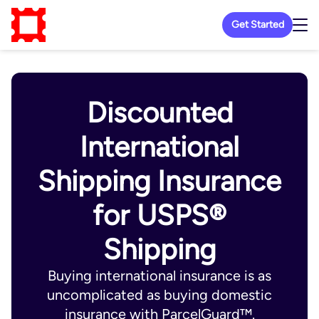
Get Started
Discounted
International
Shipping Insurance
for USPS®
Shipping
Buying international insurance is as
uncomplicated as buying domestic
insurance with ParcelGuard™.