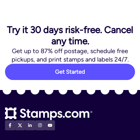
Try it 30 days risk-free. Cancel
any time.
Get up to 87% off postage, schedule free
pickups, and print stamps and labels 24/7.
Get Started