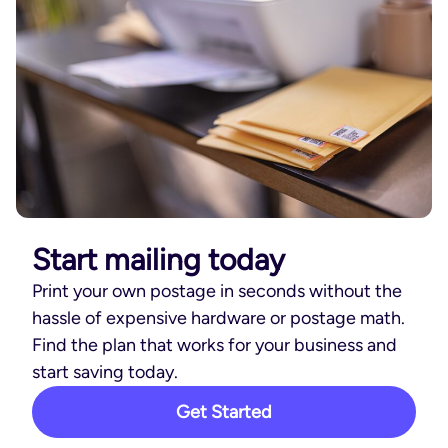
Start mailing today
Print your own postage in seconds without the
hassle of expensive hardware or postage math.
Find the plan that works for your business and
start saving today.
Get Started