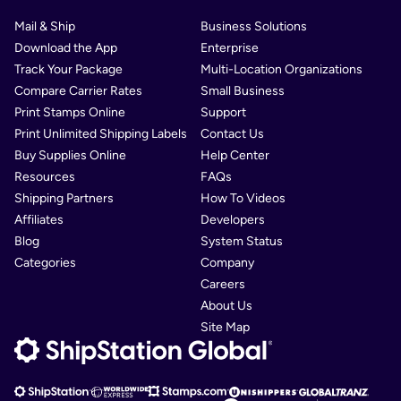
Mail & Ship
Business Solutions
Download the App
Enterprise
Track Your Package
Multi-Location Organizations
Compare Carrier Rates
Small Business
Print Stamps Online
Support
Print Unlimited Shipping Labels
Contact Us
Buy Supplies Online
Help Center
Resources
FAQs
Shipping Partners
How To Videos
Affiliates
Developers
Blog
System Status
Categories
Company
Careers
About Us
Site Map