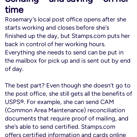
time
Rosemary’s local post office opens after she
starts working and closes before she’s
finished up the day, but Stamps.com puts her
back in control of her working hours.
Everything she needs to send can be put in
the mailbox for pick up and is sent out by end
of day.
The best part? Even though she doesn’t go to
the post office, she still gets all the benefits of
USPS®. For example, she can send CAM
(Common Area Maintenance) reconciliation
documents that require proof of mailing, and
she’s able to send certified. Stamps.com
offers certified information and cards online