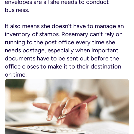
envelopes are all she needs to conduct
business.
It also means she doesn’t have to manage an
inventory of stamps. Rosemary can’t rely on
running to the post office every time she
needs postage, especially when important
documents have to be sent out before the
office closes to make it to their destination
on time.