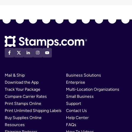
Mail & Ship
Business Solutions
Download the App
Enterprise
Track Your Package
Multi-Location Organizations
Compare Carrier Rates
Small Business
Print Stamps Online
Support
Print Unlimited Shipping Labels
Contact Us
Buy Supplies Online
Help Center
Resources
FAQs
Shipping Partners
How To Videos