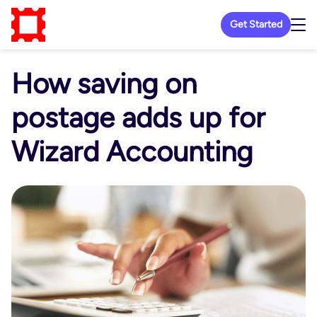
Get Started
How saving on
postage adds up for
Wizard Accounting