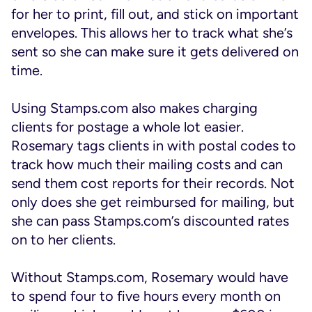
for her to print, fill out, and stick on important
envelopes. This allows her to track what she’s
sent so she can make sure it gets delivered on
time.
Using Stamps.com also makes charging
clients for postage a whole lot easier.
Rosemary tags clients in with postal codes to
track how much their mailing costs and can
send them cost reports for their records. Not
only does she get reimbursed for mailing, but
she can pass Stamps.com’s discounted rates
on to her clients.
Without Stamps.com, Rosemary would have
to spend four to five hours every month on