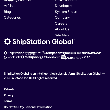
Affiliates
Developers
Blog
System Status
Categories
Company
Careers
About Us
Site Map
ShipStation Global is an intelligent logistics platform. ShipStation Global —
2026 Auctane Inc. © All rights reserved
Patents
Privacy
Terms
Do Not Sell My Personal Information