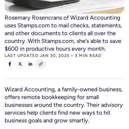
Rosemary Rosencrans of Wizard Accounting
uses Stamps.com to mail checks, statements,
and other documents to clients all over the
country. With Stamps.com, she’s able to save
$600 in productive hours every month.
LAST UPDATED JAN 30, 2025 – 3 MIN READ
Wizard Accounting, a family-owned business,
offers remote bookkeeping for small
businesses around the country. Their advisory
services help clients find new ways to hit
business goals and grow smartly.