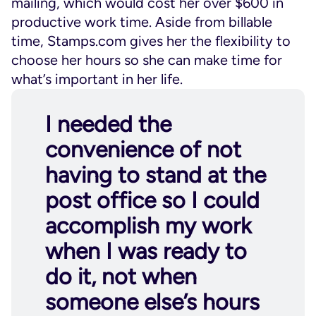
mailing, which would cost her over $600 in
productive work time. Aside from billable
time, Stamps.com gives her the flexibility to
choose her hours so she can make time for
what’s important in her life.
I needed the
convenience of not
having to stand at the
post office so I could
accomplish my work
when I was ready to
do it, not when
someone else’s hours