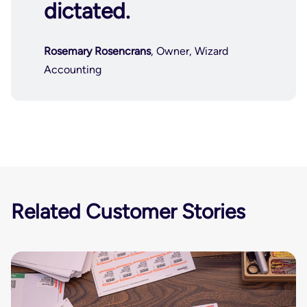
dictated.
Rosemary Rosencrans
, Owner, Wizard
Accounting
Related Customer Stories