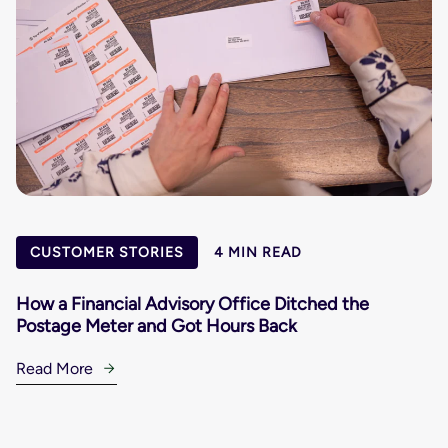
CUSTOMER STORIES
4 MIN READ
How a Financial Advisory Office Ditched the
Postage Meter and Got Hours Back
Read More