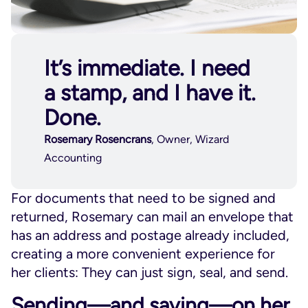
It’s immediate. I need
a stamp, and I have it.
Done.
Rosemary Rosencrans
, Owner, Wizard
Accounting
For documents that need to be signed and
returned, Rosemary can mail an envelope that
has an address and postage already included,
creating a more convenient experience for
her clients: They can just sign, seal, and send.
Sending—and saving—on her