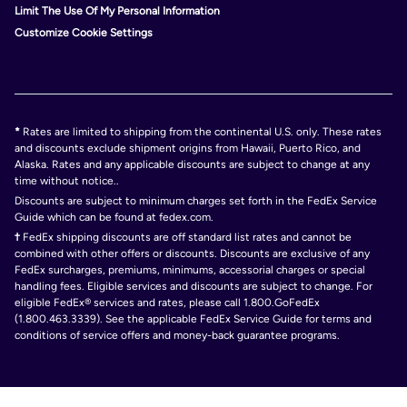
Limit The Use Of My Personal Information
Customize Cookie Settings
*
Rates are limited to shipping from the continental U.S. only. These rates
and discounts exclude shipment origins from Hawaii, Puerto Rico, and
Alaska. Rates and any applicable discounts are subject to change at any
time without notice..
Discounts are subject to minimum charges set forth in the FedEx Service
Guide which can be found at fedex.com.
†
FedEx shipping discounts are off standard list rates and cannot be
combined with other offers or discounts. Discounts are exclusive of any
FedEx surcharges, premiums, minimums, accessorial charges or special
handling fees. Eligible services and discounts are subject to change. For
eligible FedEx® services and rates, please call 1.800.GoFedEx
(1.800.463.3339). See the applicable FedEx Service Guide for terms and
conditions of service offers and money-back guarantee programs.