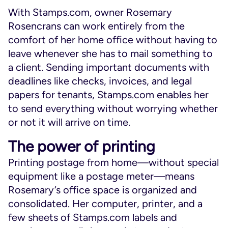
With Stamps.com, owner Rosemary
Rosencrans can work entirely from the
comfort of her home office without having to
leave whenever she has to mail something to
a client. Sending important documents with
deadlines like checks, invoices, and legal
papers for tenants, Stamps.com enables her
to send everything without worrying whether
or not it will arrive on time.
The power of printing
Printing postage from home—without special
equipment like a postage meter—means
Rosemary’s office space is organized and
consolidated. Her computer, printer, and a
few sheets of Stamps.com labels and