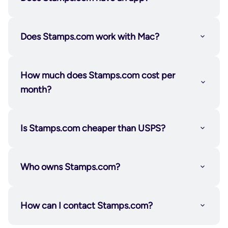
hand them to your carrier—no waiting in line, no
lost productivity.
Not a fit? You can cancel your 30-day risk-free trial
Does Stamps.com work with Mac?
or your subscription any time. We don’t lock you
into a contract or make it hard for you to do what’s
How much does Stamps.com cost per
Certified Mail
right for you, your time, or your business.
month?
Is Stamps.com cheaper than USPS?
Who owns Stamps.com?
How can I contact Stamps.com?