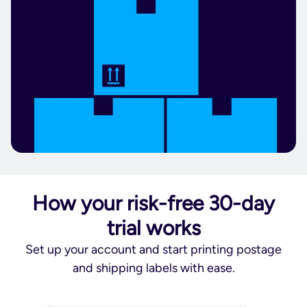
How your risk-free 30-day
trial works
Set up your account and start printing postage
and shipping labels with ease.