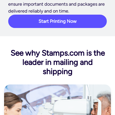
ensure important documents and packages are
delivered reliably and on time.
Start Printing Now
See why Stamps.com is the
leader in mailing and
shipping