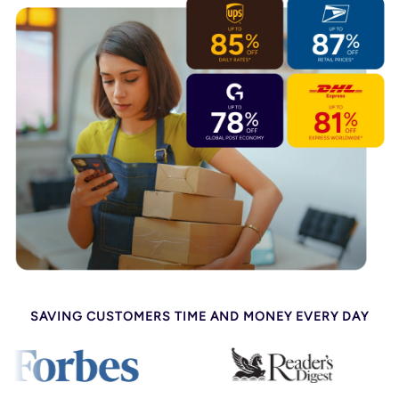
SAVING CUSTOMERS TIME AND MONEY EVERY DAY