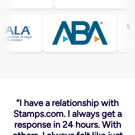
“I have a relationship with
Stamps.com. I always get a
response in 24 hours. With