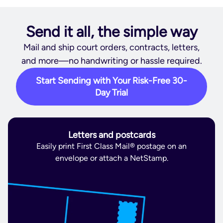
Send it all, the simple way
Mail and ship court orders, contracts, letters,
and more—no handwriting or hassle required.
Start Sending with Your Risk-Free 30-
Day Trial
Letters and postcards
Easily print First Class Mail® postage on an
envelope or attach a NetStamp.