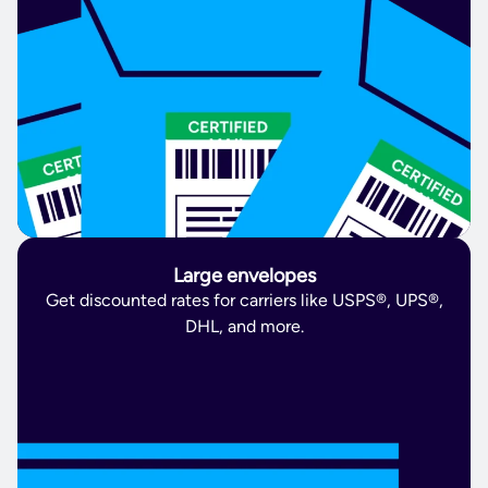
Large envelopes
Get discounted rates for carriers like USPS®, UPS®,
DHL, and more.