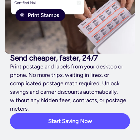
Send cheaper, faster, 24/7
Print postage and labels from your desktop or
phone. No more trips, waiting in lines, or
complicated postage math required. Unlock
savings and carrier discounts automatically,
without any hidden fees, contracts, or postage
meters.
Start Saving Now