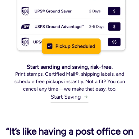
Start sending and saving, risk-free.
Print stamps, Certified Mail®, shipping labels, and
schedule free pickups instantly. Not a fit? You can
cancel any time—we make that easy, too.
Start Saving
“It’s like having a post office on