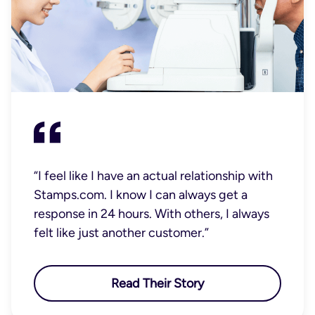
“I feel like I have an actual relationship with
Stamps.com. I know I can always get a
response in 24 hours. With others, I always
felt like just another customer.”
Read Their Story