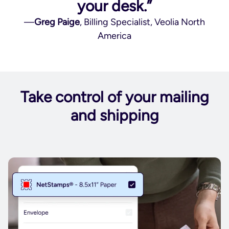
your desk.”
—
Greg Paige
, Billing Specialist, Veolia North
America
Take control of your mailing
and shipping