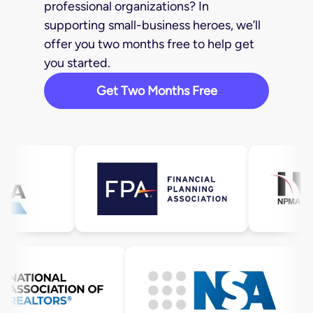
professional organizations? In
supporting small-business heroes, we’ll
offer you two months free to help get
you started.
Get Two Months Free