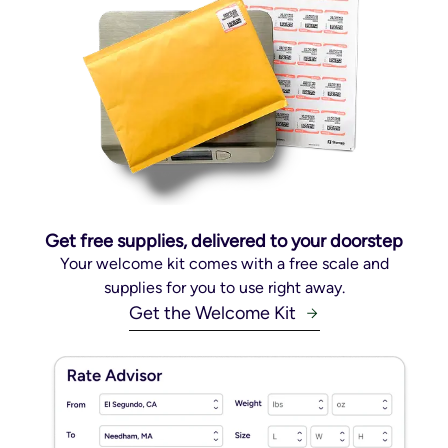
Get free supplies, delivered to your doorstep
Your welcome kit comes with a free scale and
supplies for you to use right away.
Get the Welcome Kit