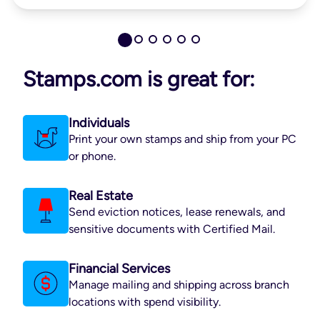
Stamps.com is great for:
Individuals
Print your own stamps and ship from your PC
or phone.
Real Estate
Send eviction notices, lease renewals, and
sensitive documents with Certified Mail.
Financial Services
Manage mailing and shipping across branch
locations with spend visibility.