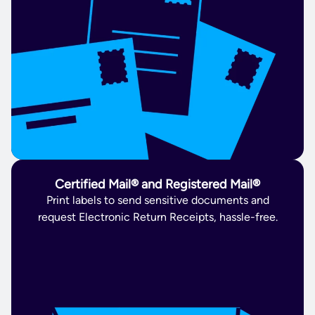
Certified Mail® and Registered Mail®
Print labels to send sensitive documents and
request Electronic Return Receipts, hassle-free.