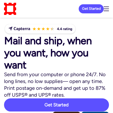
Get Started
Mail and ship, when
you want, how you
want
Send from your computer or phone 24/7. No
long lines, no low supplies— open any time.
Print postage on-demand and get up to 87%
off USPS® and UPS® rates.
Get Started