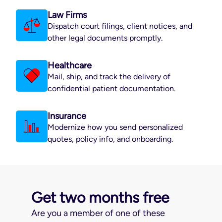
Law Firms
Dispatch court filings, client notices, and
other legal documents promptly.
Healthcare
Mail, ship, and track the delivery of
confidential patient documentation.
Insurance
Modernize how you send personalized
quotes, policy info, and onboarding.
Get two months free
Are you a member of one of these