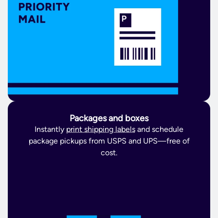
Packages and boxes
Instantly
print shipping labels
and schedule
package pickups from USPS and UPS—free of
cost.