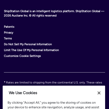
ShipStation Global is an intelligent logistics platform. ShipStation Global —
2026 Auctane Inc. © All rights reserved
Patents
Privacy
Terms
Do Not Sell My Personal Information
Limit The Use Of My Personal Information
Customize Cookie Settings
*
Rates are limited to shipping from the continental U.S. only. These rates
and discounts exclude shipment origins from Hawaii, Puerto Rico, and
Alaska. Rates and any applicable discounts are subject to change at any
We Use Cookies
time without notice..
Discounts are subject to minimum charges set forth in the FedEx Service
By clicking “Accept All,” you agree to the storing of cookies on
Guide which can be found at fedex.com.
your device to enhance site navigation, analyze usage, and assist