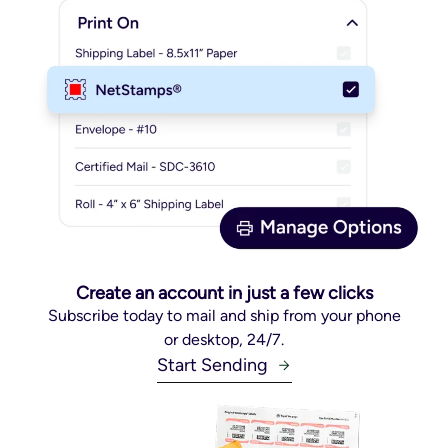
Create an account in just a few clicks
Subscribe today to mail and ship from your phone
or desktop, 24/7.
Start Sending