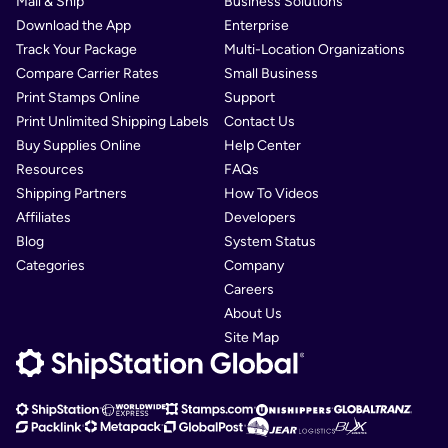
Mail & Ship
Business Solutions
Download the App
Enterprise
Track Your Package
Multi-Location Organizations
Compare Carrier Rates
Small Business
Print Stamps Online
Support
Print Unlimited Shipping Labels
Contact Us
Buy Supplies Online
Help Center
Resources
FAQs
Shipping Partners
How To Videos
Affiliates
Developers
Blog
System Status
Categories
Company
Careers
About Us
Site Map