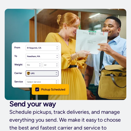
Send your way
Schedule pickups, track deliveries, and manage
everything you send. We make it easy to choose
the best and fastest carrier and service to