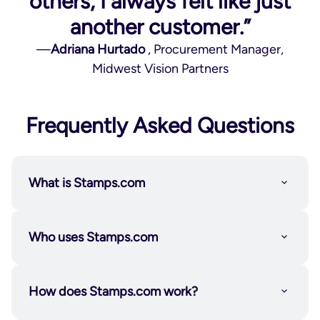
others, I always felt like just
another customer.”
—
Adriana Hurtado
, Procurement Manager,
Midwest Vision Partners
Frequently Asked Questions
What is Stamps.com
Who uses Stamps.com
How does Stamps.com work?
Individuals and solopreneurs
who want the
flexibility to send on their own schedule.