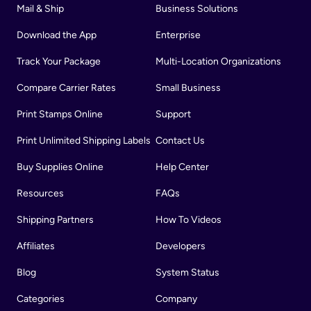
Mail & Ship
Business Solutions
Download the App
Enterprise
Track Your Package
Multi-Location Organizations
Compare Carrier Rates
Small Business
Print Stamps Online
Support
Print Unlimited Shipping Labels
Contact Us
Buy Supplies Online
Help Center
Resources
FAQs
Shipping Partners
How To Videos
Affiliates
Developers
Blog
System Status
Categories
Company