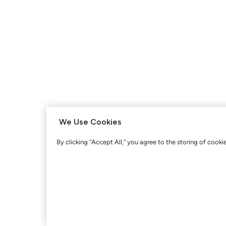
We Use Cookies
By clicking “Accept All,” you agree to the storing of cooki