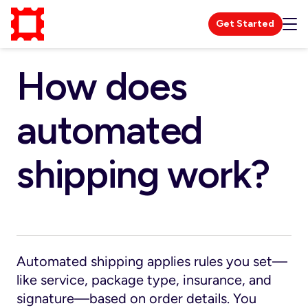
Get Started
How does
automated
shipping work?
Automated shipping applies rules you set—
like service, package type, insurance, and
signature—based on order details. You