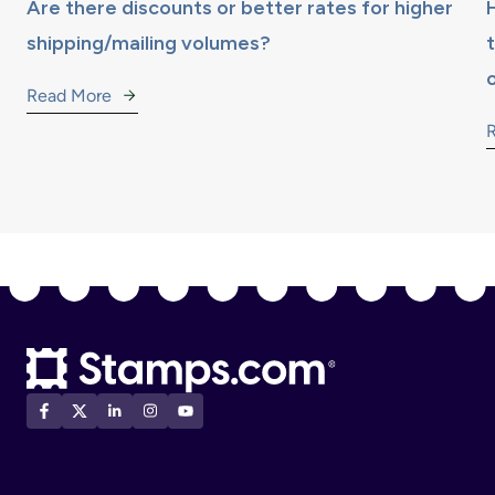
Are there discounts or better rates for higher
shipping/mailing volumes?
Read More