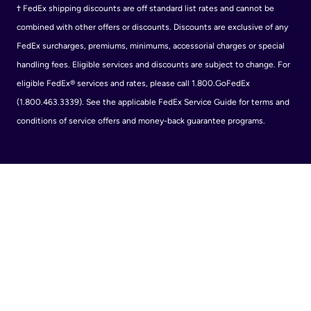
†
FedEx shipping discounts are off standard list rates and cannot be
combined with other offers or discounts. Discounts are exclusive of any
FedEx surcharges, premiums, minimums, accessorial charges or special
handling fees. Eligible services and discounts are subject to change. For
eligible FedEx® services and rates, please call 1.800.GoFedEx
(1.800.463.3339). See the applicable FedEx Service Guide for terms and
conditions of service offers and money-back guarantee programs.