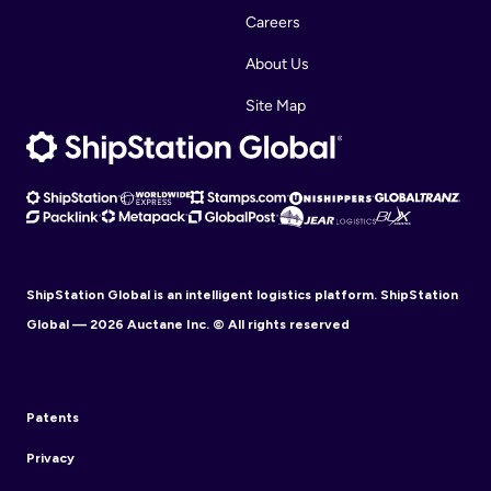
Careers
About Us
Site Map
ShipStation Global is an intelligent logistics platform. ShipStation
Global — 2026 Auctane Inc. © All rights reserved
Patents
Privacy