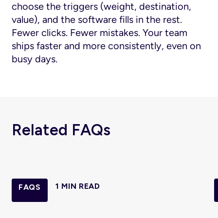
choose the triggers (weight, destination,
value), and the software fills in the rest.
Fewer clicks. Fewer mistakes. Your team
ships faster and more consistently, even on
busy days.
Related FAQs
1 MIN READ
FAQS