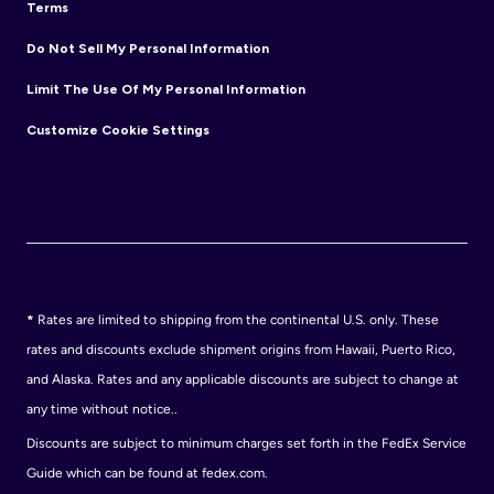
Terms
Do Not Sell My Personal Information
Limit The Use Of My Personal Information
Customize Cookie Settings
*
Rates are limited to shipping from the continental U.S. only. These
rates and discounts exclude shipment origins from Hawaii, Puerto Rico,
and Alaska. Rates and any applicable discounts are subject to change at
any time without notice..
Discounts are subject to minimum charges set forth in the FedEx Service
Guide which can be found at fedex.com.