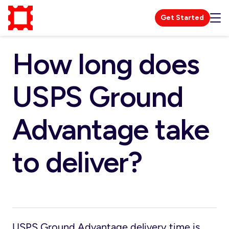
Get Started
How long does
USPS Ground
Advantage take
to deliver?
USPS Ground Advantage delivery time is