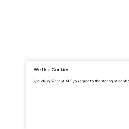
We Use Cookies
By clicking “Accept All,” you agree to the storing of cooki