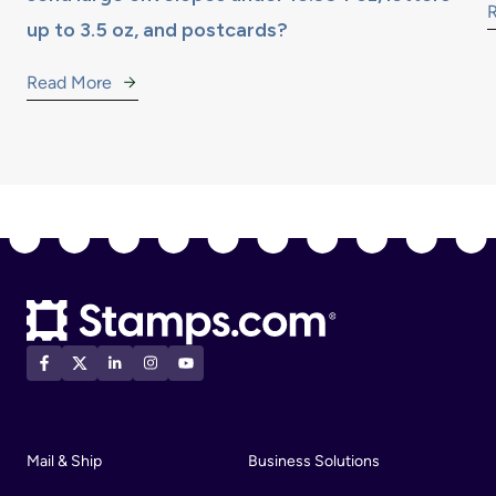
up to 3.5 oz, and postcards?
Read More
Mail & Ship
Business Solutions