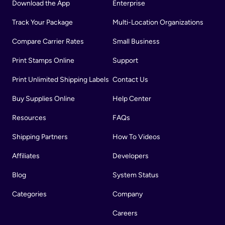
Download the App
Enterprise
Track Your Package
Multi-Location Organizations
Compare Carrier Rates
Small Business
Print Stamps Online
Support
Print Unlimited Shipping Labels
Contact Us
Buy Supplies Online
Help Center
Resources
FAQs
Shipping Partners
How To Videos
Affiliates
Developers
Blog
System Status
Categories
Company
Careers