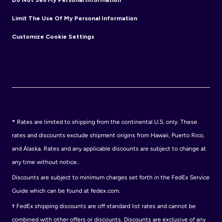
Limit The Use Of My Personal Information
Customize Cookie Settings
*
Rates are limited to shipping from the continental U.S. only. These
rates and discounts exclude shipment origins from Hawaii, Puerto Rico,
and Alaska. Rates and any applicable discounts are subject to change at
any time without notice..
Discounts are subject to minimum charges set forth in the FedEx Service
Guide which can be found at fedex.com.
†
FedEx shipping discounts are off standard list rates and cannot be
combined with other offers or discounts. Discounts are exclusive of any