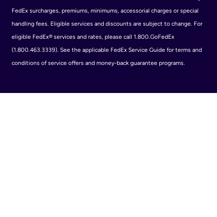
FedEx surcharges, premiums, minimums, accessorial charges or special
handling fees. Eligible services and discounts are subject to change. For
eligible FedEx® services and rates, please call 1.800.GoFedEx
(1.800.463.3339). See the applicable FedEx Service Guide for terms and
conditions of service offers and money-back guarantee programs.