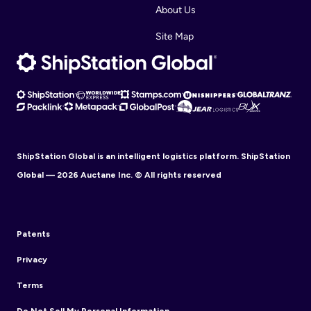
About Us
Site Map
ShipStation Global is an intelligent logistics platform. ShipStation
Global — 2026 Auctane Inc. © All rights reserved
Patents
Privacy
Terms
Do Not Sell My Personal Information