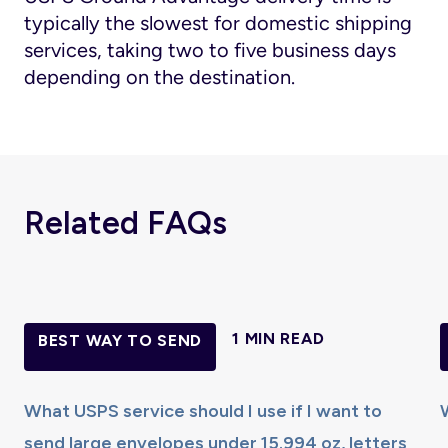
typically the slowest for domestic shipping
services, taking two to five business days
depending on the destination.
Related FAQs
1 MIN READ
BEST WAY TO SEND
What USPS service should I use if I want to
send large envelopes under 15.994 oz, letters