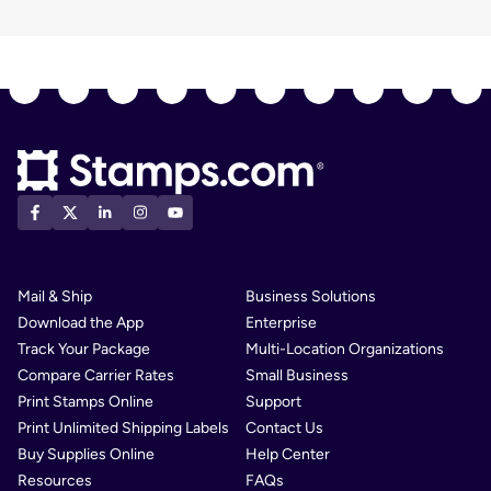
Mail & Ship
Business Solutions
Download the App
Enterprise
Track Your Package
Multi-Location Organizations
Compare Carrier Rates
Small Business
Print Stamps Online
Support
Print Unlimited Shipping Labels
Contact Us
Buy Supplies Online
Help Center
Resources
FAQs