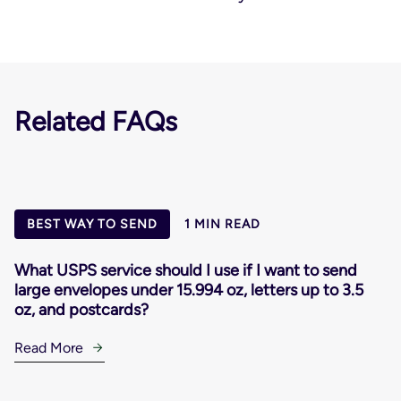
Related FAQs
BEST WAY TO SEND
1 MIN READ
What USPS service should I use if I want to send
large envelopes under 15.994 oz, letters up to 3.5
oz, and postcards?
Read More