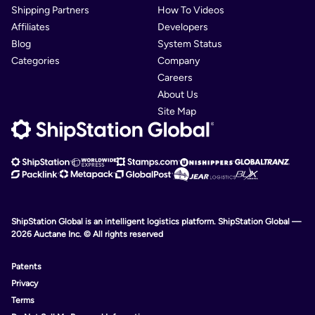
Shipping Partners
How To Videos
Affiliates
Developers
Blog
System Status
Categories
Company
Careers
About Us
Site Map
ShipStation Global is an intelligent logistics platform. ShipStation Global —
2026 Auctane Inc. © All rights reserved
Patents
Privacy
Terms