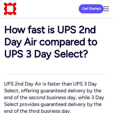
Get Started
How fast is UPS 2nd
Day Air compared to
UPS 3 Day Select?
UPS 2nd Day Air is faster than UPS 3 Day
Select, offering guaranteed delivery by the
end of the second business day, while 3 Day
Select provides guaranteed delivery by the
end of the third business day.