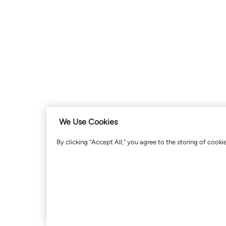
We Use Cookies
By clicking “Accept All,” you agree to the storing of cooki