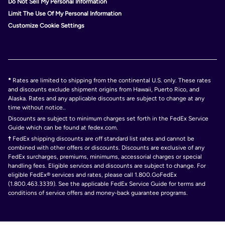
Do Not Sell My Personal Information
Limit The Use Of My Personal Information
Customize Cookie Settings
*
Rates are limited to shipping from the continental U.S. only. These rates
and discounts exclude shipment origins from Hawaii, Puerto Rico, and
Alaska. Rates and any applicable discounts are subject to change at any
time without notice..
Discounts are subject to minimum charges set forth in the FedEx Service
Guide which can be found at fedex.com.
†
FedEx shipping discounts are off standard list rates and cannot be
combined with other offers or discounts. Discounts are exclusive of any
FedEx surcharges, premiums, minimums, accessorial charges or special
handling fees. Eligible services and discounts are subject to change. For
eligible FedEx® services and rates, please call 1.800.GoFedEx
(1.800.463.3339). See the applicable FedEx Service Guide for terms and
conditions of service offers and money-back guarantee programs.