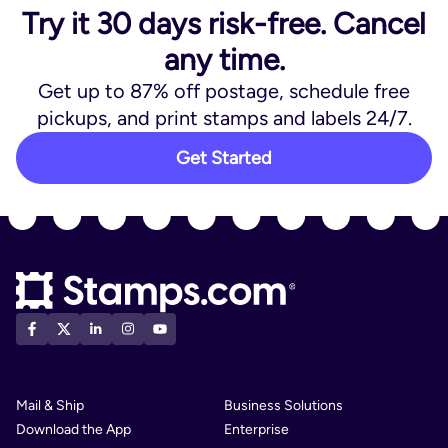
Try it 30 days risk-free. Cancel
any time.
Get up to 87% off postage, schedule free
pickups, and print stamps and labels 24/7.
Get Started
Mail & Ship
Business Solutions
Download the App
Enterprise