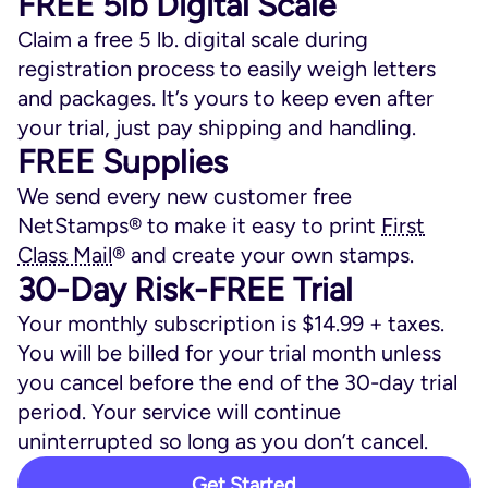
FREE 5lb Digital Scale
Claim a free 5 lb. digital scale during
registration process to easily weigh letters
and packages. It’s yours to keep even after
your trial, just pay shipping and handling.
FREE Supplies
We send every new customer free
NetStamps® to make it easy to print
First
Class Mail
® and create your own stamps.
30-Day Risk-FREE Trial
Your monthly subscription is $14.99 + taxes.
You will be billed for your trial month unless
you cancel before the end of the 30-day trial
period. Your service will continue
uninterrupted so long as you don’t cancel.
Get Started