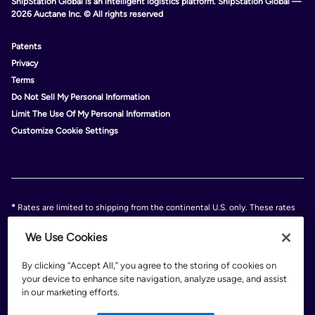
ShipStation Global is an intelligent logistics platform. ShipStation Global —
2026 Auctane Inc. © All rights reserved
Patents
Privacy
Terms
Do Not Sell My Personal Information
Limit The Use Of My Personal Information
Customize Cookie Settings
*
Rates are limited to shipping from the continental U.S. only. These rates
and discounts exclude shipment origins from Hawaii, Puerto Rico, and
Alaska. Rates and any applicable discounts are subject to change at any
We Use Cookies
time without notice..
Discounts are subject to minimum charges set forth in the FedEx Service
By clicking “Accept All,” you agree to the storing of cookies on
Guide which can be found at fedex.com.
your device to enhance site navigation, analyze usage, and assist
†
FedEx shipping discounts are off standard list rates and cannot be
in our marketing efforts.
combined with other offers or discounts. Discounts are exclusive of any
FedEx surcharges, premiums, minimums, accessorial charges or special