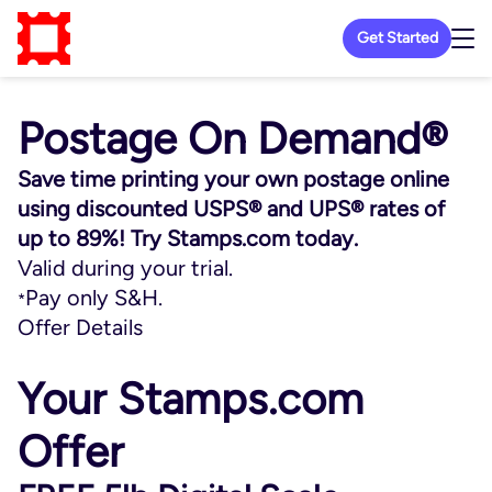
Get Started
Postage On Demand®
Save time printing your own postage online
using discounted USPS® and UPS® rates of
up to 89%! Try Stamps.com today.
Valid during your trial.
Pay only S&H.
*
Offer Details
Your Stamps.com
Offer