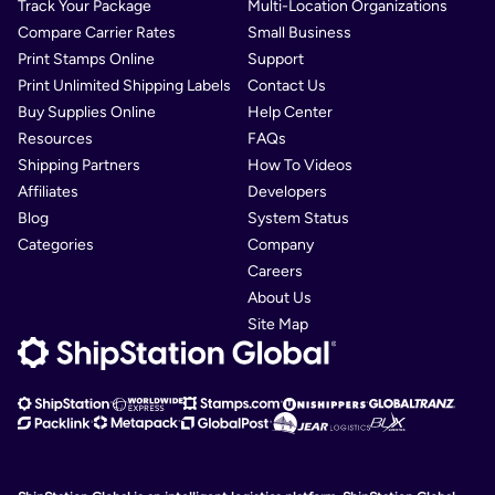
Track Your Package
Multi-Location Organizations
Compare Carrier Rates
Small Business
Print Stamps Online
Support
Print Unlimited Shipping Labels
Contact Us
Buy Supplies Online
Help Center
Resources
FAQs
Shipping Partners
How To Videos
Affiliates
Developers
Blog
System Status
Categories
Company
Careers
About Us
Site Map