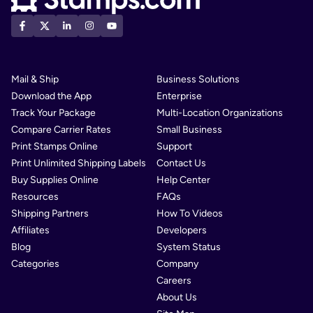
Mail & Ship
Business Solutions
Download the App
Enterprise
Track Your Package
Multi-Location Organizations
Compare Carrier Rates
Small Business
Print Stamps Online
Support
Print Unlimited Shipping Labels
Contact Us
Buy Supplies Online
Help Center
Resources
FAQs
Shipping Partners
How To Videos
Affiliates
Developers
Blog
System Status
Categories
Company
Careers
About Us