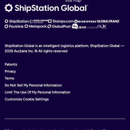
Site Map
ShipStation Global is an intelligent logistics platform. ShipStation Global —
2026 Auctane Inc. © All rights reserved
Patents
Privacy
Terms
Do Not Sell My Personal Information
Limit The Use Of My Personal Information
Customize Cookie Settings