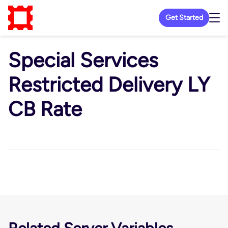
Get Started
Special Services
Restricted Delivery LY
CB Rate