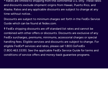
*
Rates are limited to shipping from the continental U.S. only. These rates
and discounts exclude shipment origins from Hawaii, Puerto Rico, and
Alaska. Rates and any applicable discounts are subject to change at any
time without notice..
Discounts are subject to minimum charges set forth in the FedEx Service
Guide which can be found at fedex.com.
†
FedEx shipping discounts are off standard list rates and cannot be
combined with other offers or discounts. Discounts are exclusive of any
FedEx surcharges, premiums, minimums, accessorial charges or special
handling fees. Eligible services and discounts are subject to change. For
eligible FedEx® services and rates, please call 1.800.GoFedEx
(1.800.463.3339). See the applicable FedEx Service Guide for terms and
conditions of service offers and money-back guarantee programs.