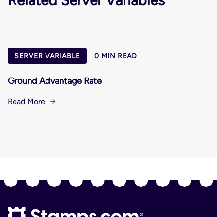
Related Server Variables
SERVER VARIABLE
0 MIN READ
Ground Advantage Rate
Read More