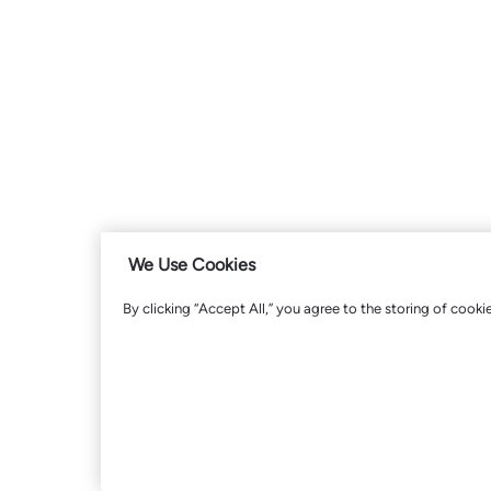
We Use Cookies
By clicking “Accept All,” you agree to the storing of cooki