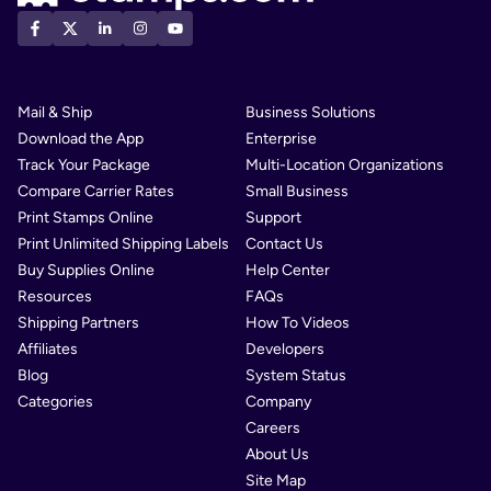
Mail & Ship
Business Solutions
Download the App
Enterprise
Track Your Package
Multi-Location Organizations
Compare Carrier Rates
Small Business
Print Stamps Online
Support
Print Unlimited Shipping Labels
Contact Us
Buy Supplies Online
Help Center
Resources
FAQs
Shipping Partners
How To Videos
Affiliates
Developers
Blog
System Status
Categories
Company
Careers
About Us
Site Map