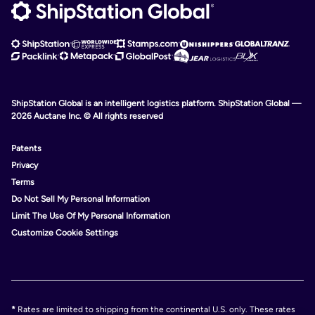
ShipStation Global is an intelligent logistics platform. ShipStation Global —
2026 Auctane Inc. © All rights reserved
Patents
Privacy
Terms
Do Not Sell My Personal Information
Limit The Use Of My Personal Information
Customize Cookie Settings
*
Rates are limited to shipping from the continental U.S. only. These rates