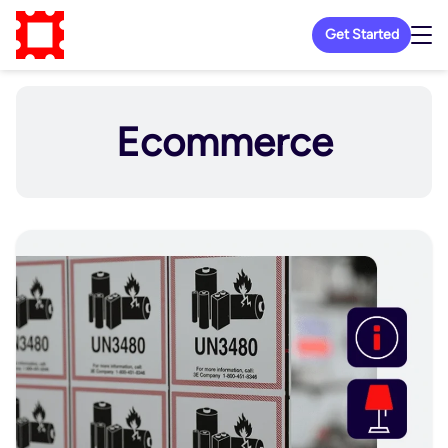
Get Started
Ecommerce