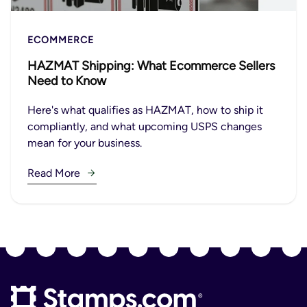
ECOMMERCE
HAZMAT Shipping: What Ecommerce Sellers
Need to Know
Here's what qualifies as HAZMAT, how to ship it
compliantly, and what upcoming USPS changes
mean for your business.
Read More