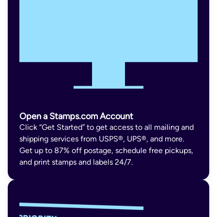
Open a Stamps.com Account
Click “Get Started” to get access to all mailing and
shipping services from USPS®, UPS®, and more.
Get up to 87% off postage, schedule free pickups,
and print stamps and labels 24/7.