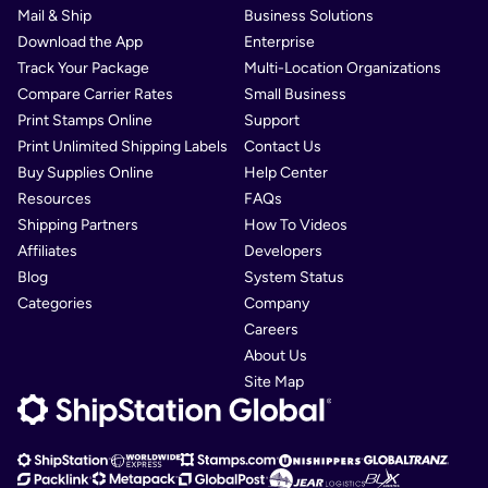
Mail & Ship
Business Solutions
Download the App
Enterprise
Track Your Package
Multi-Location Organizations
Compare Carrier Rates
Small Business
Print Stamps Online
Support
Print Unlimited Shipping Labels
Contact Us
Buy Supplies Online
Help Center
Resources
FAQs
Shipping Partners
How To Videos
Affiliates
Developers
Blog
System Status
Categories
Company
Careers
About Us
Site Map