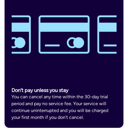
Don’t pay unless you stay
You can cancel any time within the 30-day trial
period and pay no service fee. Your service will
continue uninterrupted and you will be charged
your first month if you don’t cancel.