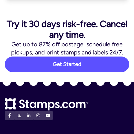
Try it 30 days risk-free. Cancel
any time.
Get up to 87% off postage, schedule free
pickups, and print stamps and labels 24/7.
Get Started