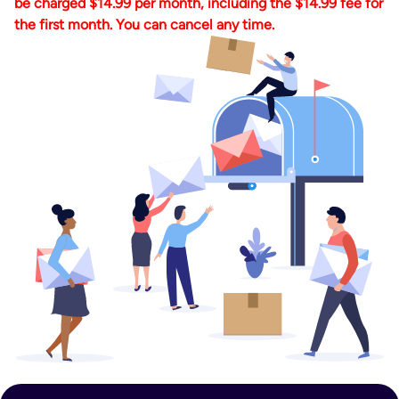
be charged $14.99 per month, including the $14.99 fee for
the first month. You can cancel any time.