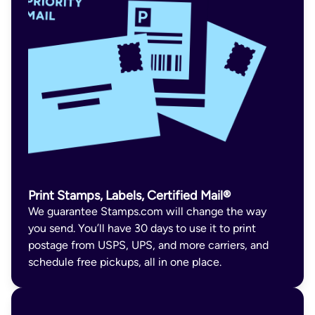
Print Stamps, Labels, Certified Mail®
We guarantee Stamps.com will change the way
you send. You’ll have 30 days to use it to print
postage from USPS, UPS, and more carriers, and
schedule free pickups, all in one place.