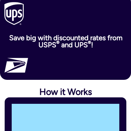
Save big with discounted rates from
®
®
USPS
and UPS
!
How it Works