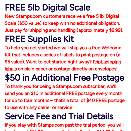
FREE 5lb Digital Scale
New Stamps.com customers receive a free 5 lb. Digital
Scale ($50 value) to keep with no additional obligation.
Just pay for shipping and handling (approximately $9.99).
FREE Supplies Kit
To help you get started we will ship you a free Welcome
Kit that includes a series of labels to print postage on (a
$5 value). Want to get started right away?
Print shipping
labels
on plain paper or postage directly on envelopes!
$50 in Additional Free Postage
To thank you for being a Stamps.com subscriber, we’ll
send you an $10 in additional FREE postage every month
for up to four months – that’s a total of $40 FREE postage
to use with any carrier or service!
Service Fee and Trial Details
If you stay with Stamps.com past the trial period, you will