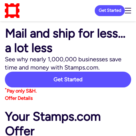
Get Started
Mail and ship for less…
a lot less
See why nearly 1,000,000 businesses save
time and money with Stamps.com.
Get Started
*
Pay only S&H.
Offer Details
Your Stamps.com
Offer