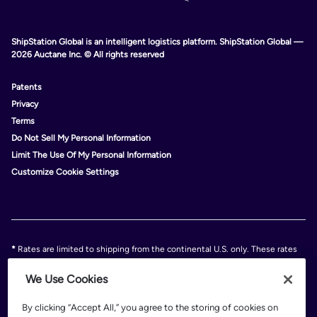
ShipStation Global is an intelligent logistics platform. ShipStation Global —
2026 Auctane Inc. © All rights reserved
Patents
Privacy
Terms
Do Not Sell My Personal Information
Limit The Use Of My Personal Information
Customize Cookie Settings
*
Rates are limited to shipping from the continental U.S. only. These rates
and discounts exclude shipment origins from Hawaii, Puerto Rico, and
Alaska. Rates and any applicable discounts are subject to change at any
We Use Cookies
time without notice..
Discounts are subject to minimum charges set forth in the FedEx Service
By clicking “Accept All,” you agree to the storing of cookies on
Guide which can be found at fedex.com.