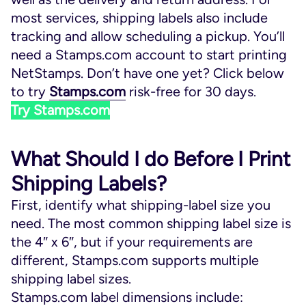
most services, shipping labels also include
tracking and allow scheduling a pickup. You’ll
need a Stamps.com account to start printing
NetStamps. Don’t have one yet? Click below
to try
Stamps.com
risk-free for 30 days.
Try Stamps.com
What Should I do Before I Print
Shipping Labels?
First, identify what shipping-label size you
need. The most common shipping label size is
the 4″ x 6″, but if your requirements are
different, Stamps.com supports multiple
shipping label sizes.
Stamps.com label dimensions include: