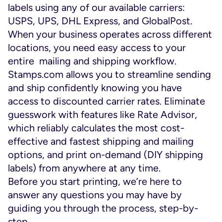
labels using any of our available carriers:
USPS, UPS, DHL Express, and GlobalPost.
When your business operates across different
locations, you need easy access to your
entire mailing and shipping workflow.
Stamps.com allows you to streamline sending
and ship confidently knowing you have
access to discounted carrier rates. Eliminate
guesswork with features like Rate Advisor,
which reliably calculates the most cost-
effective and fastest shipping and mailing
options, and print on-demand (DIY shipping
labels) from anywhere at any time.
Before you start printing, we’re here to
answer any questions you may have by
guiding you through the process, step-by-
step.