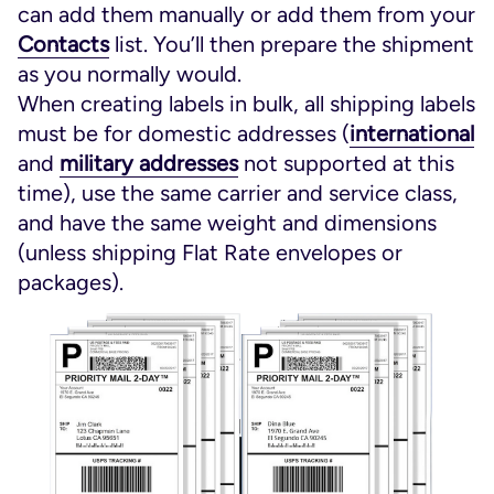
can add them manually or add them from your
Contacts
list. You’ll then prepare the shipment
as you normally would.
When creating labels in bulk, all shipping labels
must be for domestic addresses (
international
and
military addresses
not supported at this
time), use the same carrier and service class,
and have the same weight and dimensions
(unless shipping Flat Rate envelopes or
packages).