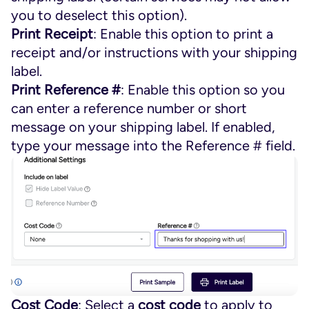
you to deselect this option).
Print Receipt
: Enable this option to print a
receipt and/or instructions with your shipping
label.
Print Reference #
: Enable this option so you
can enter a reference number or short
message on your shipping label. If enabled,
type your message into the Reference # field.
Cost Code
: Select a
cost code
to apply to