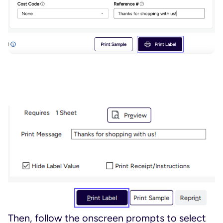
Then, follow the onscreen prompts to select