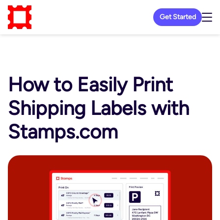
Get Started
How to Easily Print
Shipping Labels with
Stamps.com