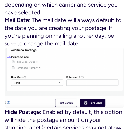
depending on which carrier and service you
have selected.
Mail Date
: The mail date will always default to
the date you are creating your postage. If
you’re planning on mailing another day, be
sure to change the mail date.
Hide Postage
: Enabled by default, this option
will hide the postage amount on your
shipping label (certain services may not allow