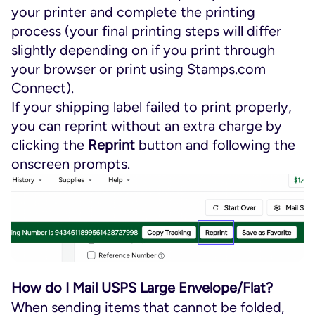
your printer and complete the printing
process (your final printing steps will differ
slightly depending on if you print through
your browser or print using Stamps.com
Connect).
If your shipping label failed to print properly,
you can reprint without an extra charge by
clicking the
Reprint
button and following the
onscreen prompts.
How do I Mail USPS Large Envelope/Flat?
When sending items that cannot be folded,