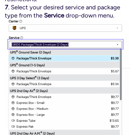
7
. Select your desired service and package
type from the
Service
drop-down menu.