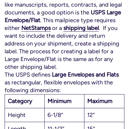
like manuscripts, reports, contracts, and legal
documents, a good option is the
USPS Large
Envelope/Flat
. This mailpiece type requires
either
NetStamps
or a
shipping label
. If you
want to include the delivery and return
address on your shipment, create a shipping
label. The process for creating a label for a
Large Envelope/Flat is the same as for any
other shipping label.
The USPS defines
Large Envelopes and Flats
as rectangular, flexible envelopes with the
following dimensions:
Category
Minimum
Maximum
Height
6-1/8″
12″
Length
11-1/2″
15″