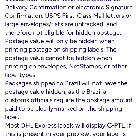
Delivery Confirmation or electronic Signature
Confirmation. USPS First-Class Mail letters or
large envelopes/flats are untracked, and
therefore not eligible for hidden postage.
Postage value will only be hidden when
printing postage on shipping labels. The
postage value cannot be hidden when
printing on envelopes, NetStamps, or other
label types.
Packages shipped to Brazil will not have the
postage value hidden, as the Brazilian
customs officials require the postage amount
paid to be clearly-marked on the shipping
label.
Most DHL Express labels will display
C-PTL
. If
this is present in your preview, your label is