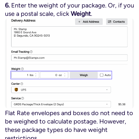
6.
Enter the weight of your package. Or, if you
use a postal scale, click
Weight
.
Flat Rate envelopes and boxes do not need to
be weighed to calculate postage. However,
these package types do have weight
restrictions.