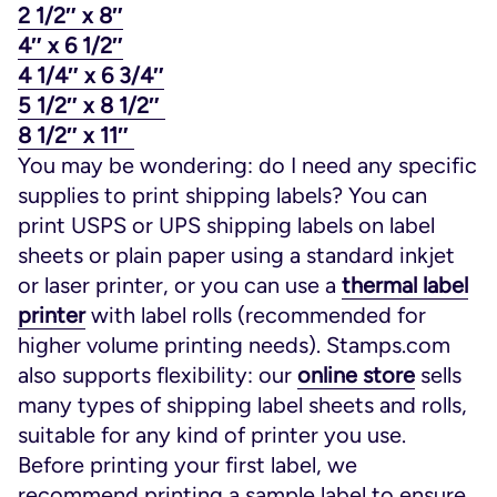
2 1/2″ x 8″
4″ x 6 1/2″
4 1/4″ x 6 3/4″
5 1/2″ x 8 1/2″
8 1/2″ x 11″
You may be wondering: do I need any specific
supplies to print shipping labels? You can
print USPS or UPS shipping labels on label
sheets or plain paper using a standard inkjet
or laser printer, or you can use a
thermal label
printer
with label rolls (recommended for
higher volume printing needs). Stamps.com
also supports flexibility: our
online store
sells
many types of shipping label sheets and rolls,
suitable for any kind of printer you use.
Before printing your first label, we
recommend printing a sample label to ensure