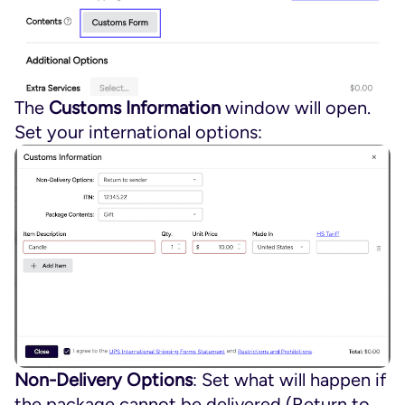
The
Customs Information
window will open.
Set your international options:
Non-Delivery Options
: Set what will happen if
the package cannot be delivered (Return to