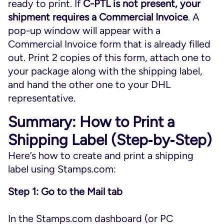
ready to print. If
C-PTL is not present, your
shipment requires a Commercial Invoice
. A
pop-up window will appear with a
Commercial Invoice form that is already filled
out. Print 2 copies of this form, attach one to
your package along with the shipping label,
and hand the other one to your DHL
representative.
Summary: How to Print a
Shipping Label (Step‑by‑Step)
Here’s how to create and print a shipping
label using Stamps.com:
Step 1: Go to the Mail tab
In the Stamps.com dashboard (or PC