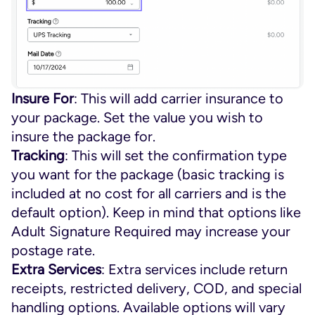
Insure For
: This will add carrier insurance to
your package. Set the value you wish to
insure the package for.
Tracking
: This will set the confirmation type
you want for the package (basic tracking is
included at no cost for all carriers and is the
default option). Keep in mind that options like
Adult Signature Required
may increase your
postage rate.
Extra Services
: Extra services include return
receipts, restricted delivery, COD, and special
handling options. Available options will vary