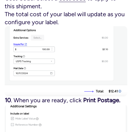
this shipment.
The total cost of your label will update as you
configure your label.
10
. When you are ready, click
Print Postage.