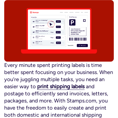
Every minute spent printing labels is time
better spent focusing on your business. When
you’re juggling multiple tasks, you need an
easier way to
print shipping labels
and
postage to efficiently send invoices, letters,
packages, and more. With Stamps.com, you
have the freedom to easily create and print
both domestic and international shipping