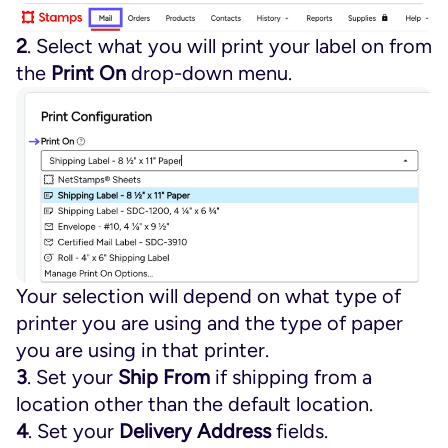
2
. Select what you will print your label on from
the
Print On
drop-down menu.
Your selection will depend on what type of
printer you are using and the type of paper
you are using in that printer.
3
. Set your
Ship From
if shipping from a
location other than the default location.
4
. Set your
Delivery Address
fields.