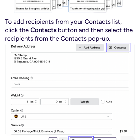
To add recipients from your Contacts list,
click the
Contacts
button and then select the
recipients from the Contacts pop-up.