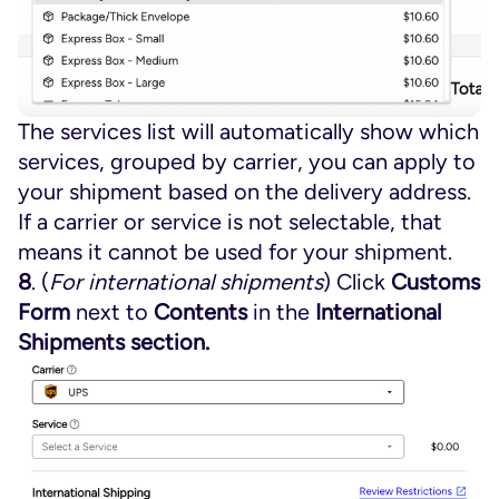
The services list will automatically show which
services, grouped by carrier, you can apply to
your shipment based on the delivery address.
If a carrier or service is not selectable, that
means it cannot be used for your shipment.
8
. (
For international shipments
) Click
Customs
Form
next to
Contents
in the
International
Shipments section.