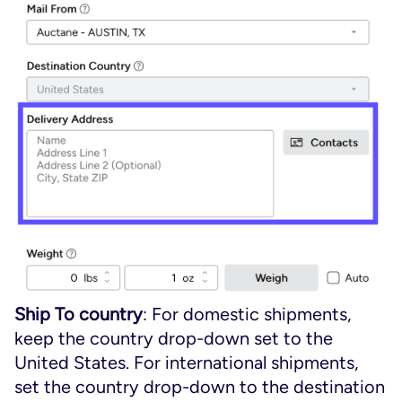
Ship To country
: For domestic shipments,
keep the country drop-down set to the
United States. For international shipments,
set the country drop-down to the destination