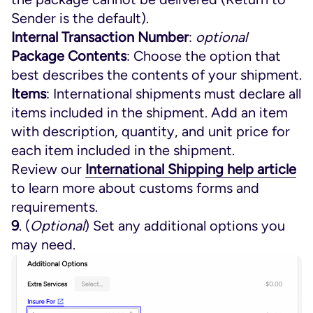
Sender is the default).
Internal Transaction Number
:
optional
Package Contents
: Choose the option that
best describes the contents of your shipment.
Items
: International shipments must declare all
items included in the shipment. Add an item
with description, quantity, and unit price for
each item included in the shipment.
Review our
International Shipping help article
to learn more about customs forms and
requirements.
9
. (
Optional
) Set any additional options you
may need.