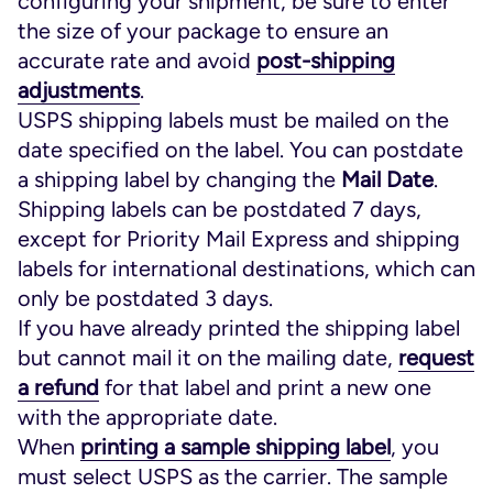
configuring your shipment, be sure to enter
the size of your package to ensure an
accurate rate and avoid
post-shipping
adjustments
.
USPS shipping labels must be mailed on the
date specified on the label. You can postdate
a shipping label by changing the
Mail Date
.
Shipping labels can be postdated 7 days,
except for Priority Mail Express and shipping
labels for international destinations, which can
only be postdated 3 days.
If you have already printed the shipping label
but cannot mail it on the mailing date,
request
a refund
for that label and print a new one
with the appropriate date.
When
printing a sample shipping label
, you
must select USPS as the carrier. The sample