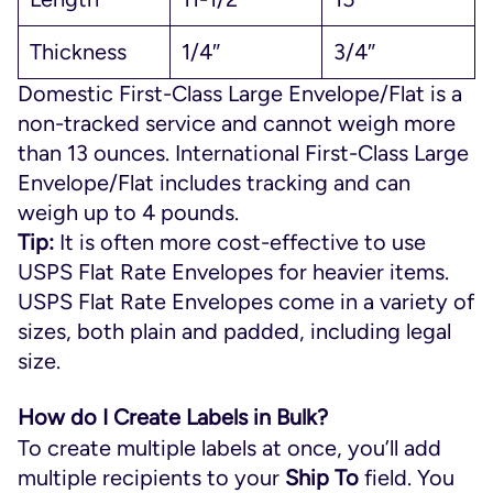
Thickness
1/4″
3/4″
Domestic First-Class Large Envelope/Flat is a
non-tracked service and cannot weigh more
than 13 ounces. International First-Class Large
Envelope/Flat includes tracking and can
weigh up to 4 pounds.
Tip:
It is often more cost-effective to use
USPS Flat Rate Envelopes for heavier items.
USPS Flat Rate Envelopes come in a variety of
sizes, both plain and padded, including legal
size.
How do I Create Labels in Bulk?
To create multiple labels at once, you’ll add
multiple recipients to your
Ship To
field. You