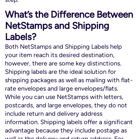
What’s the Difference Between
NetStamps and Shipping
Labels?
Both NetStamps and Shipping Labels help
your item reach its desired destination,
however, there are some key distinctions.
Shipping labels are the ideal solution for
shipping packages as well as mailing with flat-
rate envelopes and large envelopes/flats.
While you can use NetStamps with letters,
postcards, and large envelopes, they do not
include return and delivery address
information. Shipping labels offer a significant
advantage because they include postage as
well as the delivery and return address. For