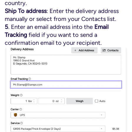
country.
Ship To address
: Enter the delivery address
manually or select from your Contacts list.
5
. Enter an email address into the
Email
Tracking
field if you want to send a
confirmation email to your recipient.