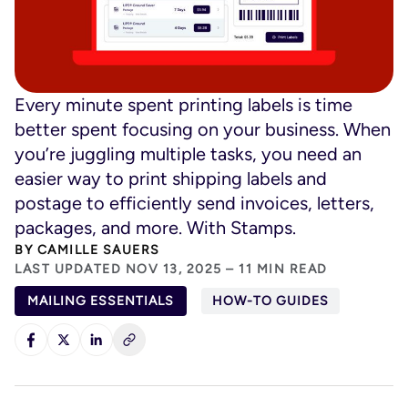
Every minute spent printing labels is time
better spent focusing on your business. When
you’re juggling multiple tasks, you need an
easier way to print shipping labels and
postage to efficiently send invoices, letters,
packages, and more. With Stamps.
BY
CAMILLE SAUERS
LAST UPDATED NOV 13, 2025 – 11 MIN READ
MAILING ESSENTIALS
HOW-TO GUIDES