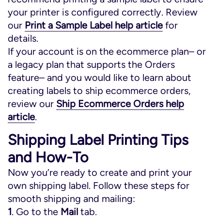
your printer is configured correctly. Review
our
Print a Sample Label help article
for
details.
If your account is on the ecommerce plan– or
a legacy plan that supports the Orders
feature– and you would like to learn about
creating labels to ship ecommerce orders,
review our
Ship Ecommerce Orders help
article
.
Shipping Label Printing Tips
and How-To
Now you’re ready to create and print your
own shipping label. Follow these steps for
smooth shipping and mailing:
1
. Go to the
Mail
tab.