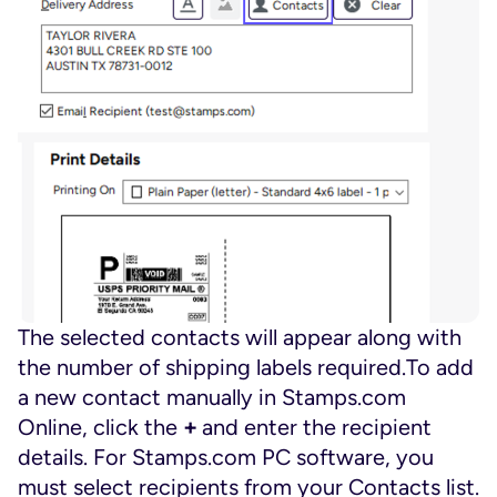
The selected contacts will appear along with
the number of shipping labels required.To add
a new contact manually in Stamps.com
Online, click the
+
and enter the recipient
details. For Stamps.com PC software, you
must select recipients from your Contacts list.