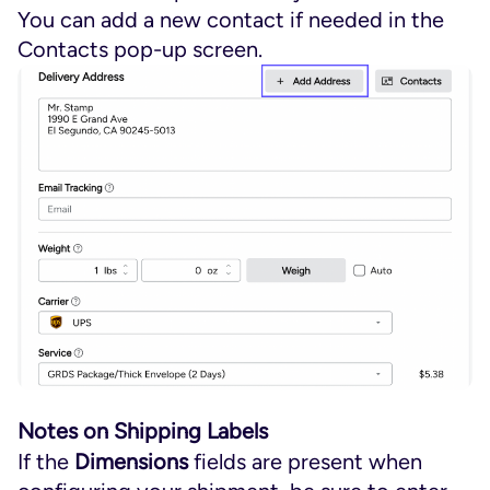
You can add a new contact if needed in the
Contacts pop-up screen.
Notes on Shipping Labels
If the
Dimensions
fields are present when