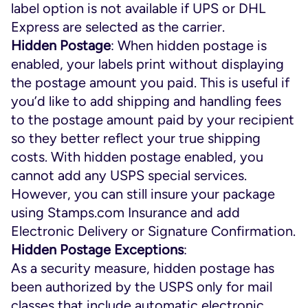
label option is not available if UPS or DHL
Express are selected as the carrier.
Hidden Postage
: When hidden postage is
enabled, your labels print without displaying
the postage amount you paid. This is useful if
you’d like to add shipping and handling fees
to the postage amount paid by your recipient
so they better reflect your true shipping
costs. With hidden postage enabled, you
cannot add any USPS special services.
However, you can still insure your package
using Stamps.com Insurance and add
Electronic Delivery or Signature Confirmation.
Hidden Postage Exceptions
:
As a security measure, hidden postage has
been authorized by the USPS only for mail
classes that include automatic electronic