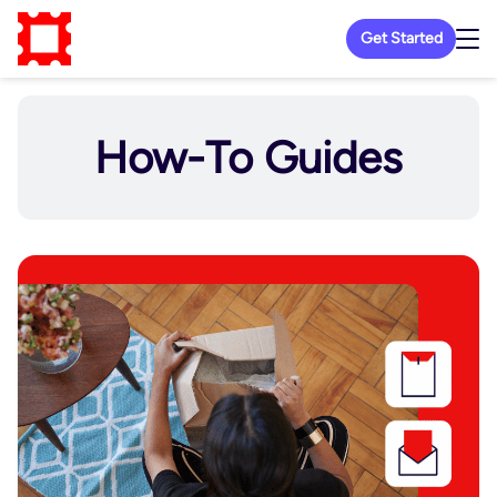
Get Started
How-To Guides