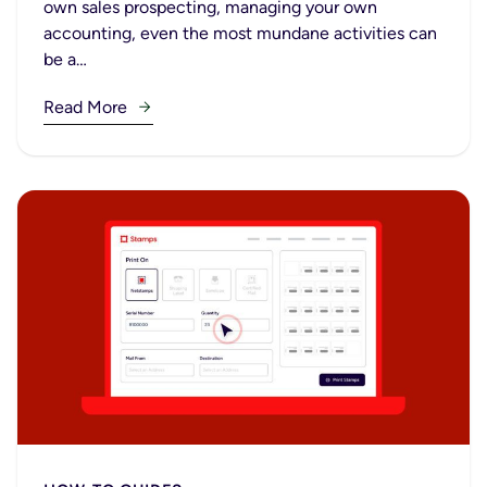
own sales prospecting, managing your own
accounting, even the most mundane activities can
be a…
Read More