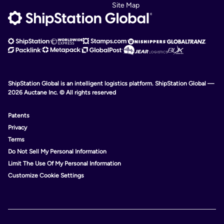
Site Map
ShipStation Global is an intelligent logistics platform. ShipStation Global —
2026 Auctane Inc. © All rights reserved
Patents
Privacy
Terms
Do Not Sell My Personal Information
Limit The Use Of My Personal Information
Customize Cookie Settings