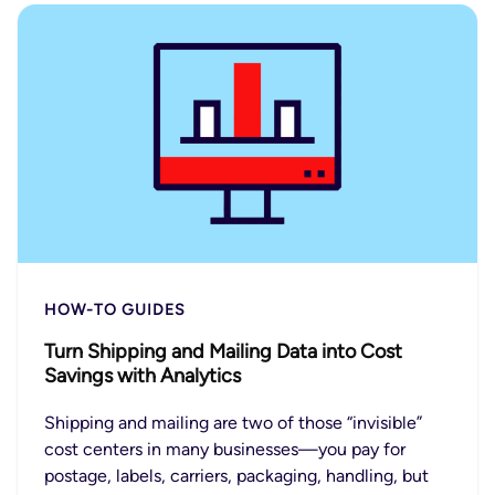
HOW-TO GUIDES
Turn Shipping and Mailing Data into Cost
Savings with Analytics
Shipping and mailing are two of those “invisible”
cost centers in many businesses—you pay for
postage, labels, carriers, packaging, handling, but