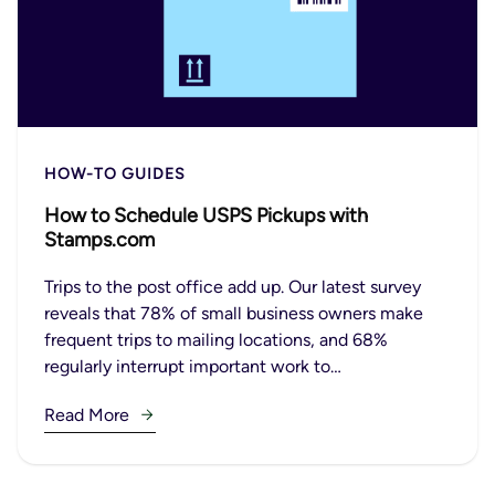
HOW-TO GUIDES
How to Schedule USPS Pickups with
Stamps.com
Trips to the post office add up. Our latest survey
reveals that 78% of small business owners make
frequent trips to mailing locations, and 68%
regularly interrupt important work to…
Read More