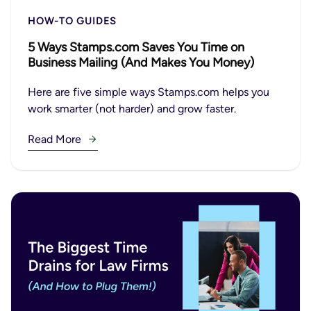
HOW-TO GUIDES
5 Ways Stamps.com Saves You Time on
Business Mailing (And Makes You Money)
Here are five simple ways Stamps.com helps you
work smarter (not harder) and grow faster.
Read More