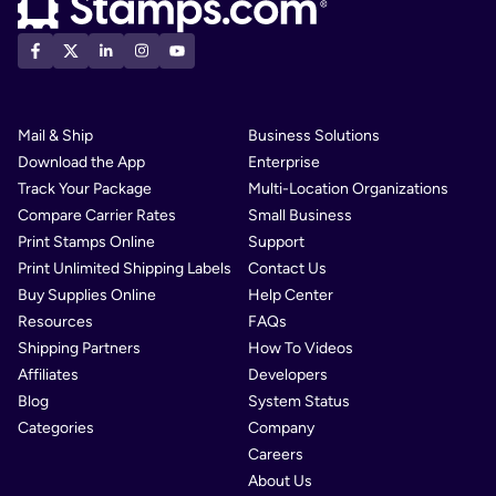
Mail & Ship
Business Solutions
Download the App
Enterprise
Track Your Package
Multi-Location Organizations
Compare Carrier Rates
Small Business
Print Stamps Online
Support
Print Unlimited Shipping Labels
Contact Us
Buy Supplies Online
Help Center
Resources
FAQs
Shipping Partners
How To Videos
Affiliates
Developers
Blog
System Status
Categories
Company
Careers
About Us