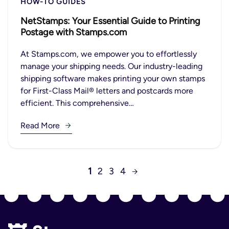
HOW-TO GUIDES
NetStamps: Your Essential Guide to Printing
Postage with Stamps.com
At Stamps.com, we empower you to effortlessly
manage your shipping needs. Our industry-leading
shipping software makes printing your own stamps
for First-Class Mail® letters and postcards more
efficient. This comprehensive…
Read More
1
2
3
4