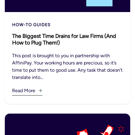
HOW-TO GUIDES
The Biggest Time Drains for Law Firms (And
How to Plug Them!)
This post is brought to you in partnership with
AffiniPay. Your working hours are precious, so it’s
time to put them to good use. Any task that doesn’t
translate into…
Read More