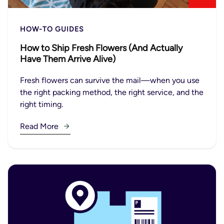
HOW-TO GUIDES
How to Ship Fresh Flowers (And Actually
Have Them Arrive Alive)
Fresh flowers can survive the mail—when you use
the right packing method, the right service, and the
right timing.
Read More