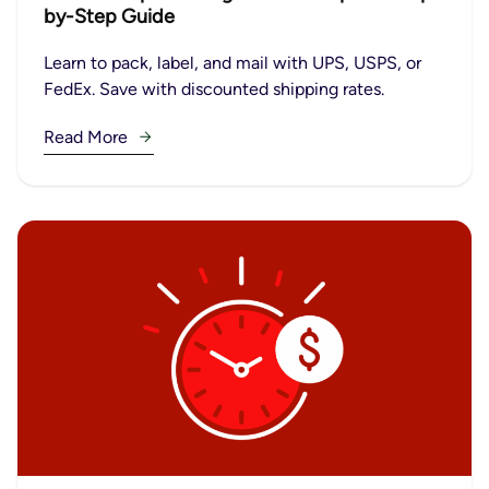
by-Step Guide
Learn to pack, label, and mail with UPS, USPS, or
FedEx. Save with discounted shipping rates.
Read More