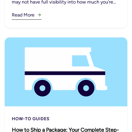
may not have full visibility into how much you’re…
Read More
HOW-TO GUIDES
How to Ship a Package: Your Complete Step-