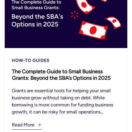
HOW-TO GUIDES
The Complete Guide to Small Business
Grants: Beyond the SBA’s Options in 2025
Grants are essential tools for helping your small
business grow without taking on debt. While
borrowing is more common for funding business
growth, it can be risky for small operations…
Read More