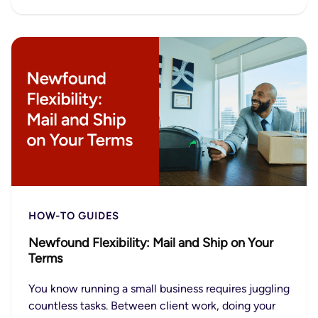
HOW-TO GUIDES
Newfound Flexibility: Mail and Ship on Your
Terms
You know running a small business requires juggling
countless tasks. Between client work, doing your