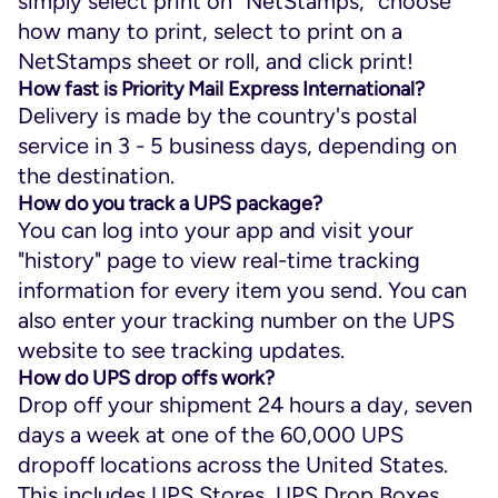
simply select print on “NetStamps,” choose
how many to print, select to print on a
NetStamps sheet or roll, and click print!
How fast is Priority Mail Express International?
Delivery is made by the country's postal
service in 3 - 5 business days, depending on
the destination.
How do you track a UPS package?
You can log into your app and visit your
"history" page to view real-time tracking
information for every item you send. You can
also enter your tracking number on the UPS
website to see tracking updates.
How do UPS drop offs work?
Drop off your shipment 24 hours a day, seven
days a week at one of the 60,000 UPS
dropoff locations across the United States.
This includes UPS Stores, UPS Drop Boxes,