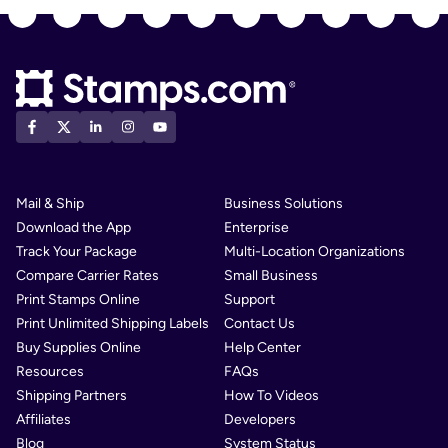
Mail & Ship
Business Solutions
Download the App
Enterprise
Track Your Package
Multi-Location Organizations
Compare Carrier Rates
Small Business
Print Stamps Online
Support
Print Unlimited Shipping Labels
Contact Us
Buy Supplies Online
Help Center
Resources
FAQs
Shipping Partners
How To Videos
Affiliates
Developers
Blog
System Status