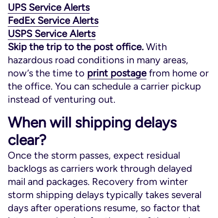
UPS Service Alerts
FedEx Service Alerts
USPS Service Alerts
Skip the trip to the post office.
With
hazardous road conditions in many areas,
now’s the time to
print postage
from home or
the office. You can schedule a carrier pickup
instead of venturing out.
When will shipping delays
clear?
Once the storm passes, expect residual
backlogs as carriers work through delayed
mail and packages. Recovery from winter
storm shipping delays typically takes several
days after operations resume, so factor that