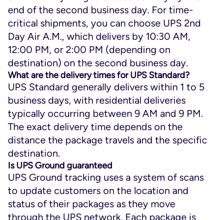
end of the second business day. For time-
critical shipments, you can choose UPS 2nd
Day Air A.M., which delivers by 10:30 AM,
12:00 PM, or 2:00 PM (depending on
destination) on the second business day.
What are the delivery times for UPS Standard?
UPS Standard generally delivers within 1 to 5
business days, with residential deliveries
typically occurring between 9 AM and 9 PM.
The exact delivery time depends on the
distance the package travels and the specific
destination.
Is UPS Ground guaranteed
UPS Ground tracking uses a system of scans
to update customers on the location and
status of their packages as they move
through the UPS network. Each package is