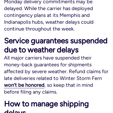
Monday delivery commitments may be
delayed. While the carrier has deployed
contingency plans at its Memphis and
Indianapolis hubs, weather delays could
continue throughout the week.
Service guarantees suspended
due to weather delays
All major carriers have suspended their
money-back guarantees for shipments
affected by severe weather. Refund claims for
late deliveries related to Winter Storm Fern
won’t be honored
, so keep that in mind
before filing any claims.
How to manage shipping
delays