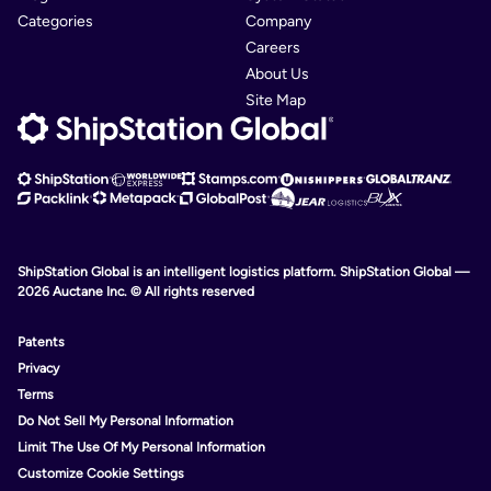
Categories
Company
Careers
About Us
Site Map
ShipStation Global is an intelligent logistics platform. ShipStation Global —
2026 Auctane Inc. © All rights reserved
Patents
Privacy
Terms
Do Not Sell My Personal Information
Limit The Use Of My Personal Information
Customize Cookie Settings