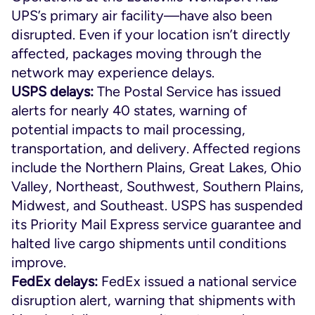
UPS’s primary air facility—have also been
disrupted. Even if your location isn’t directly
affected, packages moving through the
network may experience delays.
USPS delays:
The Postal Service has issued
alerts for nearly 40 states, warning of
potential impacts to mail processing,
transportation, and delivery. Affected regions
include the Northern Plains, Great Lakes, Ohio
Valley, Northeast, Southwest, Southern Plains,
Midwest, and Southeast. USPS has suspended
its Priority Mail Express service guarantee and
halted live cargo shipments until conditions
improve.
FedEx delays:
FedEx issued a national service
disruption alert, warning that shipments with