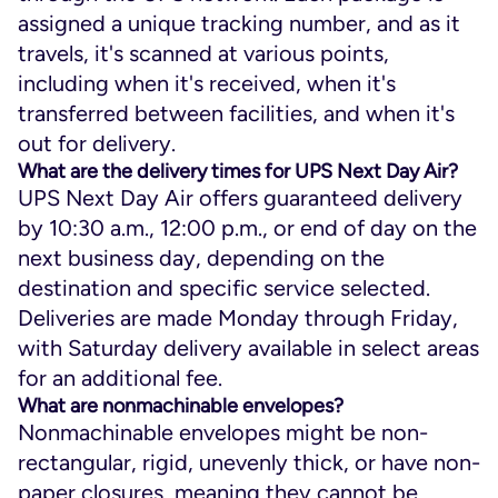
assigned a unique tracking number, and as it
travels, it's scanned at various points,
including when it's received, when it's
transferred between facilities, and when it's
out for delivery.
What are the delivery times for UPS Next Day Air?
UPS Next Day Air offers guaranteed delivery
by 10:30 a.m., 12:00 p.m., or end of day on the
next business day, depending on the
destination and specific service selected.
Deliveries are made Monday through Friday,
with Saturday delivery available in select areas
for an additional fee.
What are nonmachinable envelopes?
Nonmachinable envelopes might be non-
rectangular, rigid, unevenly thick, or have non-
paper closures, meaning they cannot be