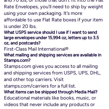
Rate Envelopes, you'll need to ship by weight
using your own packaging. It’s more
affordable to use Flat Rate boxes if your item
is under 20 lbs.
What USPS service should I use if I want to send
large envelopes under 15.994 oz, letters up to 3.5
oz, and postcards?
First-Class Mail International®
What mailing and shipping services are available in
Stamps.com?
Stamps.com gives you access to all mailing
and shipping services from USPS, UPS, DHL,
and other top carriers. Visit
stamps.com/carriers for a full list.
What items can be shipped through Media Mail?
Educational materials like books, music, or
videos that never include any products or