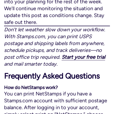
into your planning for the rest of the week.
We’ll continue monitoring the situation and
update this post as conditions change. Stay
safe out there.
Don’t let weather slow down your workflow.
With Stamps.com, you can print USPS
postage and shipping labels from anywhere,
schedule pickups, and track deliveries—no
post office trip required.
Start your free trial
and mail smarter today.
Frequently Asked Questions
How do NetStamps work?
You can print NetStamps if you have a
Stamps.com account with sufficient postage
balance. After logging in to your account,