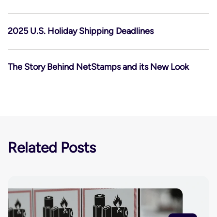
2025 U.S. Holiday Shipping Deadlines
The Story Behind NetStamps and its New Look
Related Posts