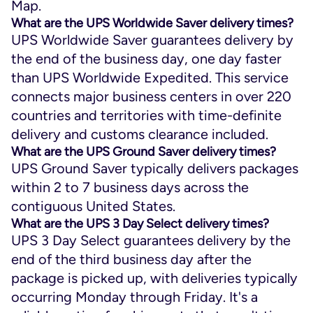
Map.
What are the UPS Worldwide Saver delivery times?
UPS Worldwide Saver guarantees delivery by
the end of the business day, one day faster
than UPS Worldwide Expedited. This service
connects major business centers in over 220
countries and territories with time-definite
delivery and customs clearance included.
What are the UPS Ground Saver delivery times?
UPS Ground Saver typically delivers packages
within 2 to 7 business days across the
contiguous United States.
What are the UPS 3 Day Select delivery times?
UPS 3 Day Select guarantees delivery by the
end of the third business day after the
package is picked up, with deliveries typically
occurring Monday through Friday. It's a