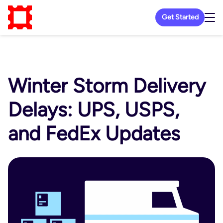
Get Started
Winter Storm Delivery
Delays: UPS, USPS,
and FedEx Updates