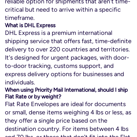
reliable option for shipments that aren't time-
critical but need to arrive within a specific
timeframe.
What is DHL Express
DHL Express is a premium international
shipping service that offers fast, time-definite
delivery to over 220 countries and territories.
It's designed for urgent packages, with door-
to-door tracking, customs support, and
express delivery options for businesses and
individuals.
When using Priority Mail International, should I ship
Flat Rate or by weight?
Flat Rate Envelopes are ideal for documents
or small, dense items weighing 4 lbs or less, as
they offer a single price based on the
destination country. For items between 4 lbs
and 70 lbs, or those that don't fit into the Flat