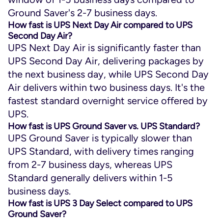
Ground Saver's 2-7 business days.
How fast is UPS Next Day Air compared to UPS
Second Day Air?
UPS Next Day Air is significantly faster than
UPS Second Day Air, delivering packages by
the next business day, while UPS Second Day
Air delivers within two business days. It's the
fastest standard overnight service offered by
UPS.
How fast is UPS Ground Saver vs. UPS Standard?
UPS Ground Saver is typically slower than
UPS Standard, with delivery times ranging
from 2-7 business days, whereas UPS
Standard generally delivers within 1-5
business days.
How fast is UPS 3 Day Select compared to UPS
Ground Saver?