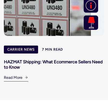
CARRIER NEWS
7 MIN READ
HAZMAT Shipping: What Ecommerce Sellers Need
to Know
Read More