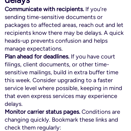
Communicate with recipients.
If you’re
sending time-sensitive documents or
packages to affected areas, reach out and let
recipients know there may be delays. A quick
heads-up prevents confusion and helps
manage expectations.
Plan ahead for deadlines.
If you have court
filings, client documents, or other time-
sensitive mailings, build in extra buffer time
this week. Consider upgrading to a faster
service level where possible, keeping in mind
that even express services may experience
delays.
Monitor carrier status pages.
Conditions are
changing quickly. Bookmark these links and
check them regularly: