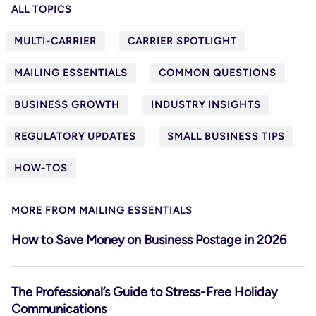
ALL TOPICS
MULTI-CARRIER
CARRIER SPOTLIGHT
MAILING ESSENTIALS
COMMON QUESTIONS
BUSINESS GROWTH
INDUSTRY INSIGHTS
REGULATORY UPDATES
SMALL BUSINESS TIPS
HOW-TOS
MORE FROM MAILING ESSENTIALS
How to Save Money on Business Postage in 2026
The Professional’s Guide to Stress-Free Holiday
Communications