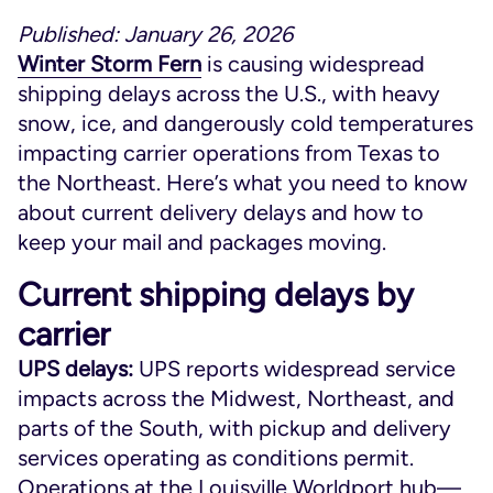
Published: January 26, 2026
Winter Storm Fern
is causing widespread
shipping delays across the U.S., with heavy
snow, ice, and dangerously cold temperatures
impacting carrier operations from Texas to
the Northeast. Here’s what you need to know
about current delivery delays and how to
keep your mail and packages moving.
Current shipping delays by
carrier
UPS delays:
UPS reports widespread service
impacts across the Midwest, Northeast, and
parts of the South, with pickup and delivery
services operating as conditions permit.
Operations at the Louisville Worldport hub—