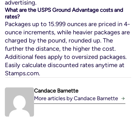
advertising.
What are the USPS Ground Advantage costs and
rates?
Packages up to 15.999 ounces are priced in 4-
ounce increments, while heavier packages are
charged by the pound, rounded up. The
further the distance, the higher the cost.
Additional fees apply to oversized packages.
Easily calculate discounted rates anytime at
Stamps.com.
Candace Barnette
More articles by Candace Barnette