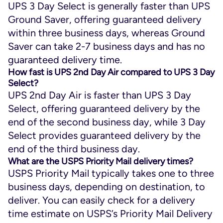
UPS 3 Day Select is generally faster than UPS
Ground Saver, offering guaranteed delivery
within three business days, whereas Ground
Saver can take 2-7 business days and has no
guaranteed delivery time.
How fast is UPS 2nd Day Air compared to UPS 3 Day
Select?
UPS 2nd Day Air is faster than UPS 3 Day
Select, offering guaranteed delivery by the
end of the second business day, while 3 Day
Select provides guaranteed delivery by the
end of the third business day.
What are the USPS Priority Mail delivery times?
USPS Priority Mail typically takes one to three
business days, depending on destination, to
deliver. You can easily check for a delivery
time estimate on USPS’s Priority Mail Delivery