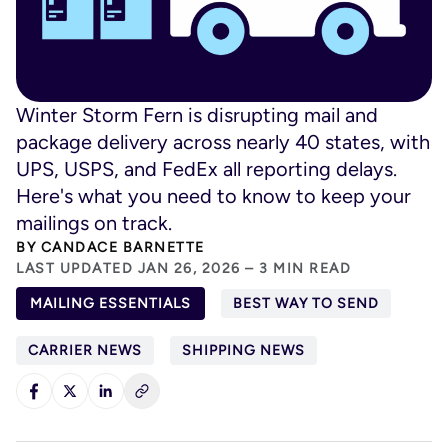
Winter Storm Fern is disrupting mail and
package delivery across nearly 40 states, with
UPS, USPS, and FedEx all reporting delays.
Here's what you need to know to keep your
mailings on track.
BY
CANDACE BARNETTE
LAST UPDATED JAN 26, 2026 – 3 MIN READ
MAILING ESSENTIALS
BEST WAY TO SEND
CARRIER NEWS
SHIPPING NEWS