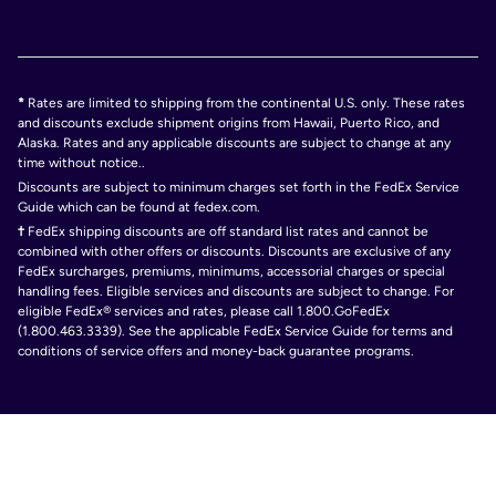
*
Rates are limited to shipping from the continental U.S. only. These rates
and discounts exclude shipment origins from Hawaii, Puerto Rico, and
Alaska. Rates and any applicable discounts are subject to change at any
time without notice..
Discounts are subject to minimum charges set forth in the FedEx Service
Guide which can be found at fedex.com.
†
FedEx shipping discounts are off standard list rates and cannot be
combined with other offers or discounts. Discounts are exclusive of any
FedEx surcharges, premiums, minimums, accessorial charges or special
handling fees. Eligible services and discounts are subject to change. For
eligible FedEx® services and rates, please call 1.800.GoFedEx
(1.800.463.3339). See the applicable FedEx Service Guide for terms and
conditions of service offers and money-back guarantee programs.