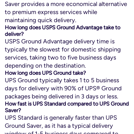
Saver provides a more economical alternative
to premium express services while
maintaining quick delivery.
How long does USPS Ground Advantage take to
deliver?
USPS Ground Advantage delivery time is
typically the slowest for domestic shipping
services, taking two to five business days
depending on the destination.
How long does UPS Ground take?
UPS Ground typically takes 1 to 5 business
days for delivery with 90% of UPS® Ground
packages being delivered in 3 days or less.
How fast is UPS Standard compared to UPS Ground
Saver?
UPS Standard is generally faster than UPS
Ground Saver, as it has a typical delivery
window of 1-5 business days compared to