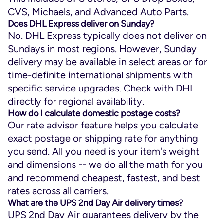
CVS, Michaels, and Advanced Auto Parts.
Does DHL Express deliver on Sunday?​
No. DHL Express typically does not deliver on
Sundays in most regions. However, Sunday
delivery may be available in select areas or for
time-definite international shipments with
specific service upgrades. Check with DHL
directly for regional availability.
How do I calculate domestic postage costs?
Our rate advisor feature helps you calculate
exact postage or shipping rate for anything
you send. All you need is your item's weight
and dimensions -- we do all the math for you
and recommend cheapest, fastest, and best
rates across all carriers.
What are the UPS 2nd Day Air delivery times?
UPS 2nd Day Air guarantees delivery by the