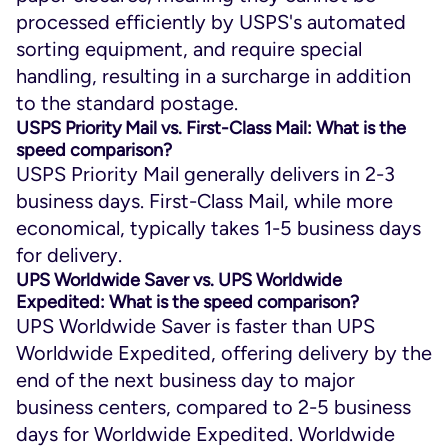
processed efficiently by USPS's automated
sorting equipment, and require special
handling, resulting in a surcharge in addition
to the standard postage.
USPS Priority Mail vs. First-Class Mail: What is the
speed comparison?
USPS Priority Mail generally delivers in 2-3
business days. First-Class Mail, while more
economical, typically takes 1-5 business days
for delivery.
UPS Worldwide Saver vs. UPS Worldwide
Expedited: What is the speed comparison?
UPS Worldwide Saver is faster than UPS
Worldwide Expedited, offering delivery by the
end of the next business day to major
business centers, compared to 2-5 business
days for Worldwide Expedited. Worldwide