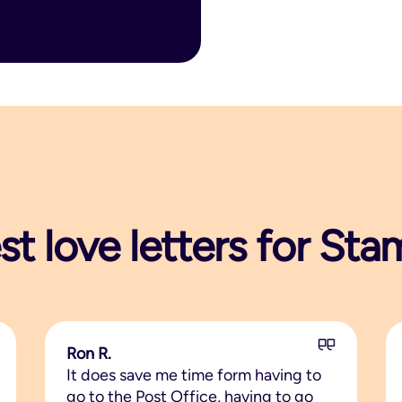
st love letters for S
Ron R.
It does save me time form having to
go to the Post Office, having to go