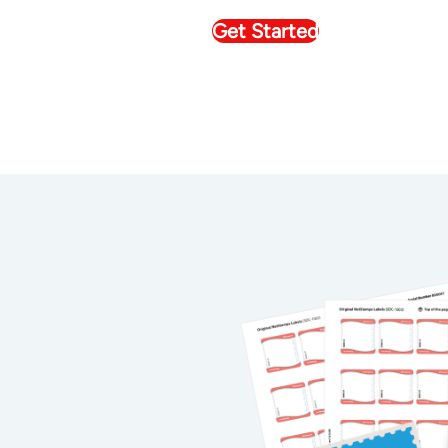
Get Started