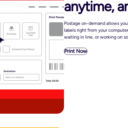
anytime, 
Postage on-demand allows you 
labels right from your computer
waiting in line, or working on 
Print Now