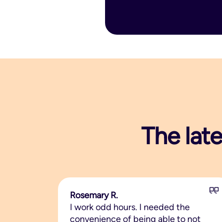
The late
Rosemary R.
I work odd hours. I needed the
convenience of being able to not