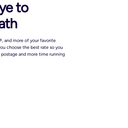
ye to
ath
, and more of your favorite
 you choose the best rate so you
g postage and more time running