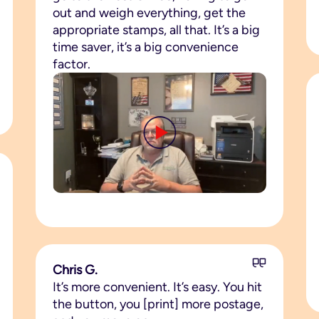
out and weigh everything, get the
appropriate stamps, all that. It’s a big
time saver, it’s a big convenience
factor.
Chris G.
It’s more convenient. It’s easy. You hit
the button, you [print] more postage,