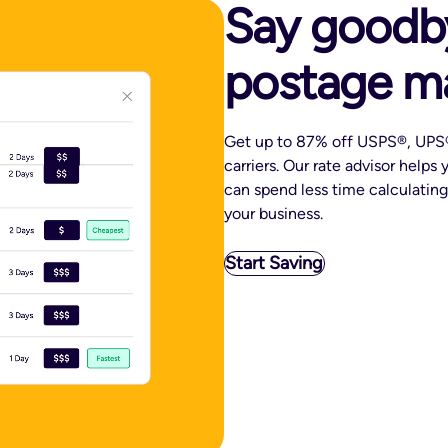
Say goodb
postage m
Get up to 87% off USPS®, UPS®
carriers. Our rate advisor helps
can spend less time calculatin
your business.
Start Saving