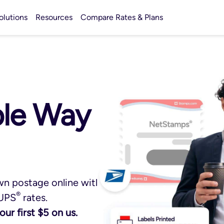
olutions
Resources
Compare Rates & Plans
ple Way
wn postage online with
®
UPS
rates.
ur first $5 on us.