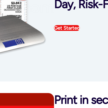
Day, Risk-F
Get Started
Print in s