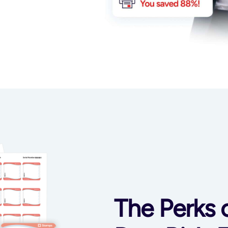
The Perks 