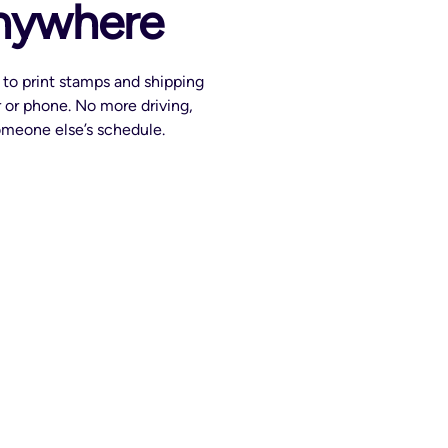
anywhere
to print stamps and shipping
 or phone. No more driving,
someone else’s schedule.