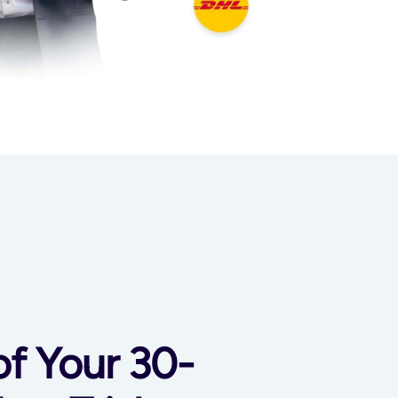
of Your 30-