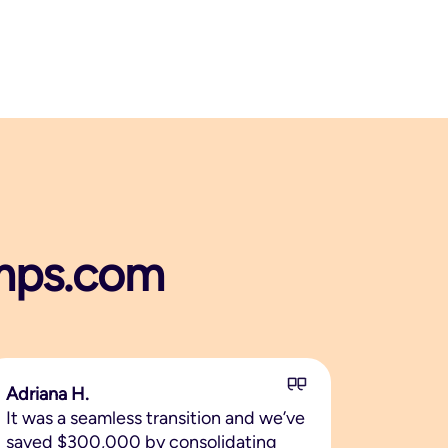
tamps.com
Adriana H.
It was a seamless transition and we’ve
saved $300,000 by consolidating