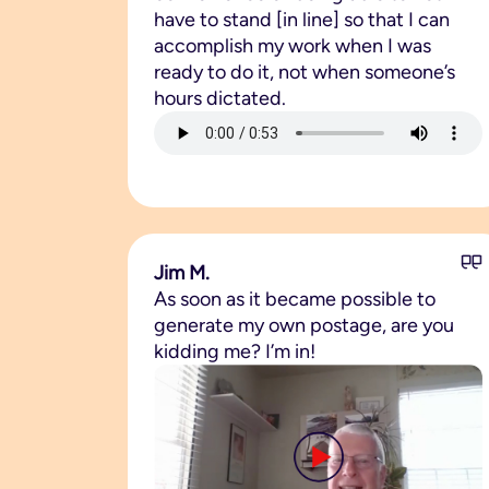
have to stand [in line] so that I can
accomplish my work when I was
ready to do it, not when someone’s
hours dictated.
Jim M.
As soon as it became possible to
generate my own postage, are you
kidding me? I’m in!