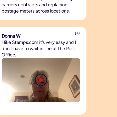
carriers contracts and replacing
postage meters across locations.
Donna W.
I like Stamps.com it’s very easy and I
don’t have to wait in line at the Post
Office.