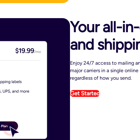
Your all-in
and shippi
Enjoy 24/7 access to mailing an
major carriers in a single onlin
regardless of how you send.
Get Started