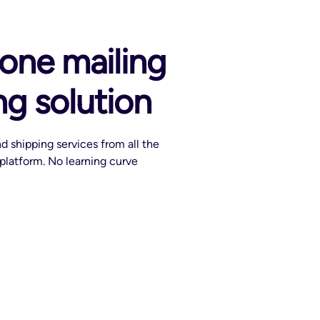
-one mailing
ng solution
d shipping services from all the
e platform. No learning curve