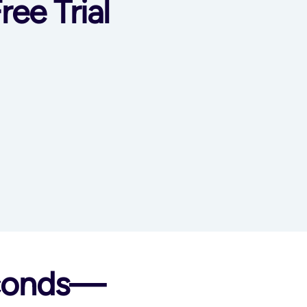
ree Trial
econds—