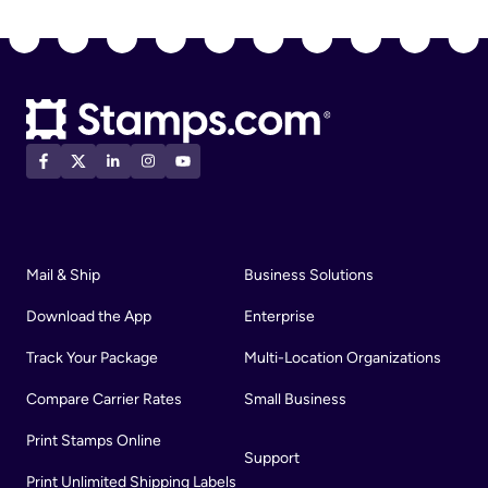
Mail & Ship
Business Solutions
Download the App
Enterprise
Track Your Package
Multi-Location Organizations
Compare Carrier Rates
Small Business
Print Stamps Online
Support
Print Unlimited Shipping Labels