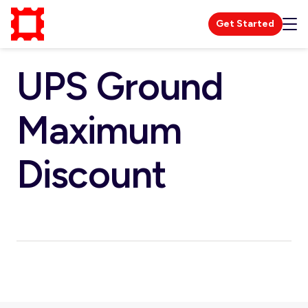
Get Started
UPS Ground
Maximum
Discount