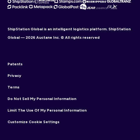
ShipStation Global is an intelligent logistics platform. ShipStation
Global — 2026 Auctane Inc. © All rights reserved
Patents
Privacy
Terms
Do Not Sell My Personal Information
Limit The Use Of My Personal Information
Customize Cookie Settings