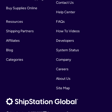
Contact Us
Buy Supplies Online
Help Center
Resources
FAQs
Shipping Partners
How To Videos
Affiliates
Developers
Blog
System Status
Categories
Company
Careers
About Us
Site Map