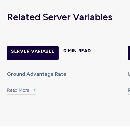
Related Server Variables
0 MIN READ
SERVER VARIABLE
Ground Advantage Rate
Read More