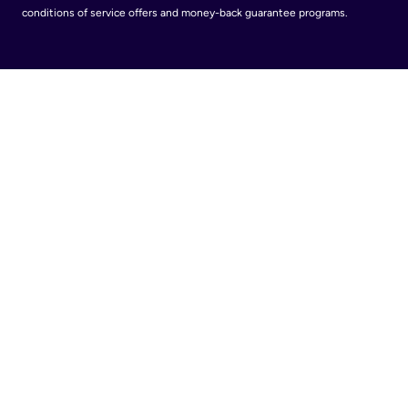
conditions of service offers and money-back guarantee programs.