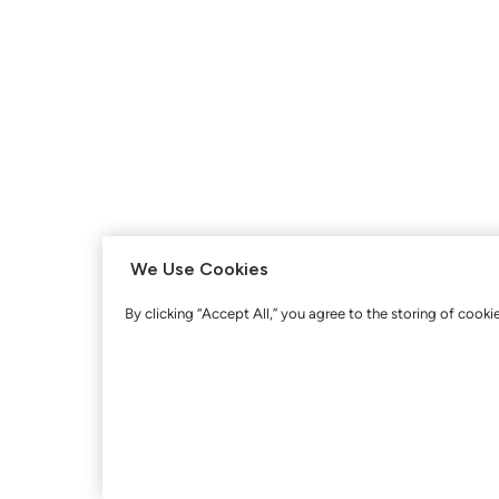
We Use Cookies
By clicking “Accept All,” you agree to the storing of cooki