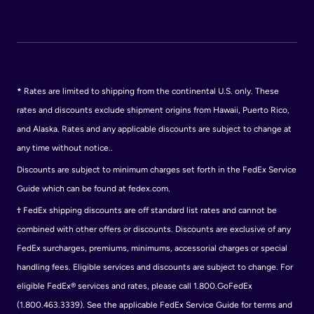
*
Rates are limited to shipping from the continental U.S. only. These
rates and discounts exclude shipment origins from Hawaii, Puerto Rico,
and Alaska. Rates and any applicable discounts are subject to change at
any time without notice..
Discounts are subject to minimum charges set forth in the FedEx Service
Guide which can be found at fedex.com.
†
FedEx shipping discounts are off standard list rates and cannot be
combined with other offers or discounts. Discounts are exclusive of any
FedEx surcharges, premiums, minimums, accessorial charges or special
handling fees. Eligible services and discounts are subject to change. For
eligible FedEx® services and rates, please call 1.800.GoFedEx
(1.800.463.3339). See the applicable FedEx Service Guide for terms and