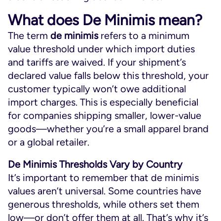
What does De Minimis mean?
The term
de minimis
refers to a minimum
value threshold under which import duties
and tariffs are waived. If your shipment’s
declared value falls below this threshold, your
customer typically won’t owe additional
import charges. This is especially beneficial
for companies shipping smaller, lower-value
goods—whether you’re a small apparel brand
or a global retailer.
De Minimis Thresholds Vary by Country
It’s important to remember that de minimis
values aren’t universal. Some countries have
generous thresholds, while others set them
low—or don’t offer them at all. That’s why it’s