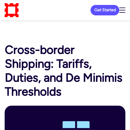
Get Started
Cross-border
Shipping: Tariffs,
Duties, and De Minimis
Thresholds