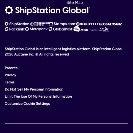
Site Map
ShipStation Global is an intelligent logistics platform. ShipStation Global —
2026 Auctane Inc. © All rights reserved
Patents
Privacy
Terms
Do Not Sell My Personal Information
Limit The Use Of My Personal Information
Customize Cookie Settings