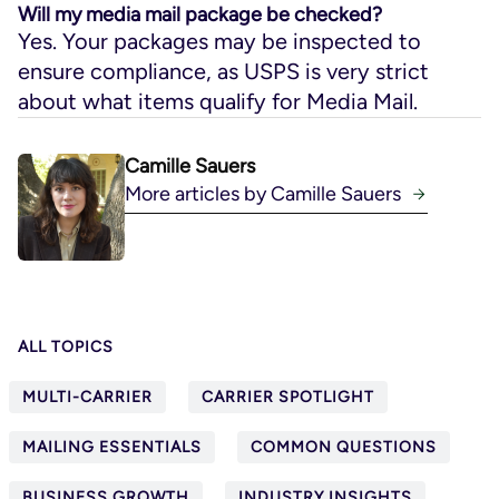
Will my media mail package be checked?
Yes. Your packages may be inspected to
ensure compliance, as USPS is very strict
about what items qualify for Media Mail.
Camille Sauers
More articles by Camille Sauers
ALL TOPICS
MULTI-CARRIER
CARRIER SPOTLIGHT
MAILING ESSENTIALS
COMMON QUESTIONS
BUSINESS GROWTH
INDUSTRY INSIGHTS