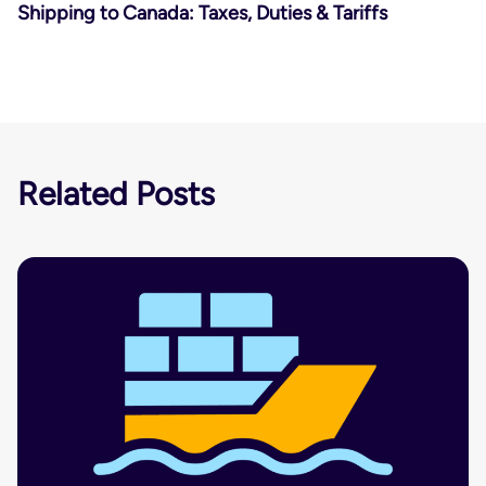
Shipping to Canada: Taxes, Duties & Tariffs
Related Posts