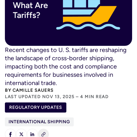
Recent changes to U. S. tariffs are reshaping
the landscape of cross-border shipping,
impacting both the cost and compliance
requirements for businesses involved in
international trade.
BY
CAMILLE SAUERS
LAST UPDATED NOV 13, 2025 – 4 MIN READ
REGULATORY UPDATES
INTERNATIONAL SHIPPING