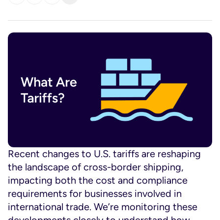
Recent changes to U.S. tariffs are reshaping
the landscape of cross-border shipping,
impacting both the cost and compliance
requirements for businesses involved in
international trade. We’re monitoring these
developments closely to understand how