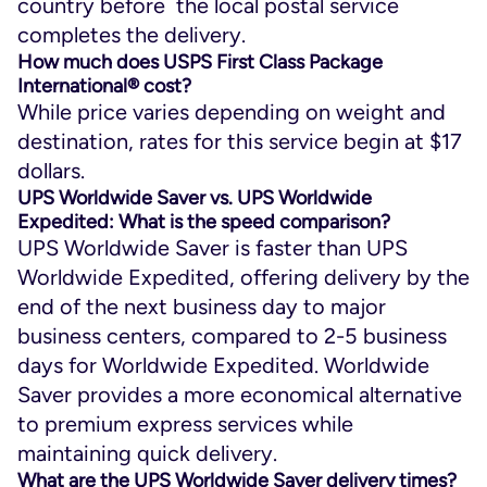
country before the local postal service
completes the delivery.
How much does USPS First Class Package
International® cost?
While price varies depending on weight and
destination, rates for this service begin at $17
dollars.
UPS Worldwide Saver vs. UPS Worldwide
Expedited: What is the speed comparison?
UPS Worldwide Saver is faster than UPS
Worldwide Expedited, offering delivery by the
end of the next business day to major
business centers, compared to 2-5 business
days for Worldwide Expedited. Worldwide
Saver provides a more economical alternative
to premium express services while
maintaining quick delivery.
What are the UPS Worldwide Saver delivery times?