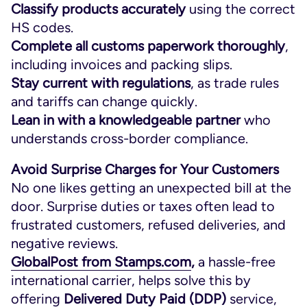
Classify products accurately
using the correct
HS codes.
Complete all customs paperwork thoroughly
,
including invoices and packing slips.
Stay current with regulations
, as trade rules
and tariffs can change quickly.
Lean in with a knowledgeable
partner
who
understands cross-border compliance.
Avoid Surprise Charges for Your Customers
No one likes getting an unexpected bill at the
door. Surprise duties or taxes often lead to
frustrated customers, refused deliveries, and
negative reviews.
GlobalPost from Stamps.com
,
a hassle-free
international carrier, helps solve this by
offering
Delivered Duty Paid (DDP)
service,