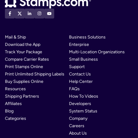
Mail & Ship
Business Solutions
Download the App
Enterprise
Track Your Package
Multi-Location Organizations
Compare Carrier Rates
Small Business
Print Stamps Online
Support
Print Unlimited Shipping Labels
Contact Us
Buy Supplies Online
Help Center
Resources
FAQs
Shipping Partners
How To Videos
Affiliates
Developers
Blog
System Status
Categories
Company
Careers
About Us