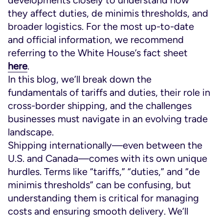
they affect duties, de minimis thresholds, and
broader logistics. For the most up-to-date
and official information, we recommend
referring to the White House’s fact sheet
here
.
In this blog, we’ll break down the
fundamentals of tariffs and duties, their role in
cross-border shipping, and the challenges
businesses must navigate in an evolving trade
landscape.
Shipping internationally—even between the
U.S. and Canada—comes with its own unique
hurdles. Terms like “tariffs,” “duties,” and “de
minimis thresholds” can be confusing, but
understanding them is critical for managing
costs and ensuring smooth delivery. We’ll