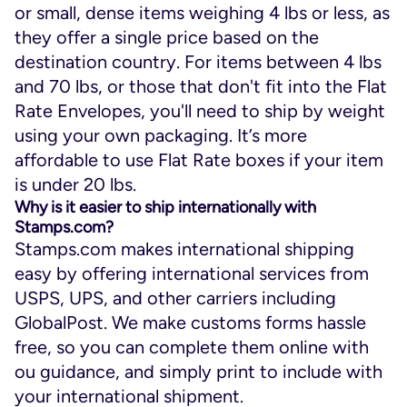
or small, dense items weighing 4 lbs or less, as
they offer a single price based on the
destination country. For items between 4 lbs
and 70 lbs, or those that don't fit into the Flat
Rate Envelopes, you'll need to ship by weight
using your own packaging. It’s more
affordable to use Flat Rate boxes if your item
is under 20 lbs.
Why is it easier to ship internationally with
Stamps.com?
Stamps.com makes international shipping
easy by offering international services from
USPS, UPS, and other carriers including
GlobalPost. We make customs forms hassle
free, so you can complete them online with
ou guidance, and simply print to include with
your international shipment.