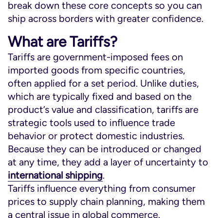
break down these core concepts so you can
ship across borders with greater confidence.
What are Tariffs?
Tariffs are government-imposed fees on
imported goods from specific countries,
often applied for a set period. Unlike duties,
which are typically fixed and based on the
product’s value and classification, tariffs are
strategic tools used to influence trade
behavior or protect domestic industries.
Because they can be introduced or changed
at any time, they add a layer of uncertainty to
international shipping
.
Tariffs influence everything from consumer
prices to supply chain planning, making them
a central issue in global commerce.