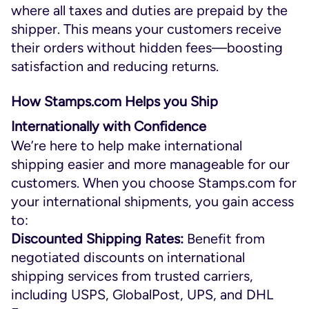
where all taxes and duties are prepaid by the
shipper. This means your customers receive
their orders without hidden fees—boosting
satisfaction and reducing returns.
How Stamps.com Helps you Ship
Internationally with Confidence
We’re here to help make international
shipping easier and more manageable for our
customers. When you choose Stamps.com for
your international shipments, you gain access
to:
Discounted Shipping Rates:
Benefit from
negotiated discounts on international
shipping services from trusted carriers,
including USPS, GlobalPost, UPS, and DHL