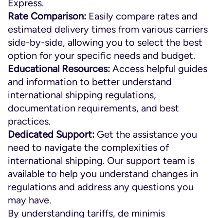
Express.
Rate Comparison:
Easily compare rates and
estimated delivery times from various carriers
side-by-side, allowing you to select the best
option for your specific needs and budget.
Educational Resources:
Access helpful guides
and information to better understand
international shipping regulations,
documentation requirements, and best
practices.
Dedicated Support:
Get the assistance you
need to navigate the complexities of
international shipping. Our support team is
available to help you understand changes in
regulations and address any questions you
may have.
By understanding tariffs, de minimis