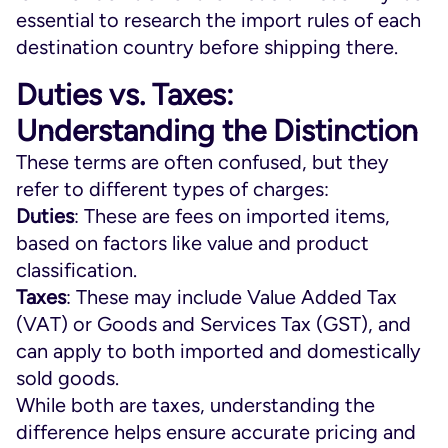
essential to research the import rules of each
destination country before shipping there.
Duties vs. Taxes:
Understanding the Distinction
These terms are often confused, but they
refer to different types of charges:
Duties
: These are fees on imported items,
based on factors like value and product
classification.
Taxes
: These may include Value Added Tax
(VAT) or Goods and Services Tax (GST), and
can apply to both imported and domestically
sold goods.
While both are taxes, understanding the
difference helps ensure accurate pricing and