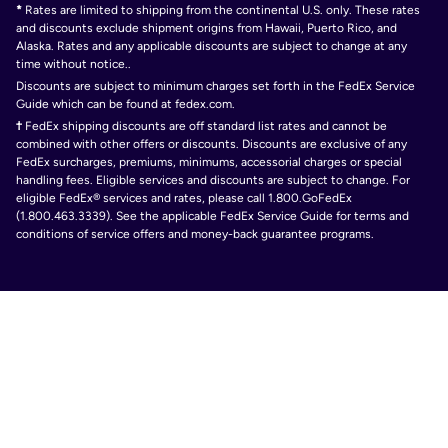
*
Rates are limited to shipping from the continental U.S. only. These rates
and discounts exclude shipment origins from Hawaii, Puerto Rico, and
Alaska. Rates and any applicable discounts are subject to change at any
time without notice..
Discounts are subject to minimum charges set forth in the FedEx Service
Guide which can be found at fedex.com.
†
FedEx shipping discounts are off standard list rates and cannot be
combined with other offers or discounts. Discounts are exclusive of any
FedEx surcharges, premiums, minimums, accessorial charges or special
handling fees. Eligible services and discounts are subject to change. For
eligible FedEx® services and rates, please call 1.800.GoFedEx
(1.800.463.3339). See the applicable FedEx Service Guide for terms and
conditions of service offers and money-back guarantee programs.