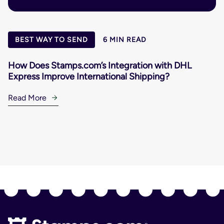
BEST WAY TO SEND
6 MIN READ
How Does Stamps.com’s Integration with DHL
Express Improve International Shipping?
Read More