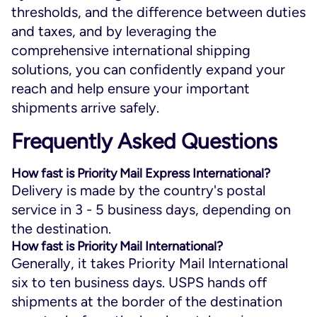
thresholds, and the difference between duties
and taxes, and by leveraging the
comprehensive international shipping
solutions, you can confidently expand your
reach and help ensure your important
shipments arrive safely.
Frequently Asked Questions
How fast is Priority Mail Express International?
Delivery is made by the country's postal
service in 3 - 5 business days, depending on
the destination.
How fast is Priority Mail International?
Generally, it takes Priority Mail International
six to ten business days. USPS hands off
shipments at the border of the destination