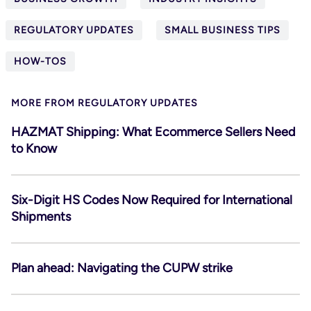
REGULATORY UPDATES
SMALL BUSINESS TIPS
HOW-TOS
MORE FROM REGULATORY UPDATES
HAZMAT Shipping: What Ecommerce Sellers Need
to Know
Six-Digit HS Codes Now Required for International
Shipments
Plan ahead: Navigating the CUPW strike