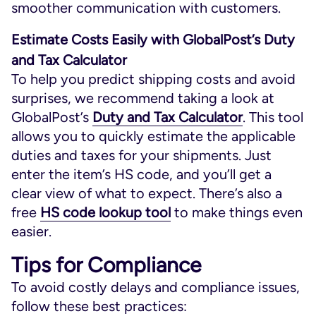
smoother communication with customers.
Estimate Costs Easily with GlobalPost’s Duty
and Tax Calculator
To help you predict shipping costs and avoid
surprises, we recommend taking a look at
GlobalPost’s
Duty and Tax Calculator
. This tool
allows you to quickly estimate the applicable
duties and taxes for your shipments. Just
enter the item’s HS code, and you’ll get a
clear view of what to expect. There’s also a
free
HS code lookup tool
to make things even
easier.
Tips for Compliance
To avoid costly delays and compliance issues,
follow these best practices: