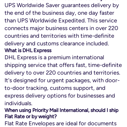
UPS Worldwide Saver guarantees delivery by
the end of the business day, one day faster
than UPS Worldwide Expedited. This service
connects major business centers in over 220
countries and territories with time-definite
delivery and customs clearance included.
What is DHL Express
DHL Express is a premium international
shipping service that offers fast, time-definite
delivery to over 220 countries and territories.
It's designed for urgent packages, with door-
to-door tracking, customs support, and
express delivery options for businesses and
individuals.
When using Priority Mail International, should I ship
Flat Rate or by weight?
Flat Rate Envelopes are ideal for documents