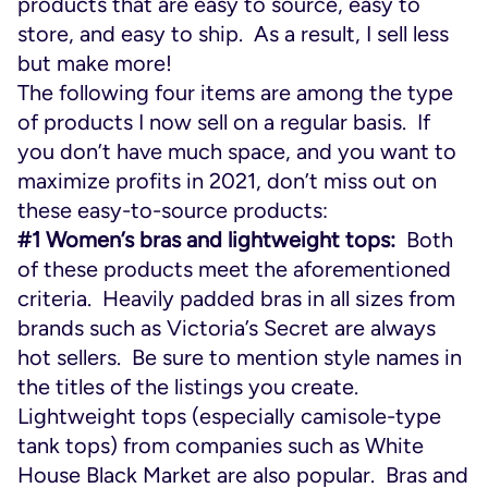
products that are easy to source, easy to
store, and easy to ship. As a result, I sell less
but make more!
The following four items are among the type
of products I now sell on a regular basis. If
you don’t have much space, and you want to
maximize profits in 2021, don’t miss out on
these easy-to-source products:
#1 Women’s bras and lightweight tops:
Both
of these products meet the aforementioned
criteria. Heavily padded bras in all sizes from
brands such as Victoria’s Secret are always
hot sellers. Be sure to mention style names in
the titles of the listings you create.
Lightweight tops (especially camisole-type
tank tops) from companies such as White
House Black Market are also popular. Bras and