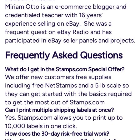
Miriam Otto is an e-commerce blogger and
credentialed teacher with 16 years’
experience selling on eBay. She was a
frequent guest on eBay Radio and has
participated in eBay seller panels and projects.
Frequently Asked Questions
What do I get in the Stamps.com Special Offer?
We offer new customers free supplies
including free NetStamps and a 5 lb scale so
they can get started with the basics required
to get the most out of Stamps.com
Can I print multiple shipping labels at once?
Yes. Stamps.com allows you to print up to
10,000 labels in one click.
How does the 30-day risk-free trial work?