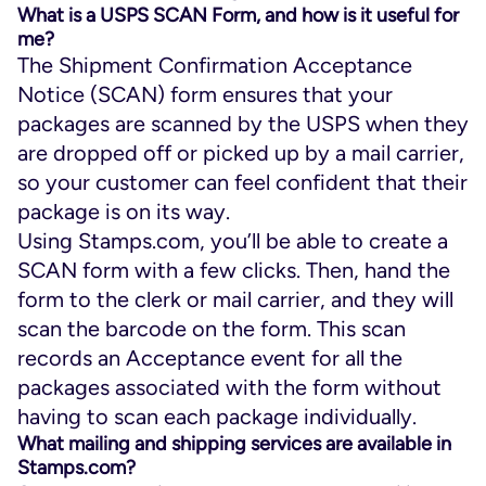
What is a USPS SCAN Form, and how is it useful for
me?
The Shipment Confirmation Acceptance
Notice (SCAN) form ensures that your
packages are scanned by the USPS when they
are dropped off or picked up by a mail carrier,
so your customer can feel confident that their
package is on its way.
Using Stamps.com, you’ll be able to create a
SCAN form with a few clicks. Then, hand the
form to the clerk or mail carrier, and they will
scan the barcode on the form. This scan
records an Acceptance event for all the
packages associated with the form without
having to scan each package individually.
What mailing and shipping services are available in
Stamps.com?