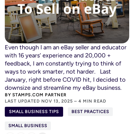
Even though I am an eBay seller and educator
with 16 years’ experience and 20,000 +
feedback, I am constantly trying to think of
ways to work smarter, not harder. Last
January, right before COVID hit, I decided to
downsize and streamline my eBay business.
BY
STAMPS.COM PARTNER
LAST UPDATED NOV 13, 2025 – 4 MIN READ
SMALL BUSINESS TIPS
BEST PRACTICES
SMALL BUSINESS