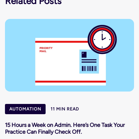
Related Posts
AUTOMATION
11 MIN READ
15 Hours a Week on Admin. Here’s One Task Your
Practice Can Finally Check Off.