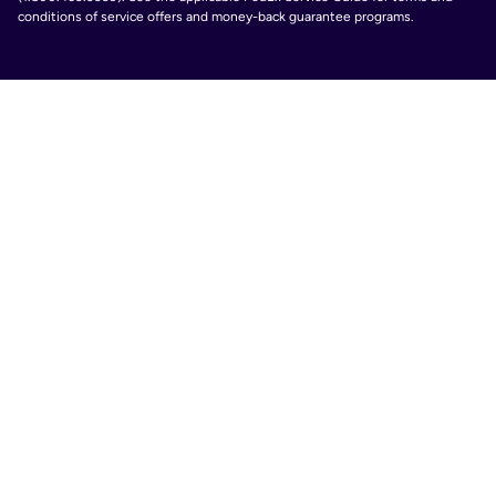
conditions of service offers and money-back guarantee programs.