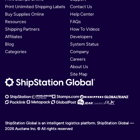
Print Unlimited Shipping Labels
Contact Us
Buy Supplies Online
Help Center
Resources
FAQs
Shipping Partners
How To Videos
Affiliates
Developers
Blog
System Status
Categories
Company
Careers
About Us
Site Map
ShipStation Global is an intelligent logistics platform. ShipStation Global —
2026 Auctane Inc. © All rights reserved