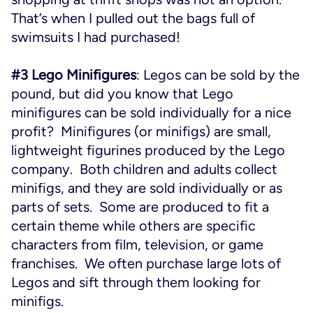
That’s when I pulled out the bags full of
swimsuits I had purchased!
#3 Lego Minifigures
: Legos can be sold by the
pound, but did you know that Lego
minifigures can be sold individually for a nice
profit? Minifigures (or minifigs) are small,
lightweight figurines produced by the Lego
company. Both children and adults collect
minifigs, and they are sold individually or as
parts of sets. Some are produced to fit a
certain theme while others are specific
characters from film, television, or game
franchises. We often purchase large lots of
Legos and sift through them looking for
minifigs.