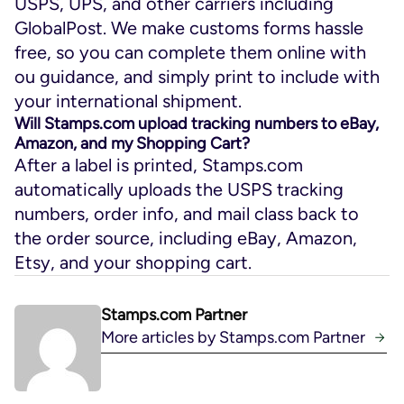
USPS, UPS, and other carriers including
GlobalPost. We make customs forms hassle
free, so you can complete them online with
ou guidance, and simply print to include with
your international shipment.
Will Stamps.com upload tracking numbers to eBay,
Amazon, and my Shopping Cart?
After a label is printed, Stamps.com
automatically uploads the USPS tracking
numbers, order info, and mail class back to
the order source, including eBay, Amazon,
Etsy, and your shopping cart.
Stamps.com Partner
More articles by Stamps.com Partner