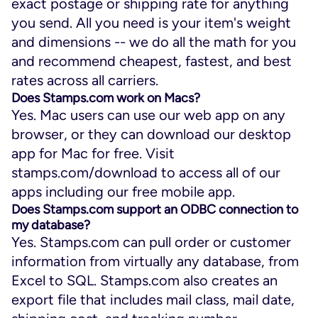
exact postage or shipping rate for anything
you send. All you need is your item's weight
and dimensions -- we do all the math for you
and recommend cheapest, fastest, and best
rates across all carriers.
Does Stamps.com work on Macs?
Yes. Mac users can use our web app on any
browser, or they can download our desktop
app for Mac for free. Visit
stamps.com/download to access all of our
apps including our free mobile app.
Does Stamps.com support an ODBC connection to
my database?
Yes. Stamps.com can pull order or customer
information from virtually any database, from
Excel to SQL. Stamps.com also creates an
export file that includes mail class, mail date,