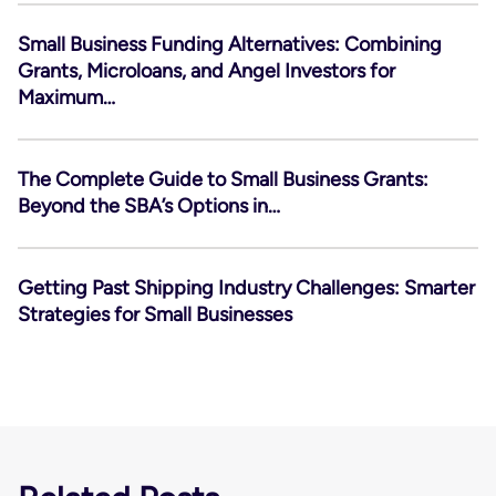
Small Business Funding Alternatives: Combining
Grants, Microloans, and Angel Investors for
Maximum…
The Complete Guide to Small Business Grants:
Beyond the SBA’s Options in…
Getting Past Shipping Industry Challenges: Smarter
Strategies for Small Businesses