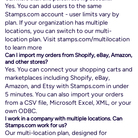
Yes. You can add users to the same
Stamps.com account - user limits vary by
plan. If your organization has multiple
locations, you can switch to our multi-
location plan. Visit stamps.com/multilocation
to learn more
Can I import my orders from Shopify, eBay, Amazon,
and other stores?
Yes. You can connect your shopping carts and
marketplaces including Shopify, eBay,
Amazon, and Etsy with Stamps.com in under
5 minutes. You can also import your orders
from a CSV file, Microsoft Excel, XML, or your
own ODBC.
I work in a company with multiple locations. Can
Stamps.com work for us?
Our multi-location plan, designed for