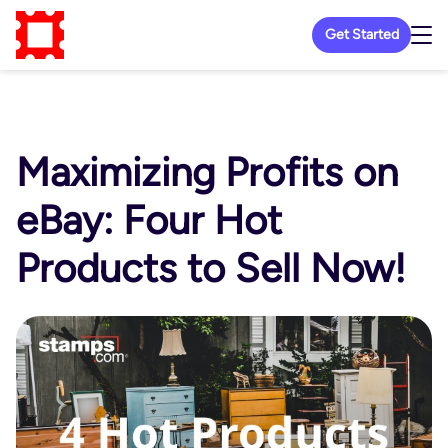
Get Started
Maximizing Profits on
eBay: Four Hot
Products to Sell Now!