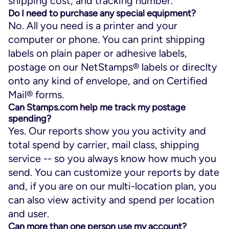
shipping cost, and tracking number.
Do I need to purchase any special equipment?
No. All you need is a printer and your
computer or phone. You can print shipping
labels on plain paper or adhesive labels,
postage on our NetStamps® labels or direclty
onto any kind of envelope, and on Certified
Mail® forms.
Can Stamps.com help me track my postage
spending?
Yes. Our reports show you you activity and
total spend by carrier, mail class, shipping
service -- so you always know how much you
send. You can customize your reports by date
and, if you are on our multi-location plan, you
can also view activity and spend per location
and user.
Can more than one person use my account?