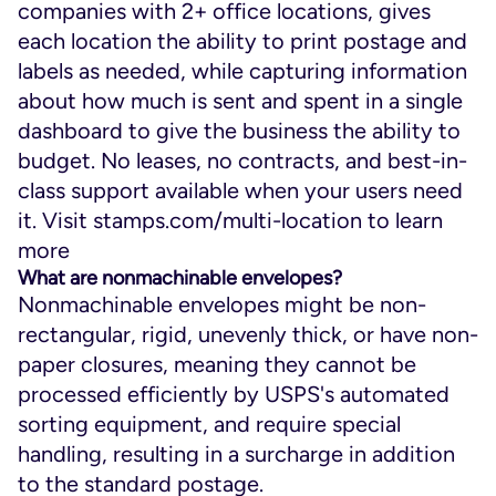
companies with 2+ office locations, gives
each location the ability to print postage and
labels as needed, while capturing information
about how much is sent and spent in a single
dashboard to give the business the ability to
budget. No leases, no contracts, and best-in-
class support available when your users need
it. Visit stamps.com/multi-location to learn
more
What are nonmachinable envelopes?
Nonmachinable envelopes might be non-
rectangular, rigid, unevenly thick, or have non-
paper closures, meaning they cannot be
processed efficiently by USPS's automated
sorting equipment, and require special
handling, resulting in a surcharge in addition
to the standard postage.