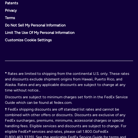
Patents
Privacy
Terms
Do Not Sell My Personal Information
Limit The Use Of My Personal Information
Customize Cookie Settings
*
Rates are limited to shipping from the continental U.S. only. These rates
and discounts exclude shipment origins from Hawaii, Puerto Rico, and
Alaska. Rates and any applicable discounts are subject to change at any
time without notice..
Discounts are subject to minimum charges set forth in the FedEx Service
Guide which can be found at fedex.com.
†
FedEx shipping discounts are off standard list rates and cannot be
combined with other offers or discounts. Discounts are exclusive of any
FedEx surcharges, premiums, minimums, accessorial charges or special
handling fees. Eligible services and discounts are subject to change. For
eligible FedEx® services and rates, please call 1.800.GoFedEx
(1.800.463.3339). See the applicable FedEx Service Guide for terms and