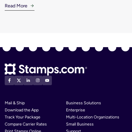
Read More
Mail & Ship
Business Solutions
Download the App
Enterprise
Track Your Package
Multi-Location Organizations
Compare Carrier Rates
Small Business
Print Stamps Online
Support