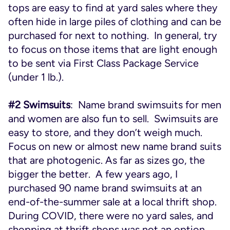
tops are easy to find at yard sales where they
often hide in large piles of clothing and can be
purchased for next to nothing. In general, try
to focus on those items that are light enough
to be sent via First Class Package Service
(under 1 lb.).
#2 Swimsuits
: Name brand swimsuits for men
and women are also fun to sell. Swimsuits are
easy to store, and they don’t weigh much.
Focus on new or almost new name brand suits
that are photogenic. As far as sizes go, the
bigger the better. A few years ago, I
purchased 90 name brand swimsuits at an
end-of-the-summer sale at a local thrift shop.
During COVID, there were no yard sales, and
shopping at thrift shops was not an option.