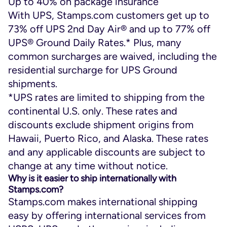
Up to 40% on package insurance
With UPS, Stamps.com customers get up to
73% off UPS 2
nd
Day Air
®
and up to 77% off
UPS
®
Ground Daily Rates.* Plus, many
common surcharges are waived, including the
residential surcharge for UPS Ground
shipments.
*UPS rates are limited to shipping from the
continental U.S. only. These rates and
discounts exclude shipment origins from
Hawaii, Puerto Rico, and Alaska. These rates
and any applicable discounts are subject to
change at any time without notice.
Why is it easier to ship internationally with
Stamps.com?
Stamps.com makes international shipping
easy by offering international services from