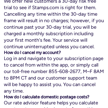
We offer new customers a 30-day risk free
trial to see if Stamps.com is right for them.
Cancelling any time within the 30-day time
frame will result in no charges; however, if you
continue past your 30‑day trial, you will be
charged a monthly subscription including
your first month's fee. Your service will
continue uninterrupted unless you cancel.
How do I cancel my account?
Log in and navigate to your subscription page
to cancel from within the app, or simply call
our toll-free number 855-608-2677, M–F 8AM
to 8PM CT and our customer support team
will be happy to assist you. You can cancel
any time.
How do I calculate domestic postage costs?
Our rate advisor feature helps you calculate