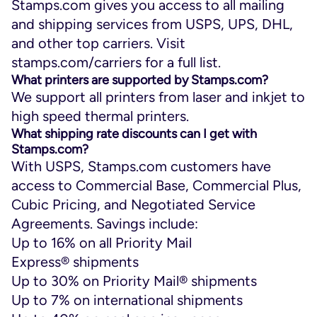
Stamps.com gives you access to all mailing
and shipping services from USPS, UPS, DHL,
and other top carriers. Visit
stamps.com/carriers for a full list.
What printers are supported by Stamps.com?
We support all printers from laser and inkjet to
high speed thermal printers.
What shipping rate discounts can I get with
Stamps.com?
With USPS, Stamps.com customers have
access to Commercial Base, Commercial Plus,
Cubic Pricing, and Negotiated Service
Agreements. Savings include:
Up to 16% on all Priority Mail
Express
®
shipments
Up to 30% on Priority Mail
®
shipments
Up to 7% on international shipments