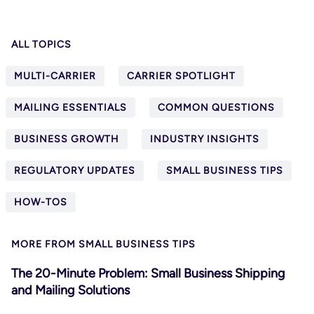
ALL TOPICS
MULTI-CARRIER
CARRIER SPOTLIGHT
MAILING ESSENTIALS
COMMON QUESTIONS
BUSINESS GROWTH
INDUSTRY INSIGHTS
REGULATORY UPDATES
SMALL BUSINESS TIPS
HOW-TOS
MORE FROM SMALL BUSINESS TIPS
The 20-Minute Problem: Small Business Shipping
and Mailing Solutions