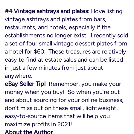
#4 Vintage ashtrays and plates:
I love listing
vintage ashtrays and plates from bars,
restaurants, and hotels, especially if the
establishments no longer exist. I recently sold
a set of four small vintage dessert plates from
a hotel for $60. These treasures are relatively
easy to find at estate sales and can be listed
in just a few minutes from just about
anywhere.
eBay Seller Tip!
Remember, you make your
money when you buy! So when you’re out
and about sourcing for your online business,
don’t miss out on these small, lightweight,
easy-to-source items that will help you
maximize profits in 2021!
About the Author