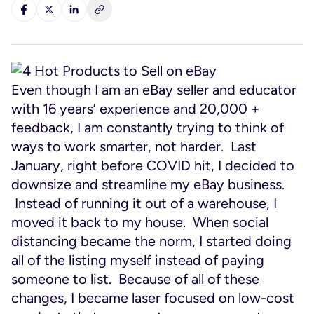
Even though I am an eBay seller and educator
with 16 years’ experience and 20,000 +
feedback, I am constantly trying to think of
ways to work smarter, not harder. Last
January, right before COVID hit, I decided to
downsize and streamline my eBay business.
Instead of running it out of a warehouse, I
moved it back to my house. When social
distancing became the norm, I started doing
all of the listing myself instead of paying
someone to list. Because of all of these
changes, I became laser focused on low-cost