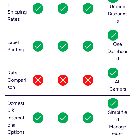
t
Unified
Shipping
Discount
Rates
s
Label
One
Printing
Dashboar
d
Rate
Compari
All
son
Carriers
Domesti
c &
Simplifie
Internati
d
onal
Manage
Options
ment