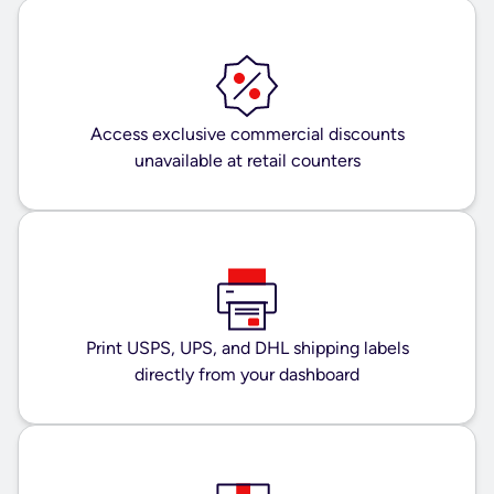
Access exclusive commercial discounts
unavailable at retail counters
Print USPS, UPS, and DHL shipping labels
directly from your dashboard