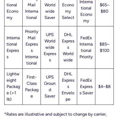
Interna
tional
Mail
World
Econo
$65–
tional
Econo
Interna
wide
my
$80
Econo
my
tional
Saver
Select
my
Priority
UPS
DHL
Interna
Mail
FedEx
World
Expres
tional
Expres
Interna
$85–
wide
s
Expres
s
tional
$100
Expres
World
s
Interna
Priority
s
wide
tional
Lightw
DHL
First-
UPS
eight
Expres
FedEx
Class
Groun
Packag
s
Expres
$4–$8
Packag
d
e (<1
Envelo
s Saver
e
Saver
lb)
pe
*Rates are illustrative and subject to change by carrier,