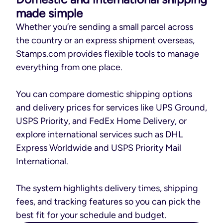
made simple
Whether you’re sending a small parcel across
the country or an express shipment overseas,
Stamps.com provides flexible tools to manage
everything from one place.
You can compare domestic shipping options
and delivery prices for services like UPS Ground,
USPS Priority, and FedEx Home Delivery, or
explore international services such as DHL
Express Worldwide and USPS Priority Mail
International.
The system highlights delivery times, shipping
fees, and tracking features so you can pick the
best fit for your schedule and budget.