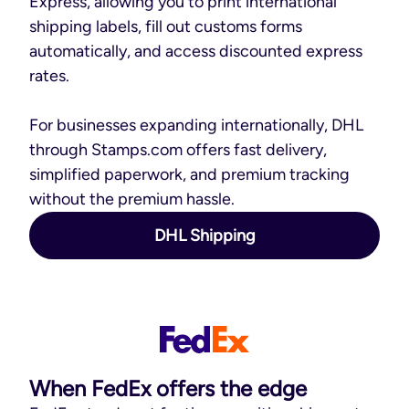
Express, allowing you to print international
shipping labels, fill out customs forms
automatically, and access discounted express
rates.
For businesses expanding internationally, DHL
through Stamps.com offers fast delivery,
simplified paperwork, and premium tracking
without the premium hassle.
DHL Shipping
When FedEx offers the edge