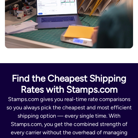
Find the Cheapest Shipping
Rates with Stamps.com
Stamps.com gives you real-time rate comparisons
so you always pick the cheapest and most efficient
shipping option — every single time. With
Stamps.com, you get the combined strength of
every carrier without the overhead of managing