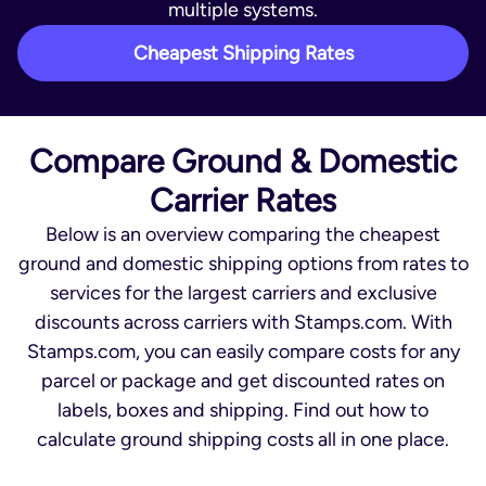
multiple systems.
Cheapest Shipping Rates
Compare Ground & Domestic
Carrier Rates
Below is an overview comparing the cheapest
ground and domestic shipping options from rates to
services for the largest carriers and exclusive
discounts across carriers with Stamps.com. With
Stamps.com, you can easily compare costs for any
parcel or package and get discounted rates on
labels, boxes and shipping. Find out how to
calculate ground shipping costs all in one place.