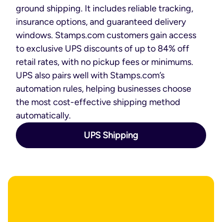
ground shipping. It includes reliable tracking,
insurance options, and guaranteed delivery
windows. Stamps.com customers gain access
to exclusive UPS discounts of up to 84% off
retail rates, with no pickup fees or minimums.
UPS also pairs well with Stamps.com’s
automation rules, helping businesses choose
the most cost-effective shipping method
automatically.
UPS Shipping