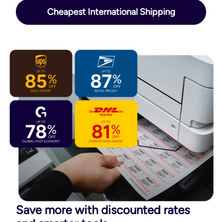
Cheapest International Shipping
Save more with discounted rates