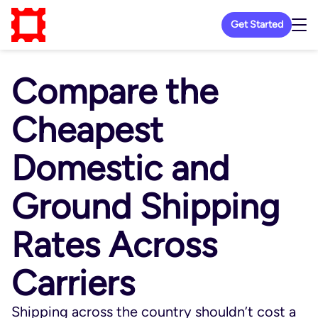
Get Started
Compare the
Cheapest
Domestic and
Ground Shipping
Rates Across
Carriers
Shipping across the country shouldn’t cost a