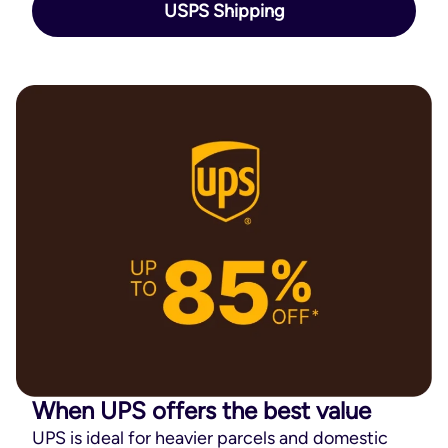
USPS Shipping
When UPS offers the best value
UPS is ideal for heavier parcels and domestic