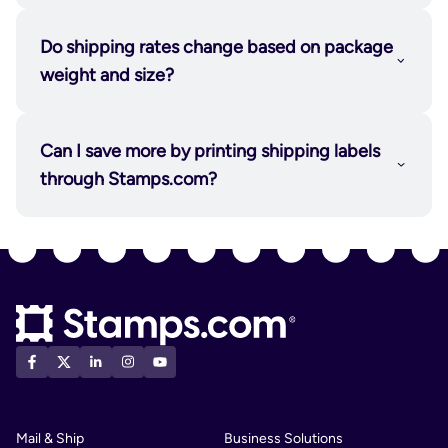
Do shipping rates change based on package
weight and size?
Can I save more by printing shipping labels
through Stamps.com?
Mail & Ship
Business Solutions