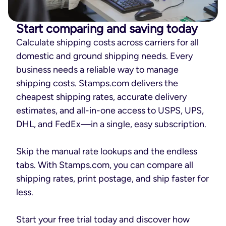
Start comparing and saving today
Calculate shipping costs across carriers for all
domestic and ground shipping needs. Every
business needs a reliable way to manage
shipping costs. Stamps.com delivers the
cheapest shipping rates, accurate delivery
estimates, and all-in-one access to USPS, UPS,
DHL, and FedEx—in a single, easy subscription.
Skip the manual rate lookups and the endless
tabs. With Stamps.com, you can compare all
shipping rates, print postage, and ship faster for
less.
Start your free trial today and discover how