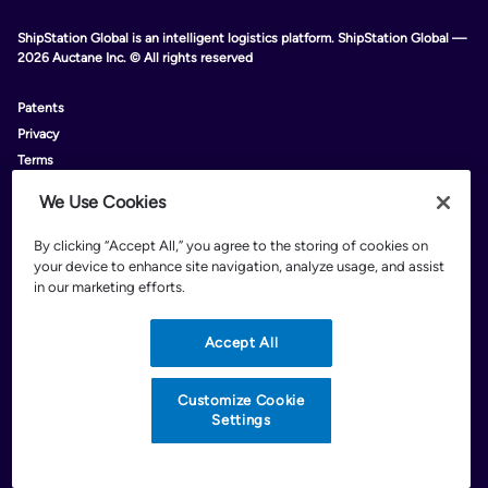
ShipStation Global is an intelligent logistics platform. ShipStation Global —
2026 Auctane Inc. © All rights reserved
Patents
Privacy
Terms
Do Not Sell My Personal Information
We Use Cookies
Limit The Use Of My Personal Information
Customize Cookie Settings
By clicking “Accept All,” you agree to the storing of cookies on
your device to enhance site navigation, analyze usage, and assist
in our marketing efforts.
Accept All
*
Rates are limited to shipping from the continental U.S. only. These rates
and discounts exclude shipment origins from Hawaii, Puerto Rico, and
Alaska. Rates and any applicable discounts are subject to change at any
Customize Cookie
time without notice..
Settings
Discounts are subject to minimum charges set forth in the FedEx Service
Guide which can be found at fedex.com.
†
FedEx shipping discounts are off standard list rates and cannot be