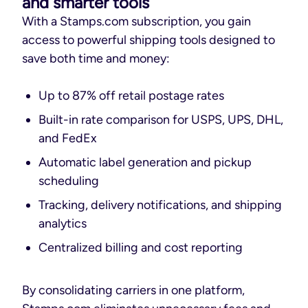
and smarter tools
With a Stamps.com subscription, you gain
access to powerful shipping tools designed to
save both time and money:
Up to 87% off retail postage rates
Built-in rate comparison for USPS, UPS, DHL,
and FedEx
Automatic label generation and pickup
scheduling
Tracking, delivery notifications, and shipping
analytics
Centralized billing and cost reporting
By consolidating carriers in one platform,