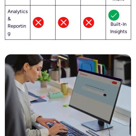
Analytics
&
Built-In
Reportin
Insights
g