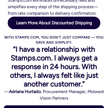
Stamps.com eliminates unnecessary fees and
simplifies every step of the shipping process—
from rate comparison to delivery confirmation.
Learn More About Discounted Shipping
WITH STAMPS.COM, YOU DON’T JUST COMPARE — YOU
SAVE AND SIMPLIFY.
“I have a relationship with
Stamps.com. I always get a
response in 24 hours. With
others, I always felt like just
another customer.”
—
Adriana Hurtado
, Procurement Manager, Midwest
Vision Partners