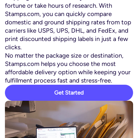
fortune or take hours of research. With
Stamps.com, you can quickly compare
domestic and ground shipping rates from top
carriers like USPS, UPS, DHL, and FedEx, and
print discounted shipping labels in just a few
clicks.
No matter the package size or destination,
Stamps.com helps you choose the most
affordable delivery option while keeping your
fulfillment process fast and stress-free.
Get Started