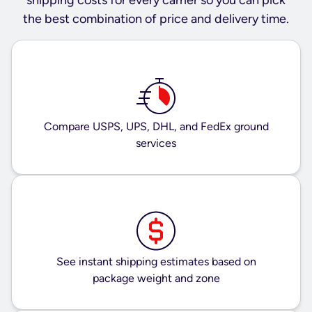
the best combination of price and delivery time.
Compare USPS, UPS, DHL, and FedEx ground
services
See instant shipping estimates based on
package weight and zone