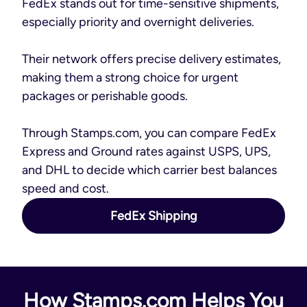
FedEx stands out for time-sensitive shipments,
especially priority and overnight deliveries.
Their network offers precise delivery estimates,
making them a strong choice for urgent
packages or perishable goods.
Through Stamps.com, you can compare FedEx
Express and Ground rates against USPS, UPS,
and DHL to decide which carrier best balances
speed and cost.
FedEx Shipping
How Stamps.com Helps You