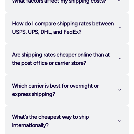
What factors affect my shipping costs?
How do I compare shipping rates between
USPS, UPS, DHL, and FedEx?
Are shipping rates cheaper online than at
the post office or carrier store?
Which carrier is best for overnight or
express shipping?
What’s the cheapest way to ship
internationally?