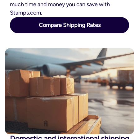
much time and money you can save with
Stamps.com.
Compare Shipping Rates
Domestic and international shipping