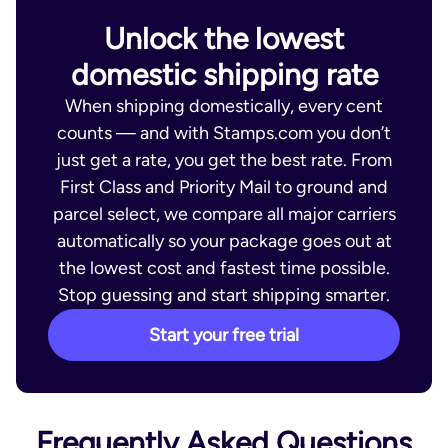
Unlock the lowest
domestic shipping rate
When shipping domestically, every cent
counts — and with Stamps.com you don’t
just get a rate, you get the best rate. From
First Class and Priority Mail to ground and
parcel select, we compare all major carriers
automatically so your package goes out at
the lowest cost and fastest time possible.
Stop guessing and start shipping smarter.
Start your free trial
Frequently Asked Questions