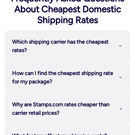
About Cheapest Domestic
Shipping Rates
Which shipping carrier has the cheapest
rates?
How can I find the cheapest shipping rate
for my package?
Why are Stamps.com rates cheaper than
carrier retail prices?