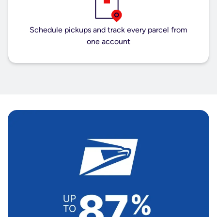
Schedule pickups and track every parcel from
one account