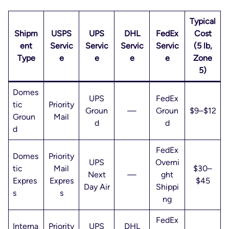
Typical
Shipm
USPS
UPS
DHL
FedEx
Cost
ent
Servic
Servic
Servic
Servic
(5 lb,
Type
e
e
e
e
Zone
5)
Domes
UPS
FedEx
tic
Priority
Groun
—
Groun
$9–$12
Groun
Mail
d
d
d
FedEx
Domes
Priority
UPS
Overni
tic
Mail
$30–
Next
—
ght
Expres
Expres
$45
Day Air
Shippi
s
s
ng
FedEx
Interna
Priority
UPS
DHL