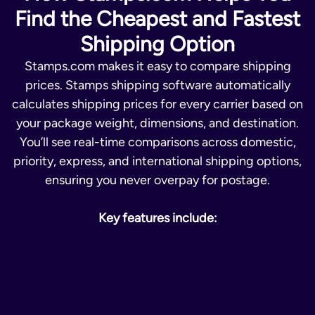
Find the Cheapest and Fastest
Shipping Option
Stamps.com makes it easy to compare shipping
prices. Stamps shipping software automatically
calculates shipping prices for every carrier based on
your package weight, dimensions, and destination.
You’ll see real-time comparisons across domestic,
priority, express, and international shipping options,
ensuring you never overpay for postage.
Key features include:
Instant shipping cost comparison across all
carriers
Automated postage calculation for each parcel