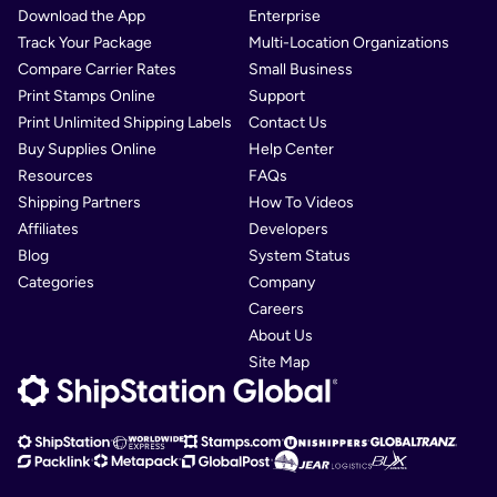
Download the App
Enterprise
Track Your Package
Multi-Location Organizations
Compare Carrier Rates
Small Business
Print Stamps Online
Support
Print Unlimited Shipping Labels
Contact Us
Buy Supplies Online
Help Center
Resources
FAQs
Shipping Partners
How To Videos
Affiliates
Developers
Blog
System Status
Categories
Company
Careers
About Us
Site Map