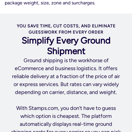
package weight, size, zone and surcharges.
YOU SAVE TIME, CUT COSTS, AND ELIMINATE
GUESSWORK FROM EVERY ORDER
Simplify Every Ground
Shipment
Ground shipping is the workhorse of
eCommerce and business logistics. It offers
reliable delivery at a fraction of the price of air
or express services. But rates can vary widely
depending on carrier, distance, and weight.
With Stamps.com, you don’t have to guess
which option is cheapest. The platform
automatically displays real-time ground
shipping costs for every carrier so you can pick