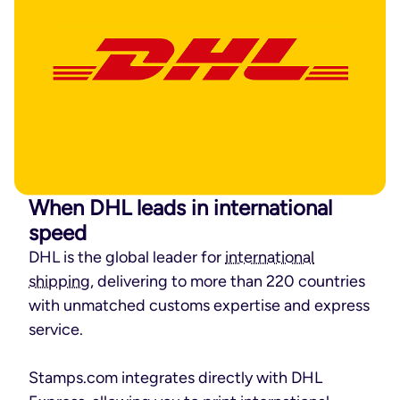
When DHL leads in international
speed
DHL is the global leader for
international
shipping
, delivering to more than 220 countries
with unmatched customs expertise and express
service.
Stamps.com integrates directly with DHL