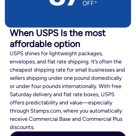
When USPS Is the most
affordable option
USPS shines for lightweight packages,
envelopes, and flat rate shipping. It’s often the
cheapest shipping rate for small businesses and
sellers shipping under one pound domestically
or under four pounds internationally. With free
Saturday delivery and flat rate boxes, USPS
offers predictability and value—especially
through Stamps.com, where you automatically
receive Commercial Base and Commercial Plus
discounts.