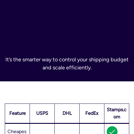
Label printing for USPS, UPS, DHL, and FedEx
from one interface
Batch shipping tools for bulk orders
Built-in reporting and analytics to monitor costs
and savings
It’s the smarter way to control your shipping budget
and scale efficiently.
Stamps.c
Feature
USPS
DHL
FedEx
om
Cheapes