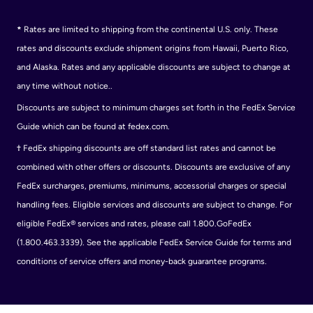
*
Rates are limited to shipping from the continental U.S. only. These
rates and discounts exclude shipment origins from Hawaii, Puerto Rico,
and Alaska. Rates and any applicable discounts are subject to change at
any time without notice..
Discounts are subject to minimum charges set forth in the FedEx Service
Guide which can be found at fedex.com.
†
FedEx shipping discounts are off standard list rates and cannot be
combined with other offers or discounts. Discounts are exclusive of any
FedEx surcharges, premiums, minimums, accessorial charges or special
handling fees. Eligible services and discounts are subject to change. For
eligible FedEx® services and rates, please call 1.800.GoFedEx
(1.800.463.3339). See the applicable FedEx Service Guide for terms and
conditions of service offers and money-back guarantee programs.