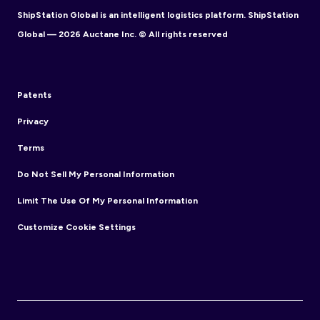
ShipStation Global is an intelligent logistics platform. ShipStation
Global — 2026 Auctane Inc. © All rights reserved
Patents
Privacy
Terms
Do Not Sell My Personal Information
Limit The Use Of My Personal Information
Customize Cookie Settings