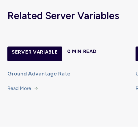
Related Server Variables
0 MIN READ
SERVER VARIABLE
Ground Advantage Rate
Read More