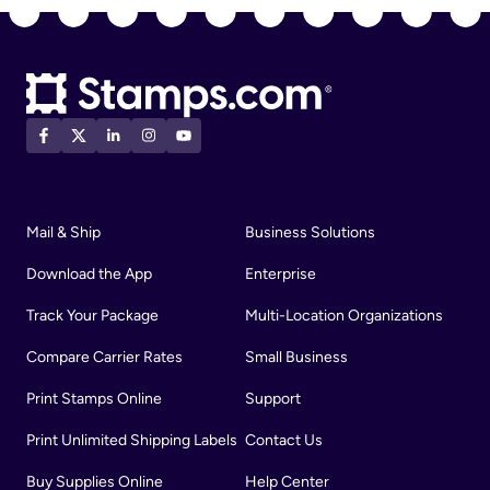
Mail & Ship
Business Solutions
Download the App
Enterprise
Track Your Package
Multi-Location Organizations
Compare Carrier Rates
Small Business
Print Stamps Online
Support
Print Unlimited Shipping Labels
Contact Us
Buy Supplies Online
Help Center