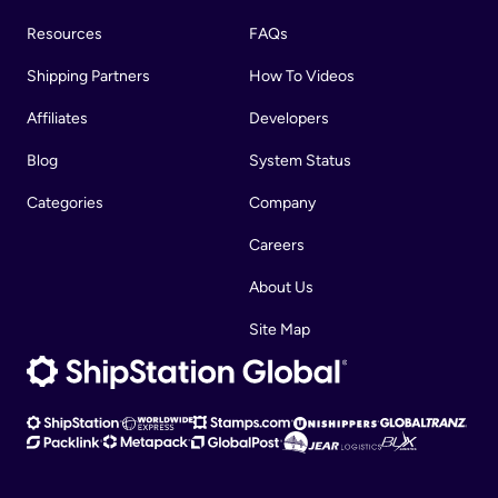
Resources
FAQs
Shipping Partners
How To Videos
Affiliates
Developers
Blog
System Status
Categories
Company
Careers
About Us
Site Map