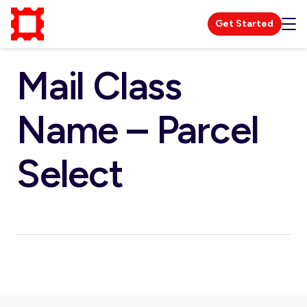
Get Started
Mail Class
Name – Parcel
Select