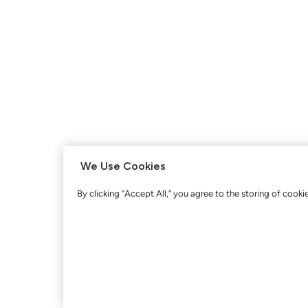
We Use Cookies
By clicking “Accept All,” you agree to the storing of cooki