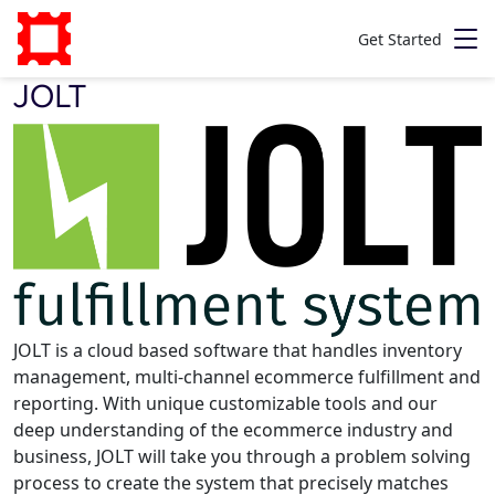
Get Started
JOLT
JOLT is a cloud based software that handles inventory
management, multi-channel ecommerce fulfillment and
reporting. With unique customizable tools and our
deep understanding of the ecommerce industry and
business, JOLT will take you through a problem solving
process to create the system that precisely matches