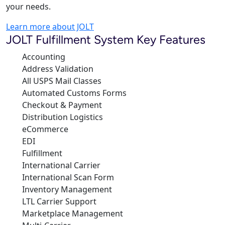
your needs.
Learn more about JOLT
JOLT Fulfillment System Key Features
Accounting
Address Validation
All USPS Mail Classes
Automated Customs Forms
Checkout & Payment
Distribution Logistics
eCommerce
EDI
Fulfillment
International Carrier
International Scan Form
Inventory Management
LTL Carrier Support
Marketplace Management