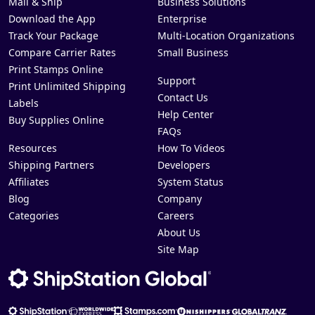
Mail & Ship
Business Solutions
Download the App
Enterprise
Track Your Package
Multi-Location Organizations
Compare Carrier Rates
Small Business
Print Stamps Online
Support
Print Unlimited Shipping
Contact Us
Labels
Help Center
Buy Supplies Online
FAQs
Resources
How To Videos
Shipping Partners
Developers
Affiliates
System Status
Blog
Company
Categories
Careers
About Us
Site Map