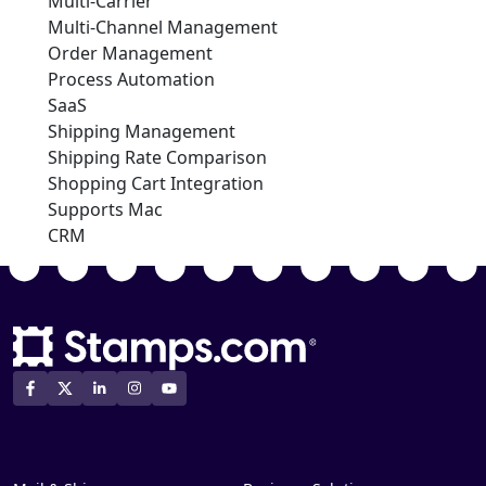
Multi-Carrier
Multi-Channel Management
Order Management
Process Automation
SaaS
Shipping Management
Shipping Rate Comparison
Shopping Cart Integration
Supports Mac
CRM