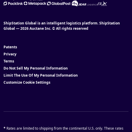
ShipStation Global is an intelligent logistics platform. ShipStation
Global — 2026 Auctane Inc. © All rights reserved
Patents
Privacy
Terms
Do Not Sell My Personal Information
Limit The Use Of My Personal Information
Customize Cookie Settings
*
Rates are limited to shipping from the continental U.S. only. These rates