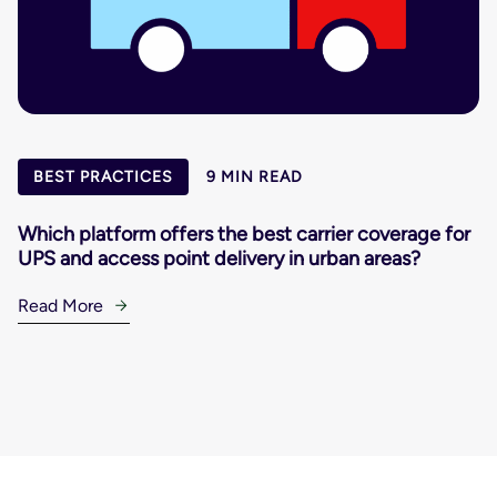
BEST PRACTICES
9 MIN READ
Which platform offers the best carrier coverage for
UPS and access point delivery in urban areas?
Read More