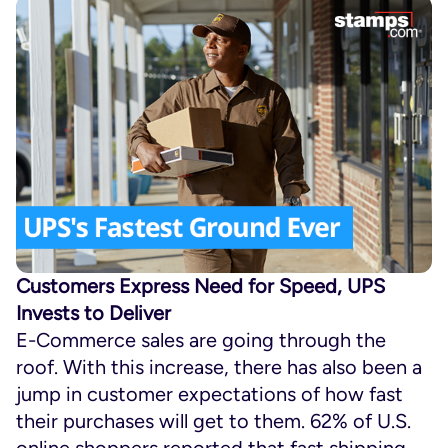
Customers Express Need for Speed, UPS
Invests to Deliver
E-Commerce sales are going through the
roof. With this increase, there has also been a
jump in customer expectations of how fast
their purchases will get to them. 62% of U.S.
online shoppers reported that fast shipping