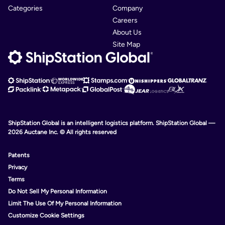
Categories
Company
Careers
About Us
Site Map
ShipStation Global is an intelligent logistics platform. ShipStation Global —
2026 Auctane Inc. © All rights reserved
Patents
Privacy
Terms
Do Not Sell My Personal Information
Limit The Use Of My Personal Information
Customize Cookie Settings