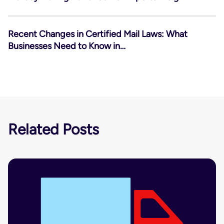
Recent Changes in Certified Mail Laws: What
Businesses Need to Know in…
Related Posts