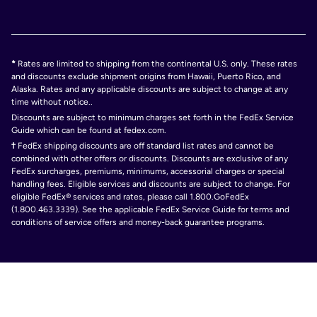
*
Rates are limited to shipping from the continental U.S. only. These rates
and discounts exclude shipment origins from Hawaii, Puerto Rico, and
Alaska. Rates and any applicable discounts are subject to change at any
time without notice..
Discounts are subject to minimum charges set forth in the FedEx Service
Guide which can be found at fedex.com.
†
FedEx shipping discounts are off standard list rates and cannot be
combined with other offers or discounts. Discounts are exclusive of any
FedEx surcharges, premiums, minimums, accessorial charges or special
handling fees. Eligible services and discounts are subject to change. For
eligible FedEx® services and rates, please call 1.800.GoFedEx
(1.800.463.3339). See the applicable FedEx Service Guide for terms and
conditions of service offers and money-back guarantee programs.