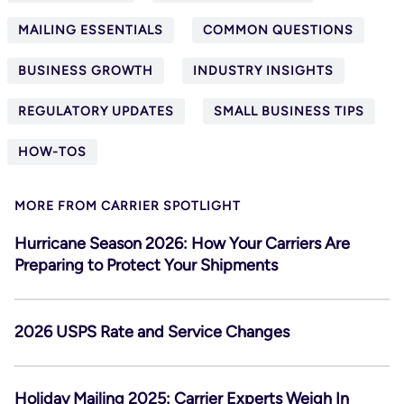
MAILING ESSENTIALS
COMMON QUESTIONS
BUSINESS GROWTH
INDUSTRY INSIGHTS
REGULATORY UPDATES
SMALL BUSINESS TIPS
HOW-TOS
MORE FROM CARRIER SPOTLIGHT
Hurricane Season 2026: How Your Carriers Are
Preparing to Protect Your Shipments
2026 USPS Rate and Service Changes
Holiday Mailing 2025: Carrier Experts Weigh In