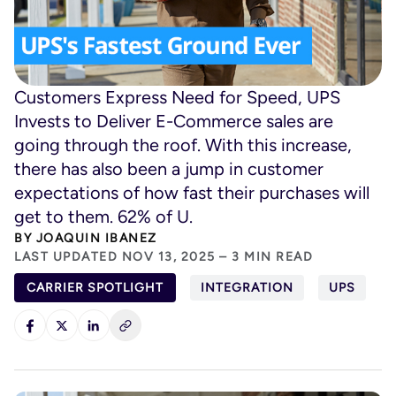
Customers Express Need for Speed, UPS
Invests to Deliver E-Commerce sales are
going through the roof. With this increase,
there has also been a jump in customer
expectations of how fast their purchases will
get to them. 62% of U.
BY
JOAQUIN IBANEZ
LAST UPDATED NOV 13, 2025 – 3 MIN READ
CARRIER SPOTLIGHT
INTEGRATION
UPS