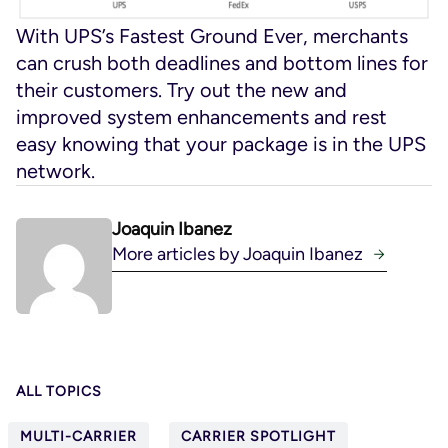
With UPS’s Fastest Ground Ever, merchants
can crush both deadlines and bottom lines for
their customers. Try out the new and
improved system enhancements and rest
easy knowing that your package is in the UPS
network.
Joaquin Ibanez
More articles by Joaquin Ibanez
ALL TOPICS
MULTI-CARRIER
CARRIER SPOTLIGHT