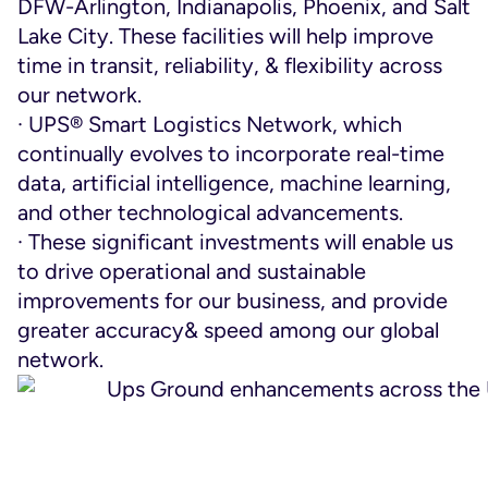
DFW-Arlington, Indianapolis, Phoenix, and Salt
Lake City. These facilities will help improve
time in transit, reliability, & flexibility across
our network.
· UPS® Smart Logistics Network, which
continually evolves to incorporate real-time
data, artificial intelligence, machine learning,
and other technological advancements.
· These significant investments will enable us
to drive operational and sustainable
improvements for our business, and provide
greater accuracy& speed among our global
network.