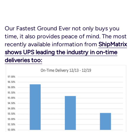
Our Fastest Ground Ever not only buys you
time, it also provides peace of mind. The most
recently available information from
ShipMatrix
shows UPS leading the industry in on-time
deliveries too: