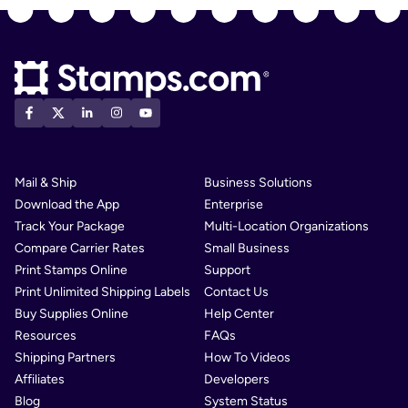
Mail & Ship
Business Solutions
Download the App
Enterprise
Track Your Package
Multi-Location Organizations
Compare Carrier Rates
Small Business
Print Stamps Online
Support
Print Unlimited Shipping Labels
Contact Us
Buy Supplies Online
Help Center
Resources
FAQs
Shipping Partners
How To Videos
Affiliates
Developers
Blog
System Status