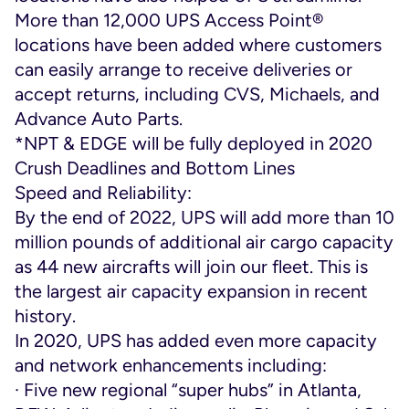
More than 12,000 UPS Access Point®
locations have been added where customers
can easily arrange to receive deliveries or
accept returns, including CVS, Michaels, and
Advance Auto Parts.
*NPT & EDGE will be fully deployed in 2020
Crush Deadlines and Bottom Lines
Speed and Reliability:
By the end of 2022, UPS will add more than 10
million pounds of additional air cargo capacity
as 44 new aircrafts will join our fleet. This is
the largest air capacity expansion in recent
history.
In 2020, UPS has added even more capacity
and network enhancements including:
· Five new regional “super hubs” in Atlanta,