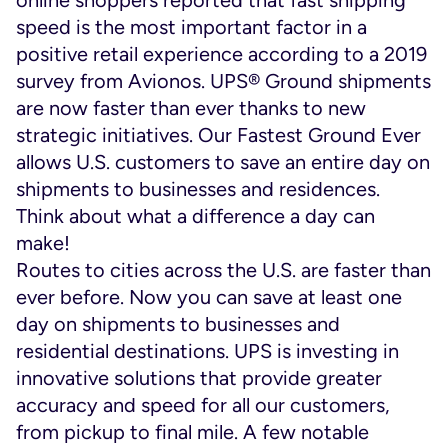
speed is the most important factor in a
positive retail experience according to a 2019
survey from Avionos. UPS® Ground shipments
are now faster than ever thanks to new
strategic initiatives. Our Fastest Ground Ever
allows U.S. customers to save an entire day on
shipments to businesses and residences.
Think about what a difference a day can
make!
Routes to cities across the U.S. are faster than
ever before. Now you can save at least one
day on shipments to businesses and
residential destinations. UPS is investing in
innovative solutions that provide greater
accuracy and speed for all our customers,
from pickup to final mile. A few notable