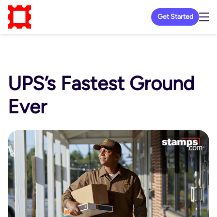
Get Started
UPS’s Fastest Ground
Ever