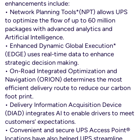
enhancements include:
• Network Planning Tools*(NPT) allows UPS
to optimize the flow of up to 60 million
packages with advanced analytics and
Artificial Intelligence.
• Enhanced Dynamic Global Execution*
(EDGE) uses real-time data to enhance
strategic decision making.
• On-Road Integrated Optimization and
Navigation (ORION) determines the most
efficient delivery route to reduce our carbon
foot print.
• Delivery Information Acquisition Device
(DIAD) integrates AI to enable drivers to meet
customers’ expectations.
• Convenient and secure UPS Access Point®
locations have also helped UPS streamline.