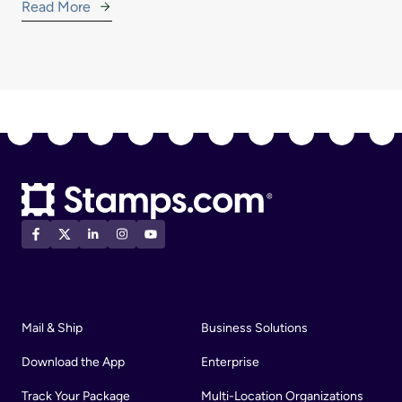
Read More
Mail & Ship
Business Solutions
Download the App
Enterprise
Track Your Package
Multi-Location Organizations