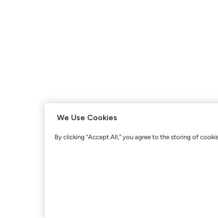
We Use Cookies
By clicking “Accept All,” you agree to the storing of cooki