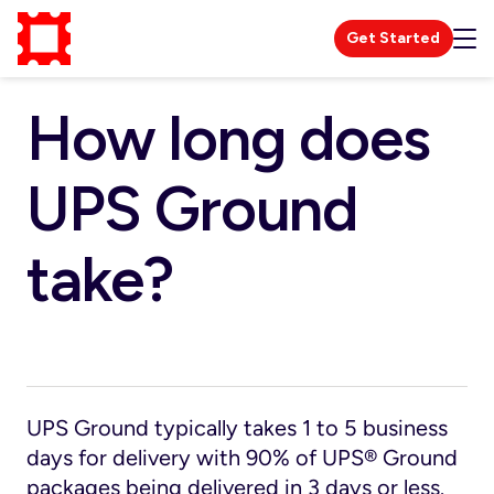
Get Started
How long does
UPS Ground
take?
UPS Ground typically takes 1 to 5 business
days for delivery with 90% of UPS® Ground
packages being delivered in 3 days or less.