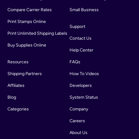
Compare Carrier Rates
Small Business
Print Stamps Online
Support
Print Unlimited Shipping Labels
Contact Us
Buy Supplies Online
Help Center
Resources
FAQs
Shipping Partners
How To Videos
Affiliates
Developers
Blog
System Status
Categories
Company
Careers
About Us