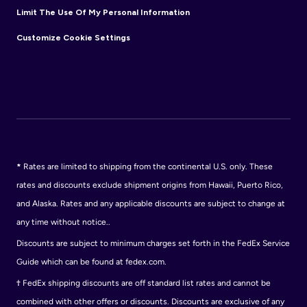
Limit The Use Of My Personal Information
Customize Cookie Settings
*
Rates are limited to shipping from the continental U.S. only. These
rates and discounts exclude shipment origins from Hawaii, Puerto Rico,
and Alaska. Rates and any applicable discounts are subject to change at
any time without notice..
Discounts are subject to minimum charges set forth in the FedEx Service
Guide which can be found at fedex.com.
†
FedEx shipping discounts are off standard list rates and cannot be
combined with other offers or discounts. Discounts are exclusive of any