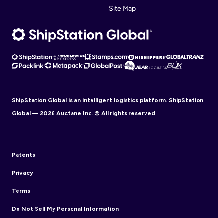
Site Map
ShipStation Global is an intelligent logistics platform. ShipStation
Global — 2026 Auctane Inc. © All rights reserved
Patents
Privacy
Terms
Do Not Sell My Personal Information