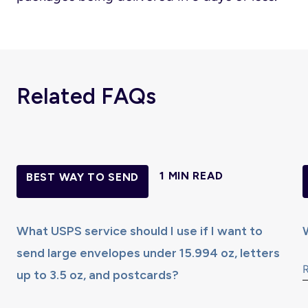
Related FAQs
1 MIN READ
BEST WAY TO SEND
What USPS service should I use if I want to
send large envelopes under 15.994 oz, letters
up to 3.5 oz, and postcards?