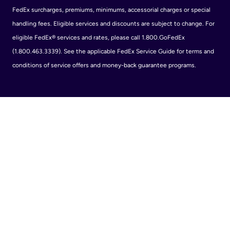
FedEx surcharges, premiums, minimums, accessorial charges or special
handling fees. Eligible services and discounts are subject to change. For
eligible FedEx® services and rates, please call 1.800.GoFedEx
(1.800.463.3339). See the applicable FedEx Service Guide for terms and
conditions of service offers and money-back guarantee programs.