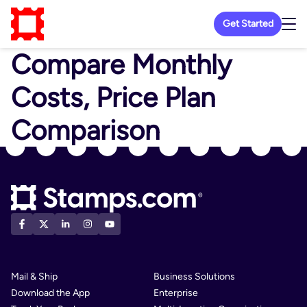
Get Started
Compare Monthly
Costs, Price Plan
Comparison
Mail & Ship
Business Solutions
Download the App
Enterprise