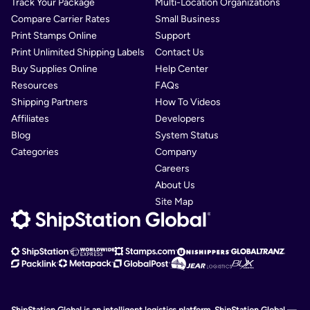
Track Your Package
Multi-Location Organizations
Compare Carrier Rates
Small Business
Print Stamps Online
Support
Print Unlimited Shipping Labels
Contact Us
Buy Supplies Online
Help Center
Resources
FAQs
Shipping Partners
How To Videos
Affiliates
Developers
Blog
System Status
Categories
Company
Careers
About Us
Site Map
ShipStation Global is an intelligent logistics platform. ShipStation Global —