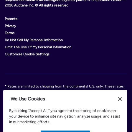
2026 Auctane Inc. © All rights reserved
Patents
Privacy
Terms
Do Not Sell My Personal Information
Limit The Use Of My Personal Information
Customize Cookie Settings
*
Rates are limited to shipping from the continental U.S. only. These rates
and discounts exclude shipment origins from Hawaii, Puerto Rico, and
Alaska. Rates and any applicable discounts are subject to change at any
We Use Cookies
time without notice..
Discounts are subject to minimum charges set forth in the FedEx Service
By clicking “Accept All,” you agree to the storing of cookies on
Guide which can be found at fedex.com.
your device to enhance site navigation, analyze usage, and assist
†
FedEx shipping discounts are off standard list rates and cannot be
in our marketing efforts.
combined with other offers or discounts. Discounts are exclusive of any
FedEx surcharges, premiums, minimums, accessorial charges or special