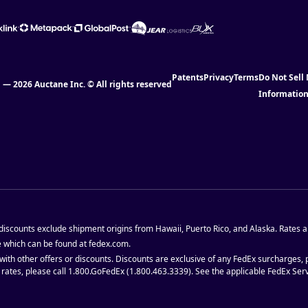
Patents
Privacy
Terms
Do Not Sell
l — 2026 Auctane Inc. © All rights reserved
Informatio
 discounts exclude shipment origins from Hawaii, Puerto Rico, and Alaska. Rates a
e which can be found at fedex.com.
with other offers or discounts. Discounts are exclusive of any FedEx surcharges,
d rates, please call 1.800.GoFedEx (1.800.463.3339). See the applicable FedEx Se