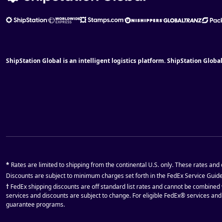
ShipStation Global is an intelligent logistics platform. ShipStation Globa
*
Rates are limited to shipping from the continental U.S. only. These rates and
Discounts are subject to minimum charges set forth in the FedEx Service Guid
†
FedEx shipping discounts are off standard list rates and cannot be combined 
services and discounts are subject to change. For eligible FedEx® services an
guarantee programs.