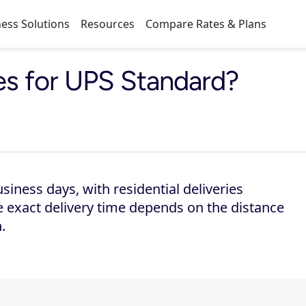
ess Solutions
Resources
Compare Rates & Plans
mes for UPS Standard?
siness days, with residential deliveries
 exact delivery time depends on the distance
.