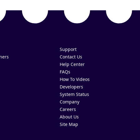
Support
ners
Contact Us
Help Center
FAQs
How To Videos
Developers
System Status
Company
Careers
About Us
Site Map