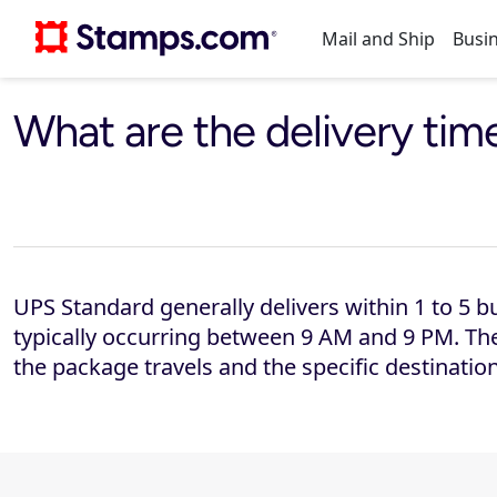
Mail and Ship
Busin
Print postage online, get discounts, and simplify mailing in one platform.
Get discounted rates, print labels, and track shipments across multiple carriers.
Compare rates and services across multiple shipping carriers.
Explore mailing and shipping solutions built for businesses.
Built for businesses that depend on reliable mail and shipping.
See how customers of all sizes save time and money with Stamps.com
Order labels, scales, and printers that integrate seamlessly, keeping your mailing operation efficient and consistent.
Get your questions answered and discover easy solutions.
Get the latest news, trends, and tips on postage and shipping.
Compare carriers, rates and services with exclusive discounts
Compare Stamps pricing plans side by side
What are the delivery ti
UPS Standard generally delivers within 1 to 5 bu
typically occurring between 9 AM and 9 PM. The
the package travels and the specific destination